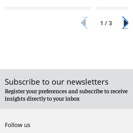
1 / 3
Subscribe to our newsletters
Register your preferences and subscribe to receive
insights directly to your inbox
Follow us