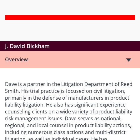
J. David Bickham
Overview
Dave is a partner in the Litigation Department of Reed
Smith. His trial practice is focused on civil litigation,
primarily in the defense of manufacturers in product
liability litigation. He also has significant experience
counseling clients on a wide variety of product liability
risk management issues. Dave serves as national,
regional, and local counsel in product liability actions,
including numerous class actions and multi-district
litigation, as well as individual cases. He has