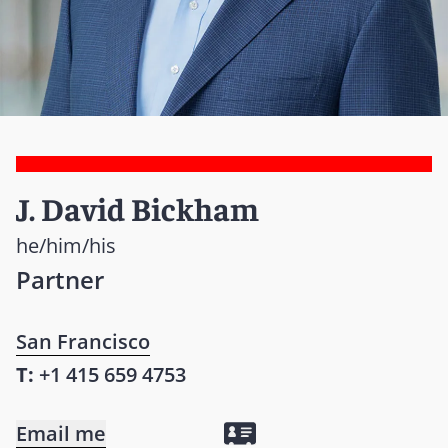
J. David Bickham
he/him/his
Partner
San Francisco
T:
+1 415 659 4753
Email me