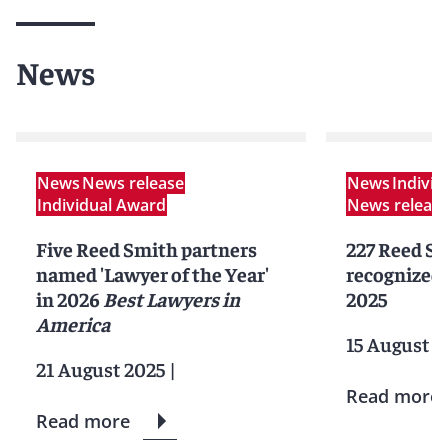
News
News
News release
News
Indivi
Individual Award
News releas
Five Reed Smith partners
227 Reed Sm
named 'Lawyer of the Year'
recognized 
in 2026
Best Lawyers in
2025
America
15 August 2
21 August 2025
|
Read more
Read more