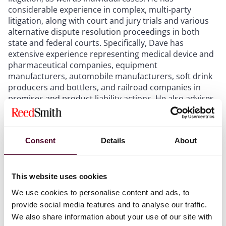
considerable experience in complex, multi-party
litigation, along with court and jury trials and various
alternative dispute resolution proceedings in both
state and federal courts. Specifically, Dave has
extensive experience representing medical device and
pharmaceutical companies, equipment
manufacturers, automobile manufacturers, soft drink
producers and bottlers, and railroad companies in
premises and product liability actions. He also advises
clients on numerous risk management matters such
as complaint handling, marketing/promotion, clinical
trials, regulatory communications, public relations,
Consent
Details
About
corrective actions, and recalls.
This website uses cookies
We use cookies to personalise content and ads, to
Recognitions
provide social media features and to analyse our traffic.
We also share information about your use of our site with