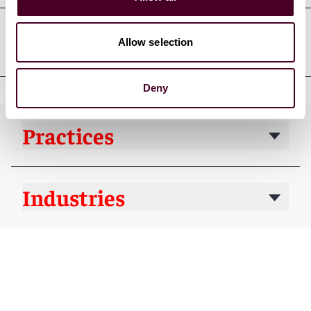
Allow selection
Professional affiliations
Deny
Practices
Industries