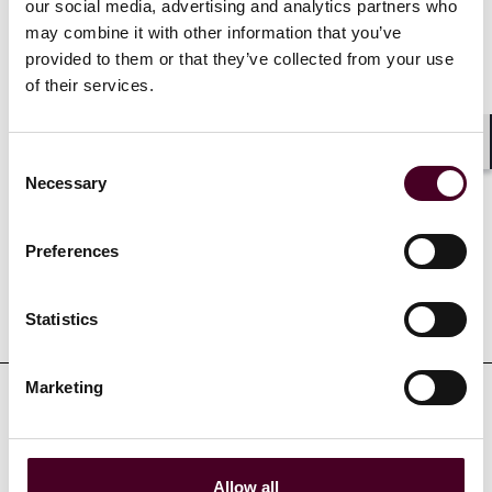
our social media, advertising and analytics partners who
Selected through peer review for inclusion in
The Best
may combine it with other information that you’ve
Lawyers in America
© for Commercial Litigation, 2013-
provided to them or that they’ve collected from your use
2025
of their services.
Consent
Shar
Necessary
Selection
Credentials
Preferences
Education
Statistics
Marketing
Professional admissions &
qualifications
Allow all