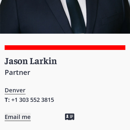
Jason Larkin
Partner
Denver
T:
+1 303 552 3815
Email me