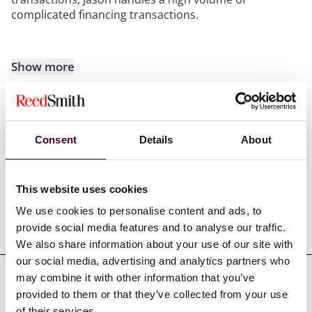
complicated financing transactions.
Show more
Consent
Details
About
Experience
This website uses cookies
We use cookies to personalise content and ads, to
Representative matters
provide social media features and to analyse our traffic.
We also share information about your use of our site with
our social media, advertising and analytics partners who
may combine it with other information that you’ve
provided to them or that they’ve collected from your use
of their services.