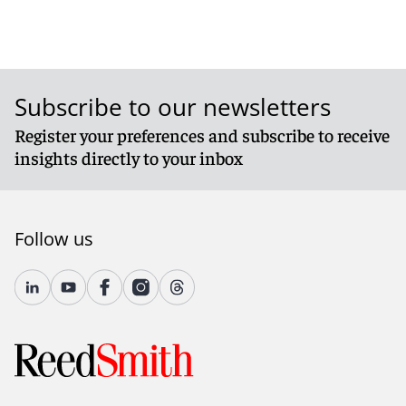
Subscribe to our newsletters
Register your preferences and subscribe to receive
insights directly to your inbox
Follow us