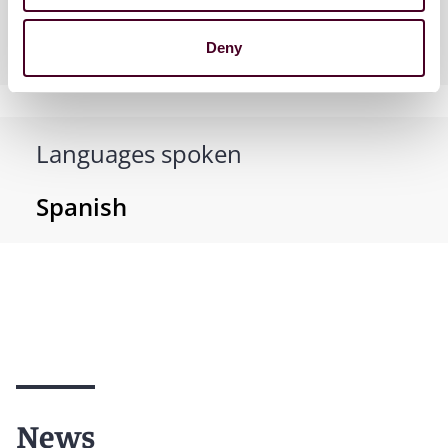
Practices
Deny
Languages spoken
Spanish
News