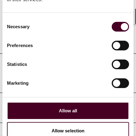
Credentials
Consent
Shar
Necessary
Selection
Education
Preferences
Statistics
Professional admissions &
qualifications
Marketing
Professional affiliations
Allow all
Allow selection