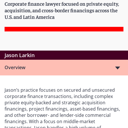
Corporate finance lawyer focused on private equity,
acquisition, and cross-border financings across the
U.S. and Latin America
Jason Larkin
Overview
Jason’s practice focuses on secured and unsecured
corporate finance transactions, including complex
private equity-backed and strategic acquisition
financings, project financings, asset-based financings,
and other borrower- and lender-side commercial
financings. With a focus on middle-market
transactions, Jason handles a high volume of