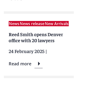
News
News release
New Arrivals
Reed Smith opens Denver
office with 20 lawyers
24 February 2025
|
Read more