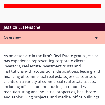
Jessica L. Henschel
Overview
As an associate in the firm’s Real Estate group, Jessica
has experience representing corporate clients,
investors, real estate investment trusts and
institutions with acquisitions, dispositions, leasing and
financing of commercial real estate. Jessica counsels
clients on a variety of commercial real estate assets,
including office, student housing communities,
manufacturing and industrial properties, healthcare
and senior living projects, and medical office buildings.