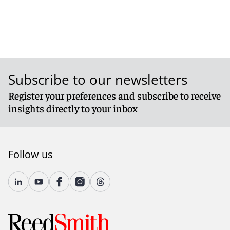
Subscribe to our newsletters
Register your preferences and subscribe to receive
insights directly to your inbox
Follow us