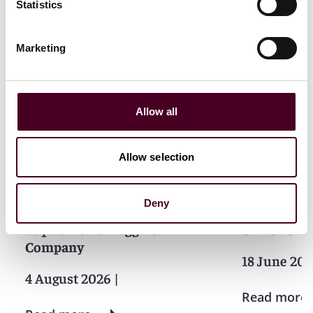
Statistics
Marketing
News
Allow all
Allow selection
News
News release
News
News r
Reed Smith advises Pelican
Reed Smith
Deny
Energy Partners on
Merrithew i
acquisition of Riggins
GYROTONIC
Company
18 June 20
4 August 2026
|
Read more