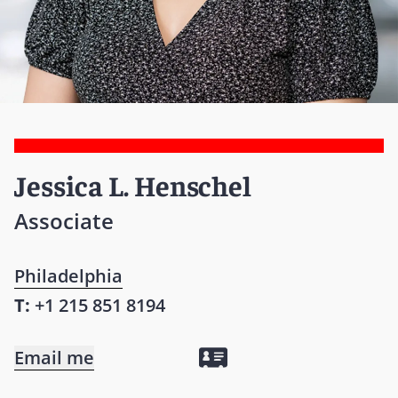
Jessica L. Henschel
Associate
Philadelphia
T:
+1 215 851 8194
Email me