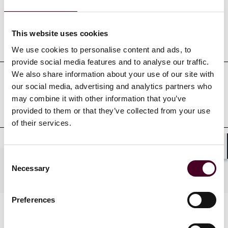
This website uses cookies
Education
We use cookies to personalise content and ads, to
provide social media features and to analyse our traffic.
We also share information about your use of our site with
our social media, advertising and analytics partners who
Professional admissions &
may combine it with other information that you’ve
qualifications
provided to them or that they’ve collected from your use
of their services.
Shar
Consent
Practices
Necessary
Selection
Preferences