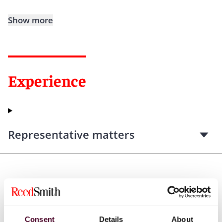
Show more
Experience
Representative matters
Credentials
Consent
Details
About