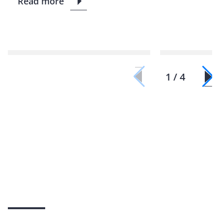
Read more
1 / 4