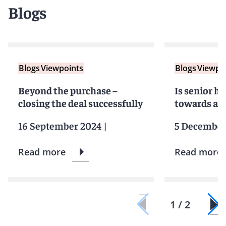
Blogs
Blogs
Viewpoints
Blogs
Viewpo
Beyond the purchase –
Is senior h
closing the deal successfully
towards a g
16 September 2024
|
5 December
Read more
Read more
1 / 2