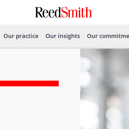
Our practice
Our insights
Our commitme