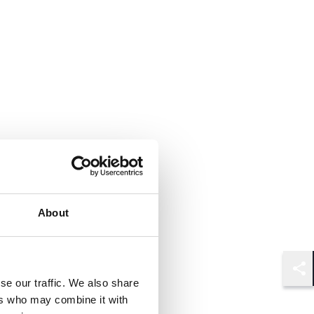
About
Shar
se our traffic. We also share
ers who may combine it with