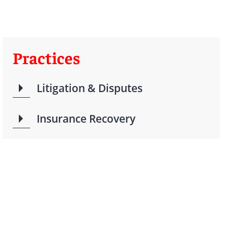
Practices
Litigation & Disputes
Insurance Recovery