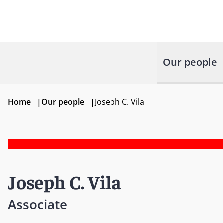
Our people
Home
|
Our people
|
Joseph C. Vila
Joseph C. Vila
Associate