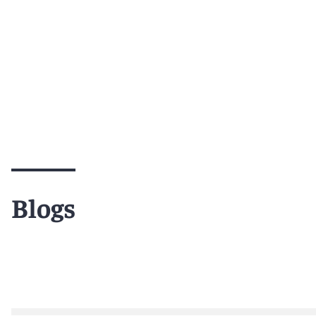
Blogs