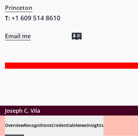
Princeton
+1 609 514 8610
T:
Email me
Joseph C. Vila
Overview
Recognitions
Credentials
News
Insights