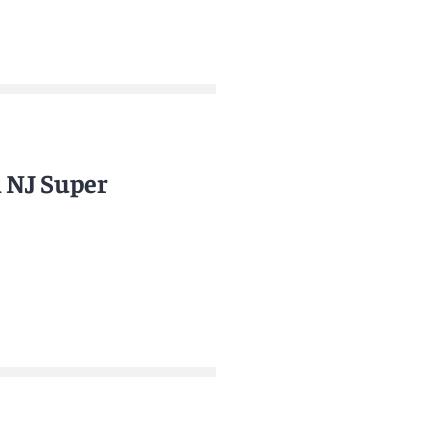
n NJ Super