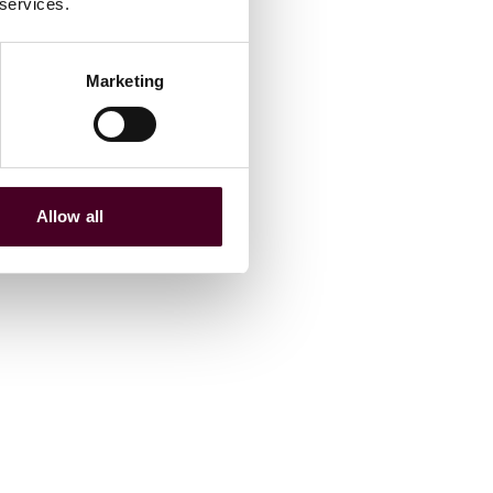
 services.
Marketing
Allow all