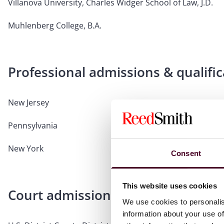
Villanova University, Charles Widger School of Law, J.D.
Muhlenberg College, B.A.
Professional admissions & qualific
New Jersey
Pennsylvania
New York
Consent
This website uses cookies
Court admissions
We use cookies to personalis
information about your use of