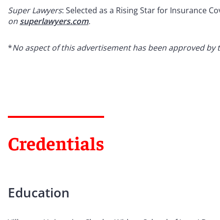
Super Lawyers
: Selected as a Rising Star for Insurance C
on
superlawyers.com
.
*
No aspect of this advertisement has been approved by 
Credentials
Education