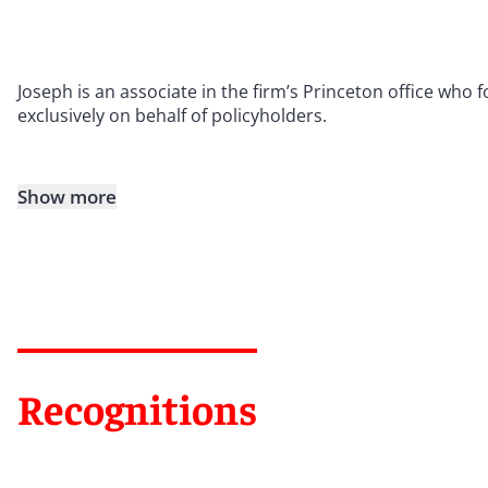
Joseph is an associate in the firm’s Princeton office who
exclusively on behalf of policyholders.
Show more
Recognitions