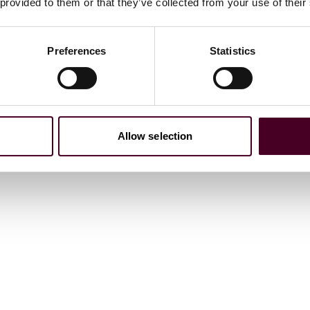
 provided to them or that they’ve collected from your use of their
Preferences
Statistics
Allow selection