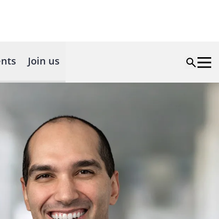
nts
Join us