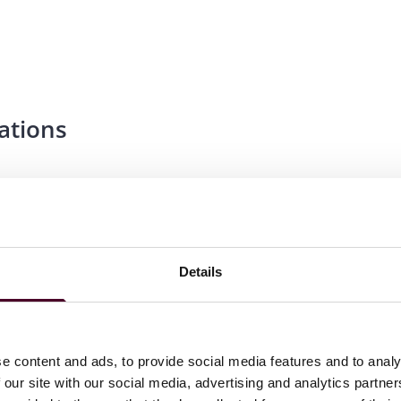
ations
Details
e content and ads, to provide social media features and to analy
 our site with our social media, advertising and analytics partn