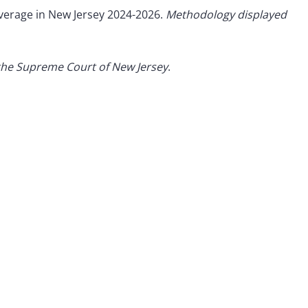
overage in New Jersey 2024-2026.
Methodology displayed
the Supreme Court of New Jersey
.