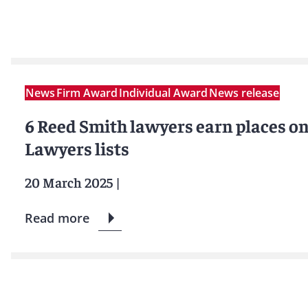
News
Firm Award
Individual Award
News release
6 Reed Smith lawyers earn places o
Lawyers lists
20 March 2025
|
Read more