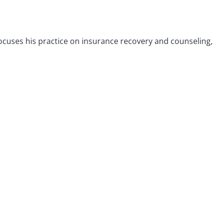
 focuses his practice on insurance recovery and counseling,