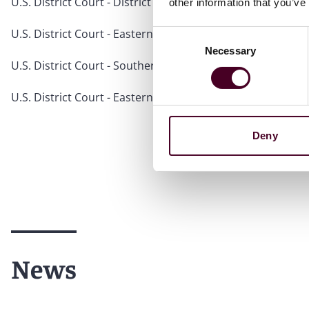
U.S. District Court - District of New Jersey
other information that you’ve
U.S. District Court - Eastern District of Pennsylvania
Consent
Necessary
Selection
U.S. District Court - Southern District of New York
U.S. District Court - Eastern District of New York
Deny
News