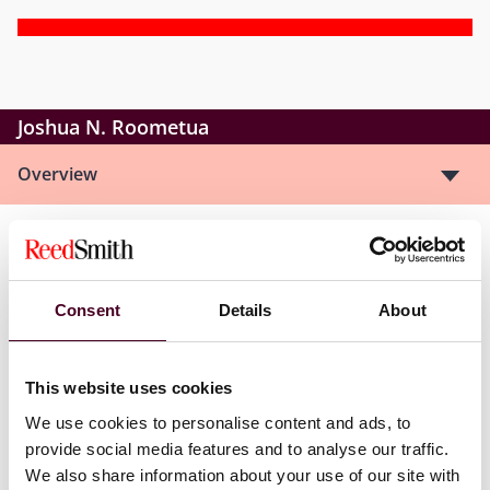
Joshua N. Roometua
Overview
Josh is an associate with Reed Smith’s Global
Corporate Group and is based in the firm’s Denver
office. His practice focuses on commercial and
Consent
Details
About
sponsor finance, where he represents banks, private
credit funds, and borrowers in structuring and
negotiating a range of debt financing transactions.
This website uses cookies
We use cookies to personalise content and ads, to
provide social media features and to analyse our traffic.
We also share information about your use of our site with