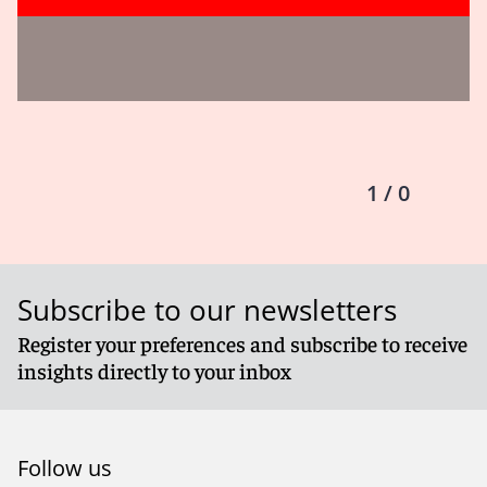
1 / 0
Subscribe to our newsletters
Register your preferences and subscribe to receive
insights directly to your inbox
Follow us