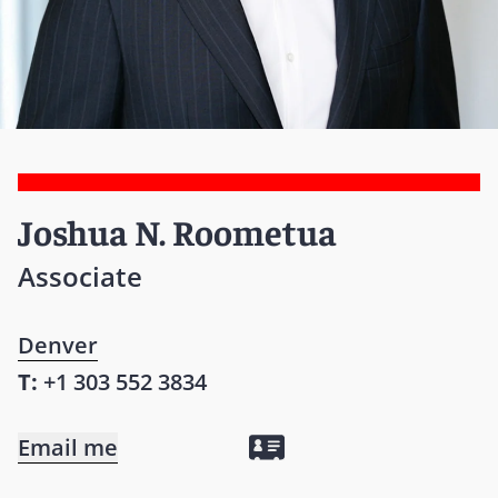
Joshua N. Roometua
Associate
Denver
T:
+1 303 552 3834
Email me