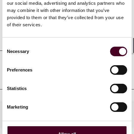
Credentials
our social media, advertising and analytics partners who
may combine it with other information that you’ve
provided to them or that they’ve collected from your use
of their services.
Education
Consent
Shar
Necessary
Selection
Professional admissions &
Preferences
qualifications
Statistics
Marketing
Practices