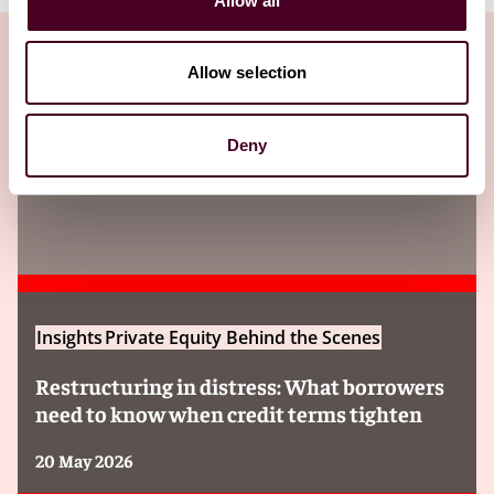
Allow all
Allow selection
Insights
Deny
Insights
Private Equity Behind the Scenes
Restructuring in distress: What borrowers
need to know when credit terms tighten
20 May 2026