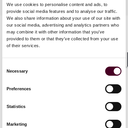
Practices
We use cookies to personalise content and ads, to
provide social media features and to analyse our traffic.
We also share information about your use of our site with
our social media, advertising and analytics partners who
may combine it with other information that you’ve
provided to them or that they’ve collected from your use
of their services.
Shar
Consent
News
Necessary
Selection
Preferences
News
News release
News
News r
Statistics
Reed Smith represents
Reed Smith
Merrithew in acquisition of
Capital Man
Marketing