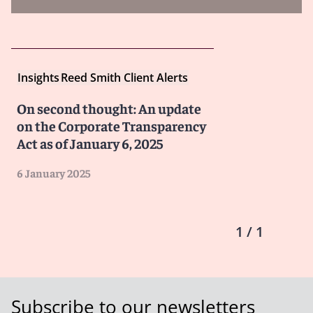
Insights
Reed Smith Client Alerts
On second thought: An update
on the Corporate Transparency
Act as of January 6, 2025
6 January 2025
1 / 1
Subscribe to our newsletters