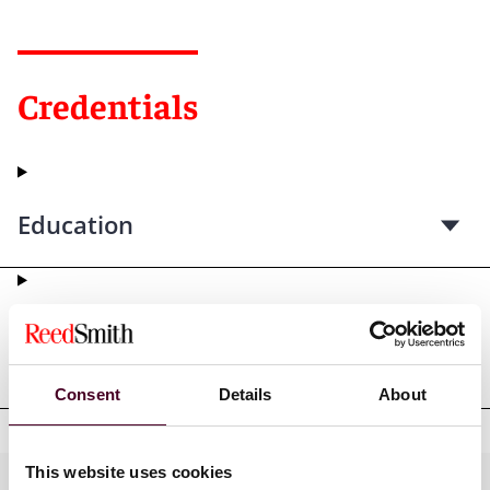
Credentials
Education
Professional admissions &
qualifications
Consent
Details
About
This website uses cookies