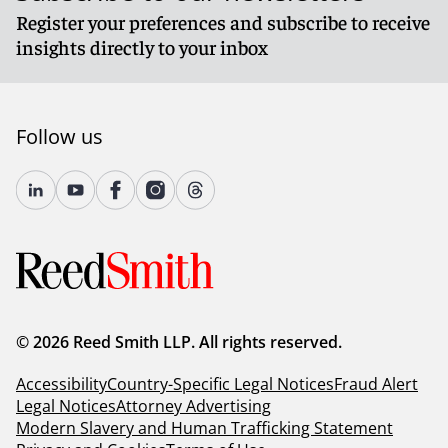
Register your preferences and subscribe to receive
insights directly to your inbox
Follow us
© 2026 Reed Smith LLP. All rights reserved.
Accessibility
Country-Specific Legal Notices
Fraud Alert
Legal Notices
Attorney Advertising
Modern Slavery and Human Trafficking Statement