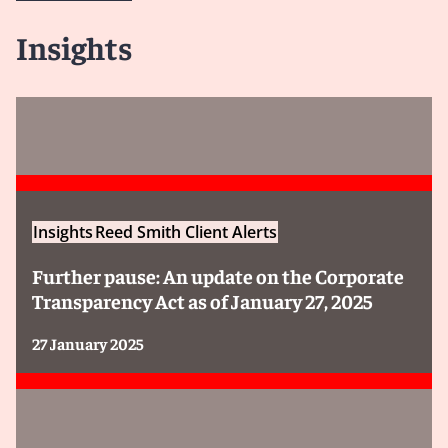
Insights
Insights
Reed Smith Client Alerts
Further pause: An update on the Corporate
Transparency Act as of January 27, 2025
27 January 2025