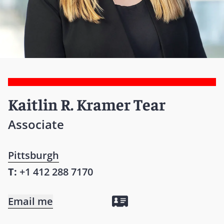
Kaitlin R. Kramer Tear
Associate
Pittsburgh
T:
+1 412 288 7170
Email me