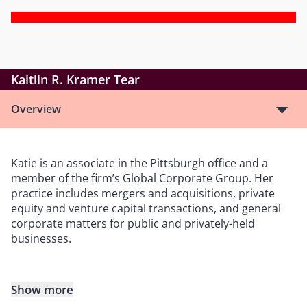
Kaitlin R. Kramer Tear
Overview
Katie is an associate in the Pittsburgh office and a
member of the firm’s Global Corporate Group. Her
practice includes mergers and acquisitions, private
equity and venture capital transactions, and general
corporate matters for public and privately-held
businesses.
Show more