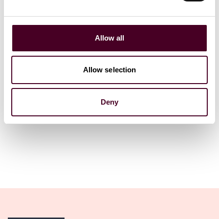
GYROTONIC organization
acquisition
Company L
18 June 2026
|
17 June 202
Allow all
Read more
Read more
Allow selection
Deny
1 / 4