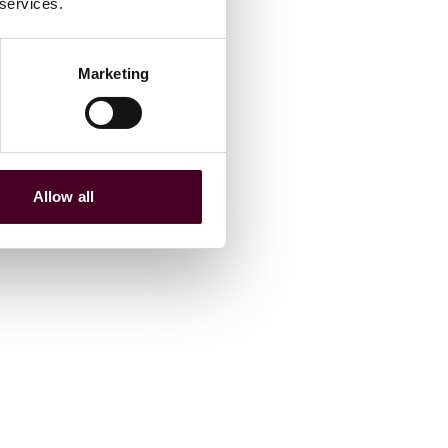
 services.
Marketing
Allow all