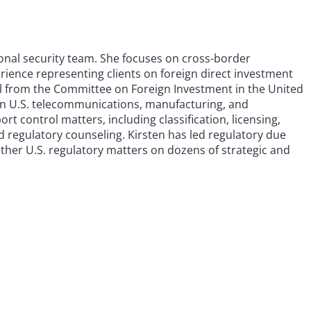
tional security team. She focuses on cross-border
erience representing clients on foreign direct investment
l from the Committee on Foreign Investment in the United
in U.S. telecommunications, manufacturing, and
t control matters, including classification, licensing,
 regulatory counseling. Kirsten has led regulatory due
 other U.S. regulatory matters on dozens of strategic and