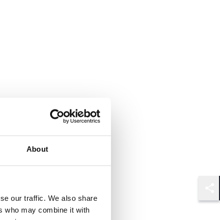
About
Shar
se our traffic. We also share
ers who may combine it with