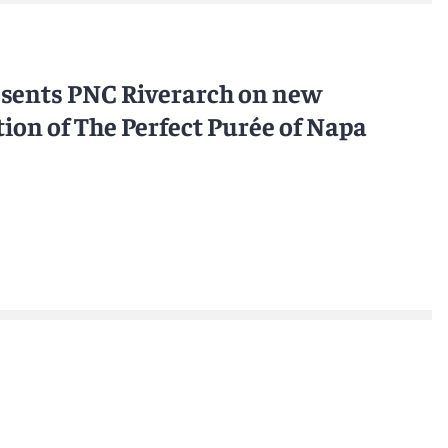
esents PNC Riverarch on new
ion of The Perfect Purée of Napa