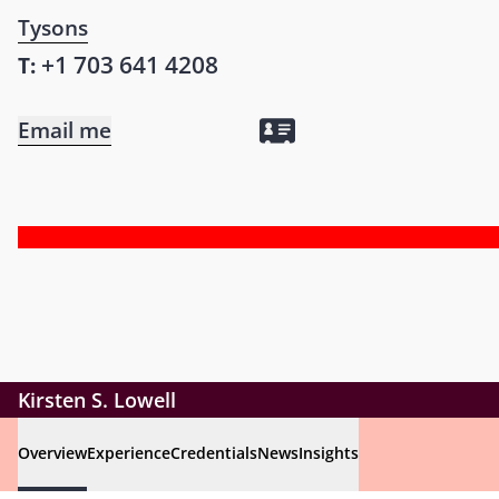
Tysons
+1 703 641 4208
T:
Email me
Kirsten S. Lowell
Overview
Experience
Credentials
News
Insights