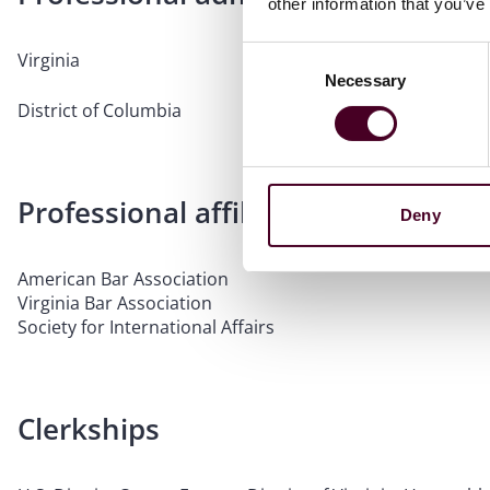
other information that you’ve
Consent
Virginia
Necessary
Selection
District of Columbia
Professional affiliations
Deny
American Bar Association
Virginia Bar Association
Society for International Affairs
Clerkships