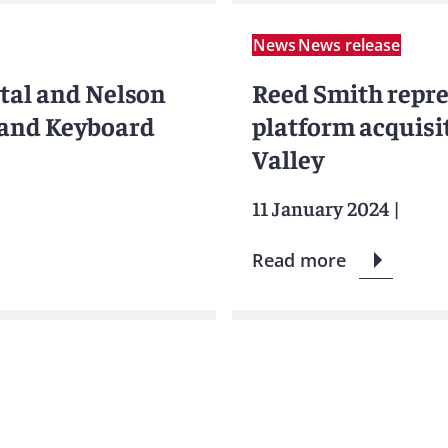
News
News release
tal and Nelson
Reed Smith repr
land Keyboard
platform acquisit
Valley
11 January 2024
|
Read more