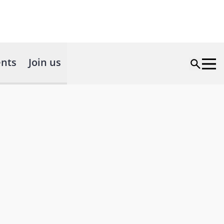
nts
Join us