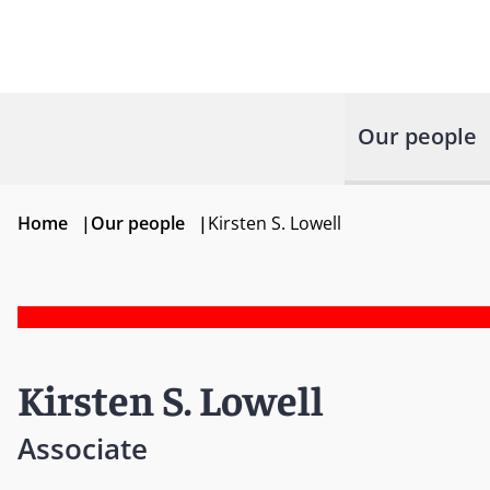
Our people
Home
|
Our people
|
Kirsten S. Lowell
Kirsten S. Lowell
Associate