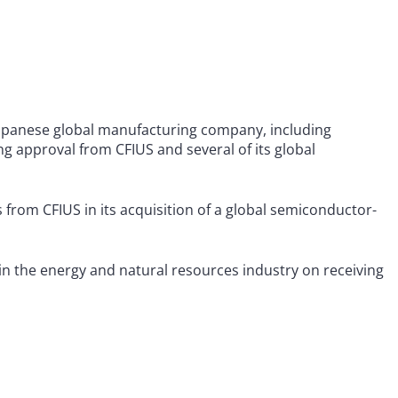
Japanese global manufacturing company, including
ng approval from CFIUS and several of its global
rom CFIUS in its acquisition of a global semiconductor-
 in the energy and natural resources industry on receiving