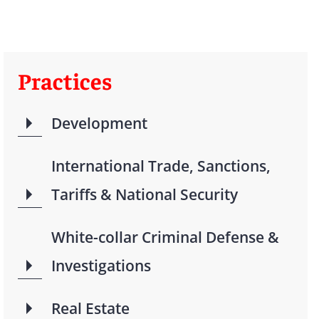
Practices
Development
International Trade, Sanctions,
Tariffs & National Security
White-collar Criminal Defense &
Investigations
Real Estate