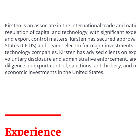
Kirsten is an associate in the international trade and na
regulation of capital and technology, with significant exp
and export control matters. Kirsten has secured approva
States (CFIUS) and Team Telecom for major investments 
technology companies. Kirsten has advised clients on expor
voluntary disclosure and administrative enforcement, and
diligence on export control, sanctions, anti-bribery, and
economic investments in the United States.
Experience