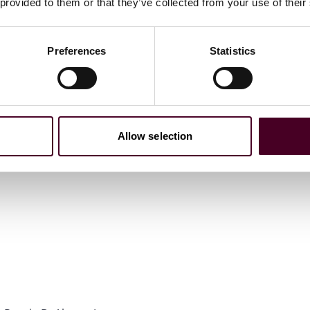
 provided to them or that they’ve collected from your use of their
Preferences
Statistics
Allow selection