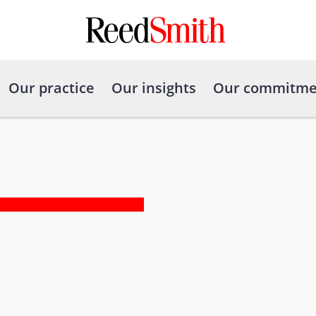
Our practice
Our insights
Our commitme