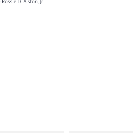
 Rossie D. Alston, Jr.