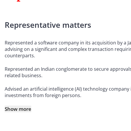
Representative matters
Represented a software company in its acquisition by a 
advising on a significant and complex transaction requiri
counterparts.
Represented an Indian conglomerate to secure approvals f
related business.
Advised an artificial intelligence (AI) technology company
investments from foreign persons.
Show more