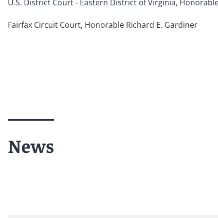
U.S. District Court - Eastern District of Virginia, Honorable
Fairfax Circuit Court, Honorable Richard E. Gardiner
News