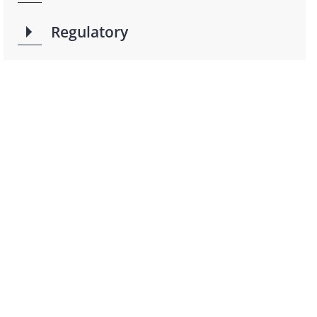
Regulatory