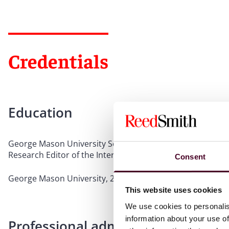
Credentials
Education
George Mason University School of Law, 2021, J.D., Senat
Research Editor of the International Law Journal
Consent
George Mason University, 2018, B.S., Finance, magna cum
This website uses cookies
We use cookies to personalis
information about your use of
Professional admissions & qualific