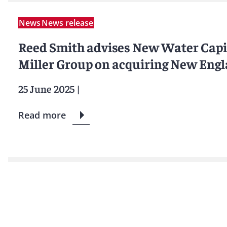
News
News release
Reed Smith advises New Water Capi
Miller Group on acquiring New Eng
25 June 2025
|
Read more