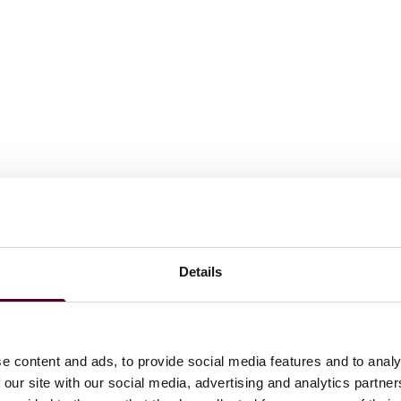
or Leroy S. Bendheim Scholarship, cum laude, Senior
Details
 laude
e content and ads, to provide social media features and to analy
 our site with our social media, advertising and analytics partn
ations