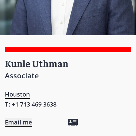
Kunle Uthman
Associate
Houston
T:
+1 713 469 3638
Email me