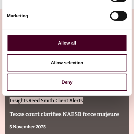
Marketing
Insights
Allow all
Allow selection
Deny
Insights
Reed Smith Client Alerts
Texas court clarifies NAESB force majeure
5 November 2025