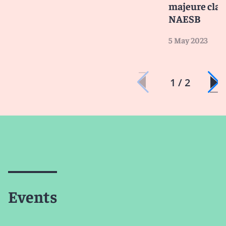
majeure clai
NAESB
5 May 2023
1 / 2
Events