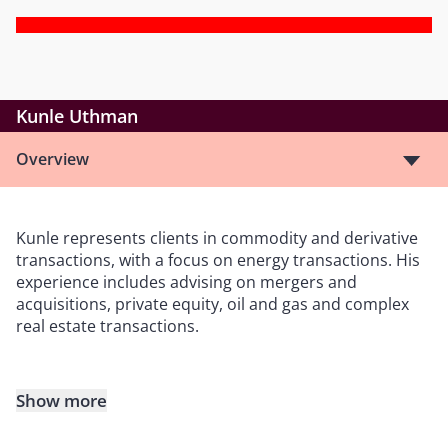
Kunle Uthman
Overview
Kunle represents clients in commodity and derivative
transactions, with a focus on energy transactions. His
experience includes advising on mergers and
acquisitions, private equity, oil and gas and complex
real estate transactions.
Show more