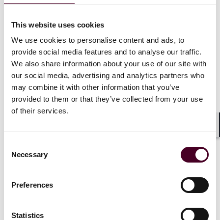
Reed Smith publishes report
exploring latest legal and
This website uses cookies
regulatory trends in the
We use cookies to personalise content and ads, to
energy and commodities
provide social media features and to analyse our traffic.
industry
We also share information about your use of our site with
our social media, advertising and analytics partners who
24 May 2023
|
may combine it with other information that you’ve
provided to them or that they’ve collected from your use
Read more
of their services.
Shar
Consent
Necessary
Selection
Preferences
Statistics