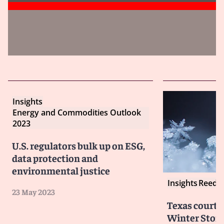
Insights
Energy and Commodities Outlook
2023
U.S. regulators bulk up on ESG,
data protection and
environmental justice
Insights
Reed S
23 May 2023
Texas courts
Winter Storm