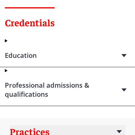
Credentials
Education
Professional admissions &
qualifications
Practices