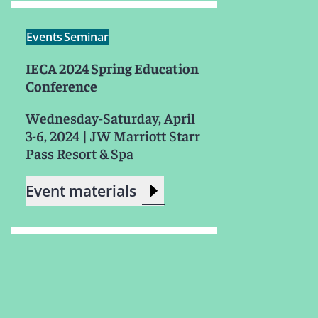
Events
Seminar
IECA 2024 Spring Education
Conference
Wednesday-Saturday, April
3-6, 2024
|
JW Marriott Starr
Pass Resort & Spa
Event materials