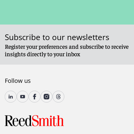
Subscribe to our newsletters
Register your preferences and subscribe to receive
insights directly to your inbox
Follow us