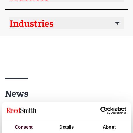
Industries
News
News
News release
Consent
Details
About