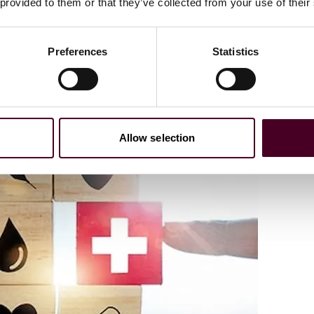
 provided to them or that they’ve collected from your use of their
Preferences
Statistics
Allow selection
ve challenges regarding payment rates, quality rankings,
 Health Care and Life Sciences Companies to Navigate