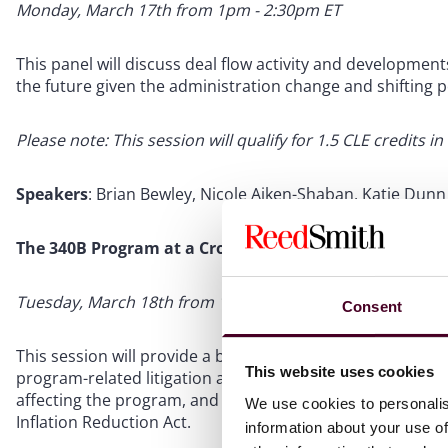
Monday, March 17th from 1pm - 2:30pm ET
This panel will discuss deal flow activity and development
the future given the administration change and shifting po
Please note: This session will qualify for 1.5 CLE credits in
Speakers
: Brian Bewley, Nicole Aiken-Shaban, Katie Dunn 
The 340B Program at a Crossroads
Tuesday, March 18th from 10am - 11am ET
Consent
This session will provide a brief overview of the 340B d
This website uses cookies
program-related litigation affecting contract pharmacy an
affecting the program, and the interaction with other em
We use cookies to personalis
Inflation Reduction Act.
information about your use of