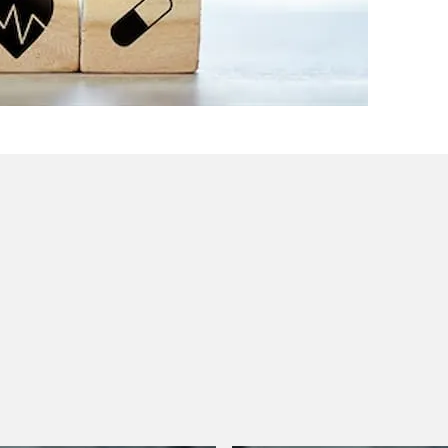
 they need to know about what’s currently hot in antitrust
hanging global enforcement priorities, navigating antitrust
ar will include a discussion of hot topics in health care
vigate the complex antitrust landscape in the future.
th Care, Human Services, and Public Health
sential elements of the U.S. Department of Health and
Human Services, and Public Health. Our legal panel will
 stakeholders with a clear understanding of the plan's
s aim to foster a collaborative public-private effort to
uity, and outcomes in health care, human services, and
le development and application of AI.