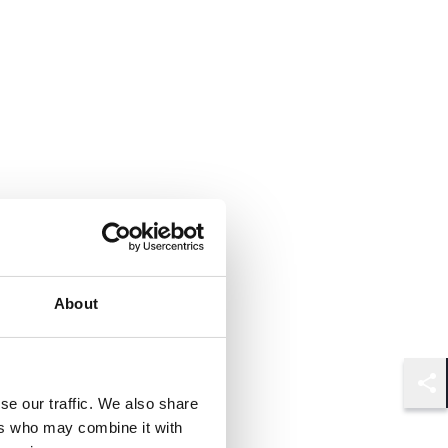
About
Shar
se our traffic. We also share
ers who may combine it with