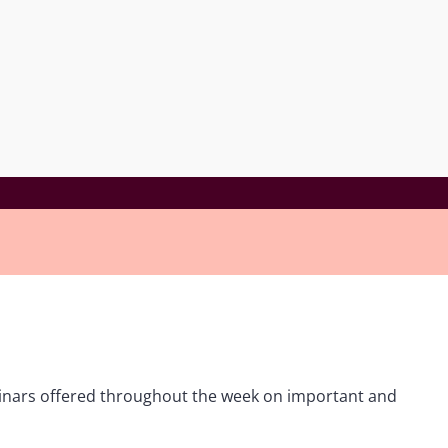
ebinars offered throughout the week on important and