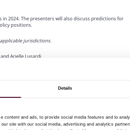
s in 2024. The presenters will also discuss predictions for
licy positions.
 applicable jurisdictions.
and Arielle Lusardi
Details
rug discount program, followed by an update on expanding
d rebate models, state and federal legislative proposals
erging federal drug price regulation programs under the
e content and ads, to provide social media features and to analy
 our site with our social media, advertising and analytics partn