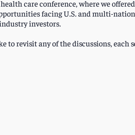
 health care conference, where we offered 
pportunities facing U.S. and multi-nation
industry investors.
ke to revisit any of the discussions, each