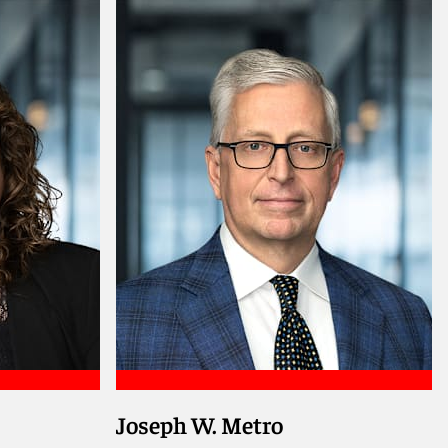
Joseph W. Metro