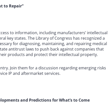
t to Repair”
ccess to information, including manufacturers’ intellectual
eral key states. The Library of Congress has recognized a
essary for diagnosing, maintaining, and repairing medical
 state antitrust laws to push back against companies that
heir products and protect their intellectual property.
ntry. Join them for a discussion regarding emerging risks
vice IP and aftermarket services.
elopments and Predictions for What’s to Come