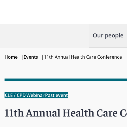
Our people
Home
|
Events
|
11th Annual Health Care Conference
CLE / CPD
Webinar
Past event
11th Annual Health Care 