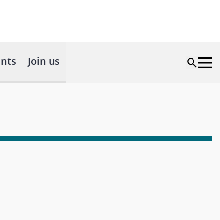
nts
Join us