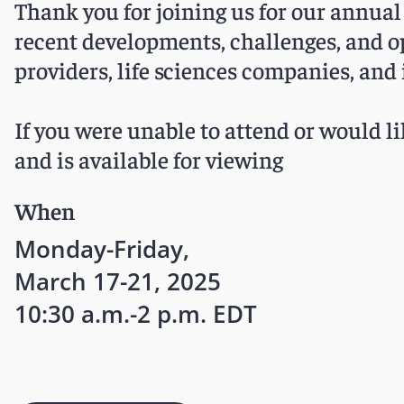
Thank you for joining us for our annual
recent developments, challenges, and o
providers, life sciences companies, and 
If you were unable to attend or would li
and is available for viewing
When
Monday-Friday,
March 17-21, 2025
10:30 a.m.-2 p.m. EDT