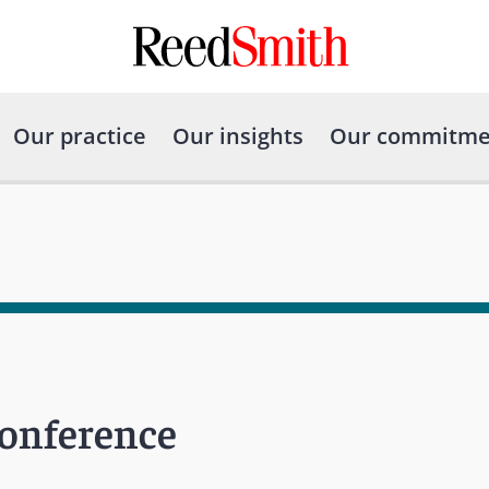
Our practice
Our insights
Our commitme
Conference