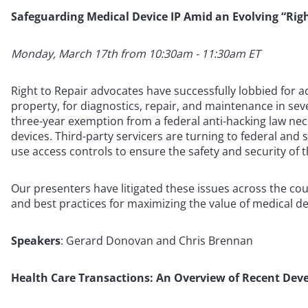
Safeguarding Medical Device IP Amid an Evolving “Righ
Monday, March 17th from 10:30am - 11:30am ET
Right to Repair advocates have successfully lobbied for a
property, for diagnostics, repair, and maintenance in sev
three-year exemption from a federal anti-hacking law nec
devices. Third-party servicers are turning to federal and
use access controls to ensure the safety and security of t
Our presenters have litigated these issues across the cou
and best practices for maximizing the value of medical de
Speakers
: Gerard Donovan and Chris Brennan
Health Care Transactions: An Overview of Recent Dev