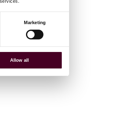
 services.
Marketing
Allow all