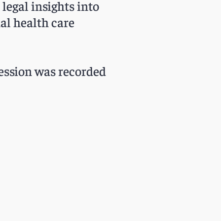
legal insights into
al health care
 session was recorded