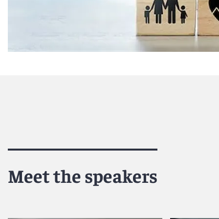
This program will provide companies with everything that
health care. Given the outcome of the U.S. election and c
issues has become front and center once again. This webin
antitrust to help prepare companies in the industry to na
Speakers
: Michelle Mantine and Lucile Chneiweiss
Legal Perspectives on HHS’s AI Strategic Plan for Heal
Wednesday, March 19th from 2:30pm - 3:30pm ET
Join us for an insightful session that will explore the es
Human Services' (HHS) AI Strategic Plan for Health Care, 
Meet the speakers
break down HHS's strategic roadmaps, providing industry
objectives. The discussion will focus on how these roadmap
enhance the quality, safety, efficiency, accessibility, eq
public health through the innovative, safe, and responsib