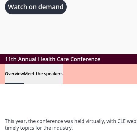
Watch on demand
11th Annual Health Care Conference
Overview
Meet the speakers
This year, the conference was held virtually, with CLE w
timely topics for the industry.