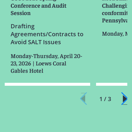
Conference and Audit
Challenging
Session
conformity
Pennsylvan
Drafting
Monday, Ma
Agreements/Contracts to
Avoid SALT Issues
Monday-Thursday, April 20-
23, 2026
|
Loews Coral
Gables Hotel
1 / 3