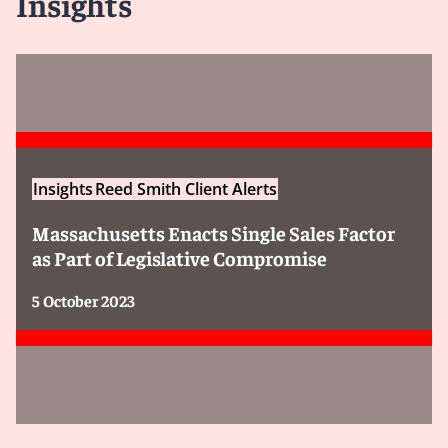
Insights
Insights
Reed Smith Client Alerts
Massachusetts Enacts Single Sales Factor
as Part of Legislative Compromise
5 October 2023