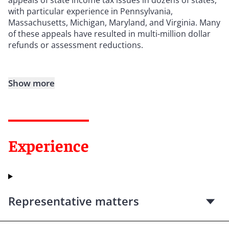
with particular experience in Pennsylvania,
Massachusetts, Michigan, Maryland, and Virginia. Many
of these appeals have resulted in multi-million dollar
refunds or assessment reductions.
Show more
Experience
Representative matters