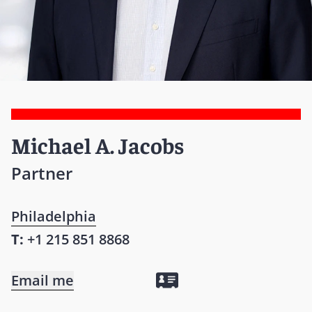
Michael A. Jacobs
Partner
Philadelphia
T:
+1 215 851 8868
Email me