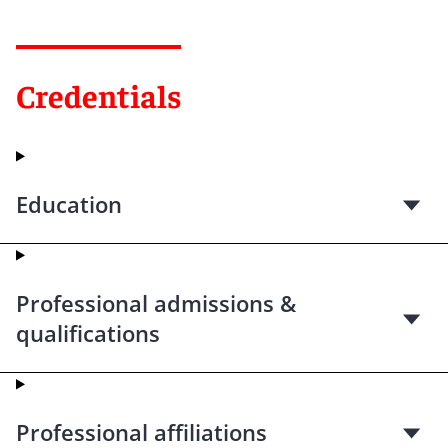
Credentials
Education
Professional admissions &
qualifications
Professional affiliations