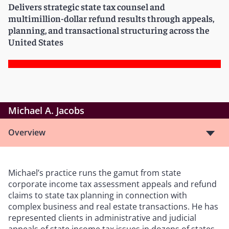
Delivers strategic state tax counsel and
multimillion-dollar refund results through appeals,
planning, and transactional structuring across the
United States
Michael A. Jacobs
Overview
Michael
’
s practice runs the gamut from state
corporate income tax assessment appeals and refund
claims to state tax planning in connection with
complex business and real estate transactions. He has
represented clients in administrative and judicial
appeals of state income tax issues in dozens of states,