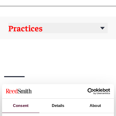
Practices
News
Consent
Details
About