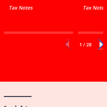
Tax Notes
Tax Notes
1 / 28