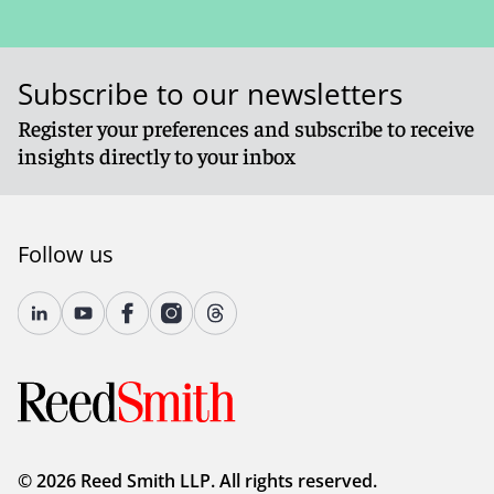
Subscribe to our newsletters
Register your preferences and subscribe to receive
insights directly to your inbox
Follow us
© 2026 Reed Smith LLP. All rights reserved.