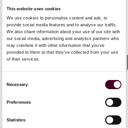
News
News release
News
News r
This website uses cookies
Reed Smith advises Revelyst
Reed Smith 
We use cookies to personalise content and ads, to
on sale of QuietKat to Rad
REIT in $62
provide social media features and to analyse our traffic.
Life Mobility
Denny's tak
We also share information about your use of our site with
our social media, advertising and analytics partners who
7 July 2026
|
2 March 20
may combine it with other information that you’ve
provided to them or that they’ve collected from your use
Read more
Read more
of their services.
Shar
Consent
Necessary
Selection
1 / 5
Preferences
Statistics