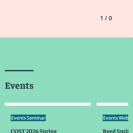
1 / 0
Events
Events
Seminar
Events
Webin
COST 2026 Spring
Reed Smith