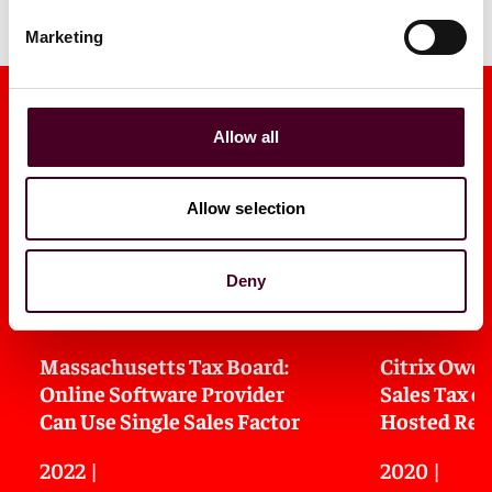
Marketing
Allow all
Allow selection
Media mentions
Deny
Massachusetts Tax Board:
Citrix Owe
Online Software Provider
Sales Tax o
Can Use Single Sales Factor
Hosted Rem
2022
|
2020
|