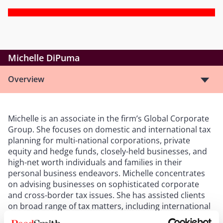
Michelle DiPuma
Overview
Michelle is an associate in the firm’s Global Corporate
Group. She focuses on domestic and international tax
planning for multi-national corporations, private
equity and hedge funds, closely-held businesses, and
high-net worth individuals and families in their
personal business endeavors. Michelle concentrates
on advising businesses on sophisticated corporate
and cross-border tax issues. She has assisted clients
on broad range of tax matters, including international
tax restructuring, mergers and acquisitions,