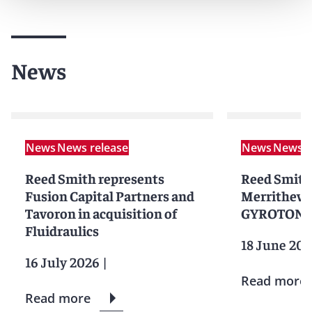
News
News
News release
News
News r
Reed Smith represents
Reed Smith
Fusion Capital Partners and
Merrithew i
Tavoron in acquisition of
GYROTONIC
Fluidraulics
18 June 20
16 July 2026
|
Read more
Read more