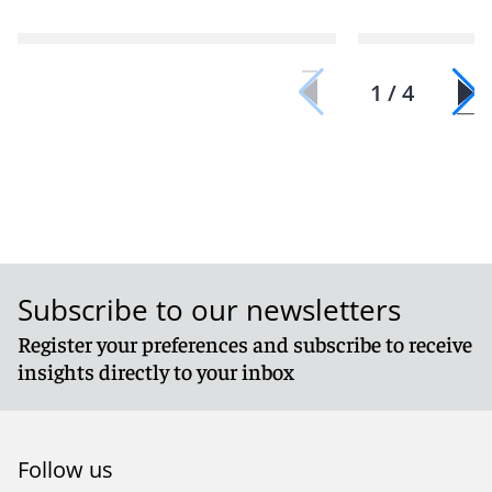
1 / 4
Subscribe to our newsletters
Register your preferences and subscribe to receive
insights directly to your inbox
Follow us