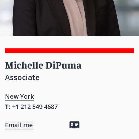
Michelle DiPuma
Associate
New York
T:
+1 212 549 4687
Email me