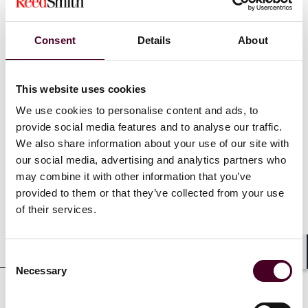
divestitures, fund formation, and capital markets
transactions. She also has tax due diligence, modeling,
controversy resolution, compliance, and provision
Consent
Details
About
review experience. Prior to joining Reed Smith,
Michelle was a senior associate at Withers Bergman
LLP in the firm’s International Corporate Tax Group.
This website uses cookies
We use cookies to personalise content and ads, to
provide social media features and to analyse our traffic.
We also share information about your use of our site with
Credentials
our social media, advertising and analytics partners who
may combine it with other information that you’ve
provided to them or that they’ve collected from your use
of their services.
Education
Consent
Shar
Necessary
Selection