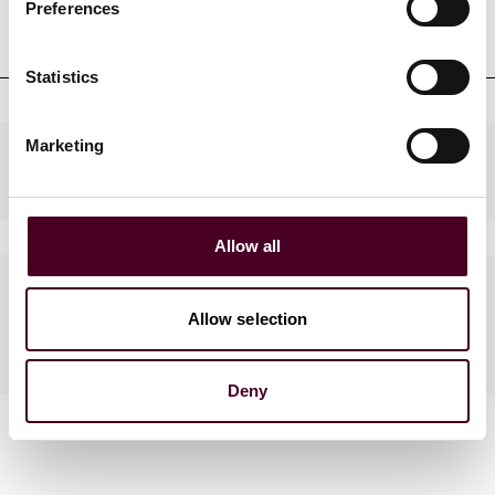
Professional admissions &
Preferences
qualifications
Statistics
Marketing
Practices
Allow all
Languages spoken
Allow selection
Italian
Deny