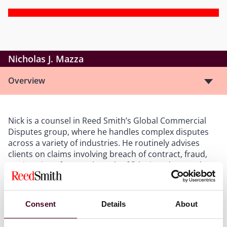
Nicholas J. Mazza
Overview
Nick is a counsel in Reed Smith’s Global Commercial
Disputes group, where he handles complex disputes
across a variety of industries. He routinely advises
clients on claims involving breach of contract, fraud,
tortious interference, breach of fiduciary duty, and
non-compete/non-solicitation issues, among many
others. Nick is based in the firm’s New York office and
regularly appears in New York state and federal courts.
Consent
Details
About
He has also handled numerous AAA, JAMS, and CPR-
administered arbitrations across the country and