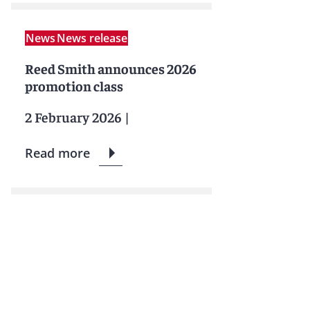
News
News release
Reed Smith announces 2026
promotion class
2 February 2026
|
Read more