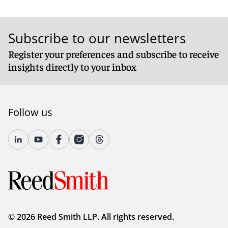
Subscribe to our newsletters
Register your preferences and subscribe to receive
insights directly to your inbox
Follow us
© 2026 Reed Smith LLP. All rights reserved.