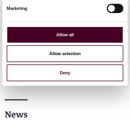
Marketing
Practices
Allow all
Industries
Allow selection
Deny
News