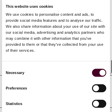
litigated in state and federal courts in Delaware, New
This website uses cookies
Jersey, Texas, and Florida.
We use cookies to personalise content and ads, to
provide social media features and to analyse our traffic.
We also share information about your use of our site with
our social media, advertising and analytics partners who
Credentials
may combine it with other information that you’ve
provided to them or that they’ve collected from your use
of their services.
Education
Consent
Shar
Necessary
Selection
Preferences
Professional admissions &
qualifications
Statistics