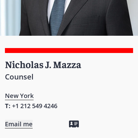
Nicholas J. Mazza
Counsel
New York
T:
+1 212 549 4246
Email me