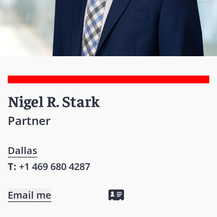
Nigel R. Stark
Partner
Dallas
T:
+1 469 680 4287
Email me