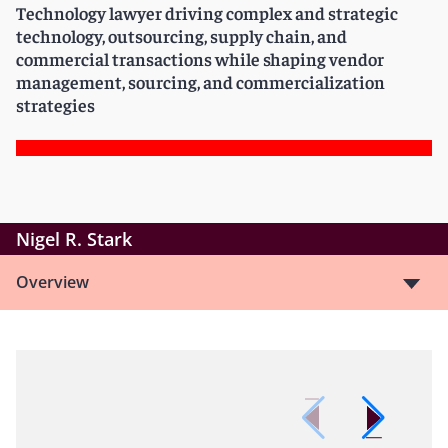
Technology lawyer driving complex and strategic
technology, outsourcing, supply chain, and
commercial transactions while shaping vendor
management, sourcing, and commercialization
strategies
Nigel R. Stark
Overview