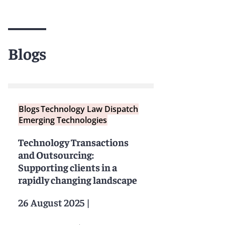
Blogs
Blogs
Technology Law Dispatch
Emerging Technologies
Technology Transactions
and Outsourcing:
Supporting clients in a
rapidly changing landscape
26 August 2025
|