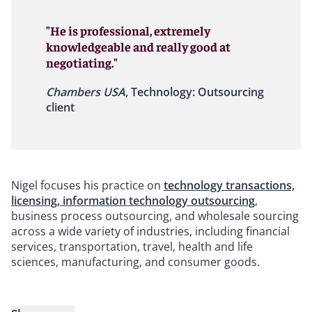
"He is professional, extremely
knowledgeable and really good at
negotiating."
Chambers USA
, Technology: Outsourcing
client
Nigel focuses his practice on
technology transactions,
licensing, information technology outsourcing
,
business process outsourcing, and wholesale sourcing
across a wide variety of industries, including financial
services, transportation, travel, health and life
sciences, manufacturing, and consumer goods.