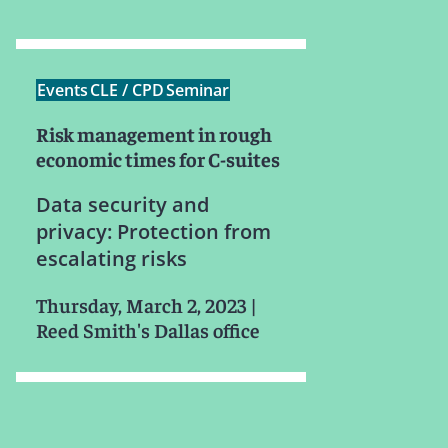
Events
CLE / CPD
Seminar
Risk management in rough
economic times for C-suites
Data security and
privacy: Protection from
escalating risks
Thursday, March 2, 2023
|
Reed Smith's Dallas office