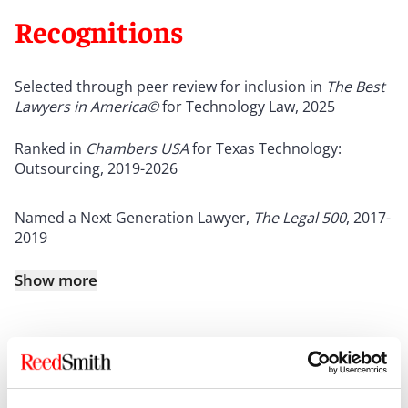
Recognitions
Selected through peer review for inclusion in
The Best
Lawyers in America©
for Technology Law, 2025
Ranked in
Chambers USA
for Texas Technology:
Outsourcing, 2019-2026
Named a Next Generation Lawyer,
The
Legal 500
, 2017-
2019
Show more
Credentials