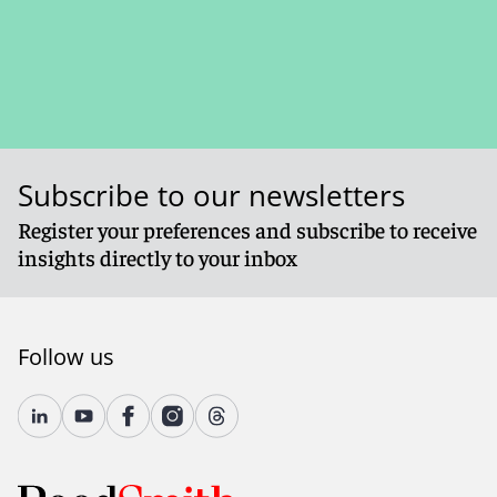
Subscribe to our newsletters
Register your preferences and subscribe to receive
insights directly to your inbox
Follow us