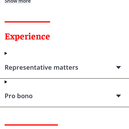
Show more
Experience
Representative matters
Pro bono