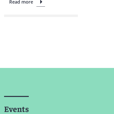
Read more
Events