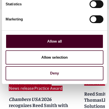
Statistics
Marketing
Allow all
News
Allow selection
Deny
News
Individual Award
News
News r
News release
Practice Award
Reed Smith
Chambers USA
2026
ThomasLloy
recognizes Reed Smith with
Solutions 