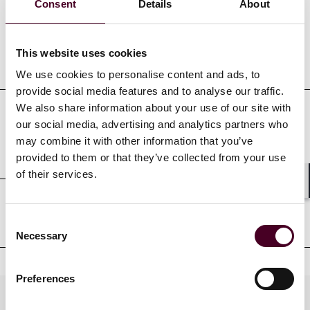
Consent
Details
About
This website uses cookies
Education
We use cookies to personalise content and ads, to
provide social media features and to analyse our traffic.
We also share information about your use of our site with
our social media, advertising and analytics partners who
Professional admissions &
may combine it with other information that you’ve
qualifications
provided to them or that they’ve collected from your use
of their services.
Shar
Court admissions
Consent
Necessary
Selection
Preferences
Practices