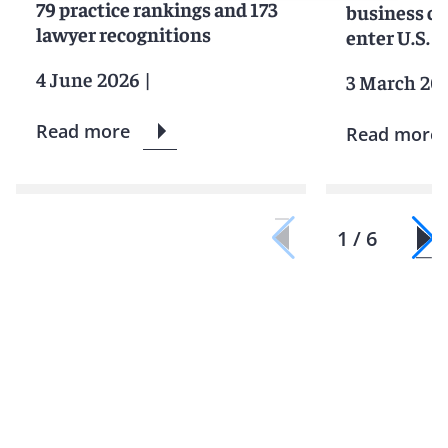
79 practice rankings and 173
business c
lawyer recognitions
enter U.S. 
4 June 2026
|
3 March 20
Read more
Read more
1 / 6