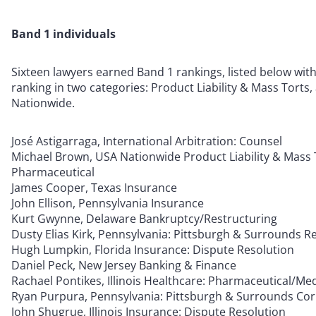
Band 1 individuals
Sixteen lawyers earned Band 1 rankings, listed below wit
ranking in two categories: Product Liability & Mass Torts,
Nationwide.
José Astigarraga, International Arbitration: Counsel
Michael Brown, USA Nationwide Product Liability & Mass 
Pharmaceutical
James Cooper, Texas Insurance
John Ellison, Pennsylvania Insurance
Kurt Gwynne, Delaware Bankruptcy/Restructuring
Dusty Elias Kirk, Pennsylvania: Pittsburgh & Surrounds Re
Hugh Lumpkin, Florida Insurance: Dispute Resolution
Daniel Peck, New Jersey Banking & Finance
Rachael Pontikes, Illinois Healthcare: Pharmaceutical/Me
Ryan Purpura, Pennsylvania: Pittsburgh & Surrounds Cor
John Shugrue, Illinois Insurance: Dispute Resolution