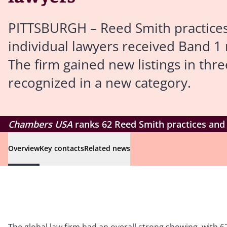
PITTSBURGH – Reed Smith practices 
individual lawyers received Band 1
The firm gained new listings in thre
recognized in a new category.
Chambers USA
ranks 62 Reed Smith practices and 
Overview
Key contacts
Related news