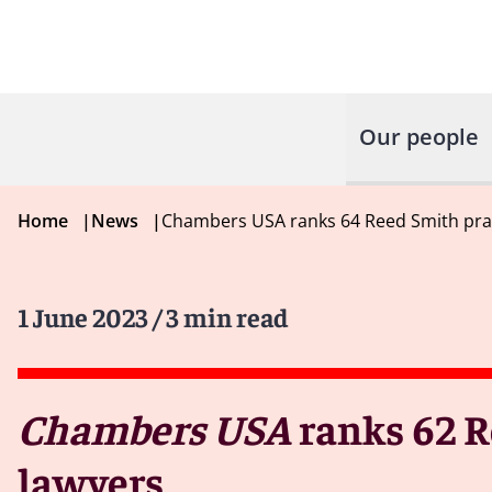
Our people
Home
|
News
|
Chambers USA ranks 64 Reed Smith pract
1 June 2023
/ 3 min read
Chambers USA
ranks 62 R
lawyers