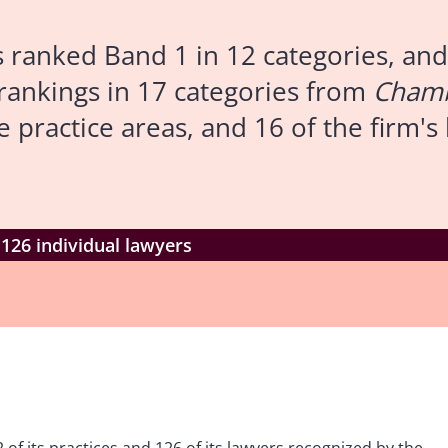
ranked Band 1 in 12 categories, and 
 rankings in 17 categories from
Chamb
e practice areas, and 16 of the firm'
126 individual lawyers