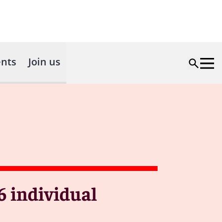
nts
Join us
6 individual