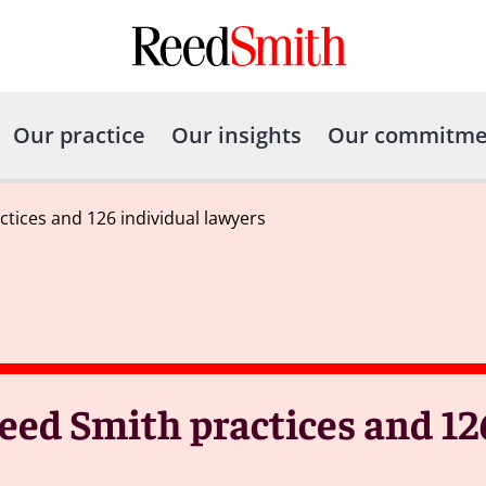
Our practice
Our insights
Our commitme
ices and 126 individual lawyers
eed Smith practices and 12