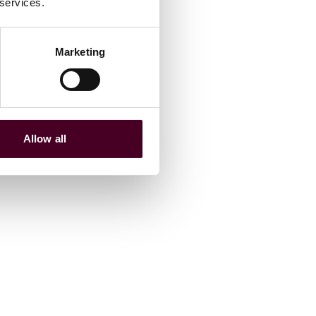
 services.
Marketing
Allow all