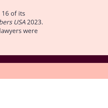
16 of its
ers USA
2023.
s lawyers were