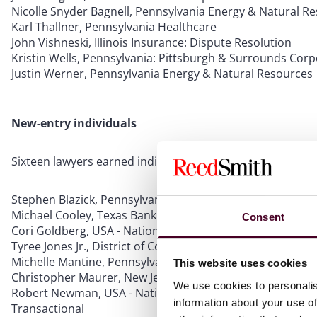
Nicolle Snyder Bagnell, Pennsylvania Energy & Natural R
Karl Thallner, Pennsylvania Healthcare
John Vishneski, Illinois Insurance: Dispute Resolution
Kristin Wells, Pennsylvania: Pittsburgh & Surrounds Cor
Justin Werner, Pennsylvania Energy & Natural Resources
New-entry individuals
Sixteen lawyers earned individual rankings for the first t
Stephen Blazick, Pennsylvania Tax
Michael Cooley, Texas Bankruptcy/Restructuring
Consent
Cori Goldberg, USA - Nationwide Food & Beverages: Regul
Tyree Jones Jr., District of Columbia Labor & Employment
Michelle Mantine, Pennsylvania Antitrust
This website uses cookies
Christopher Maurer, New Jersey Banking & Finance
We use cookies to personalis
Robert Newman, USA - Nationwide Advertising: Transactio
information about your use of
Transactional