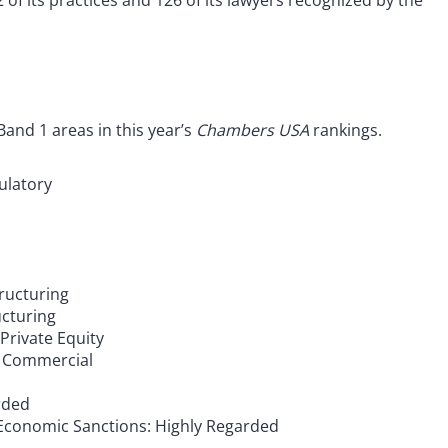
 of its practices and 126 of its lawyers recognized by the
and 1 areas in this year’s
Chambers USA
rankings.
ulatory
ructuring
cturing
rivate Equity
l Commercial
rded
 Economic Sanctions: Highly Regarded