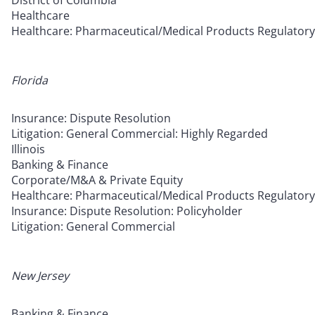
District of Columbia
Healthcare
Healthcare: Pharmaceutical/Medical Products Regulatory
Florida
Insurance: Dispute Resolution
Litigation: General Commercial: Highly Regarded
Illinois
Banking & Finance
Corporate/M&A & Private Equity
Healthcare: Pharmaceutical/Medical Products Regulatory
Insurance: Dispute Resolution: Policyholder
Litigation: General Commercial
New Jersey
Banking & Finance