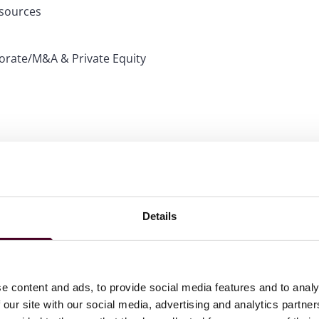
esources
porate/M&A & Private Equity
ime or in a new category while at Reed Smith. They are:
Details
atory & Litigation
e content and ads, to provide social media features and to analy
nal & Regulator and Illinois Media & Entertainment:
 our site with our social media, advertising and analytics partn