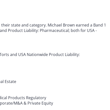
h their state and category. Michael Brown earned a Band 1
 and Product Liability: Pharmaceutical; both for USA -
Torts and USA Nationwide Product Liability:
al Estate
dical Products Regulatory
porate/M&A & Private Equity