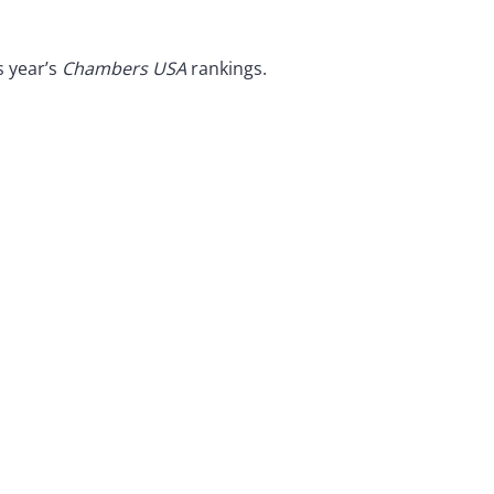
s year’s
Chambers USA
rankings.