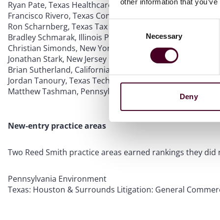
other information that you’ve
Ryan Pate, Texas Healthcare
Francisco Rivero, Texas Construction
Consent
Ron Scharnberg, Texas Tax
Necessary
Bradley Schmarak, Illinois Private Equity: Buyouts
Selection
Christian Simonds, New York Media & Entertainment: Adv
Jonathan Stark, New Jersey Banking & Finance
Brian Sutherland, California Litigation: Appellate
Jordan Tanoury, Texas Technology: Outsourcing
Matthew Tashman, Pennsylvania: Philadelphia & Surroun
Deny
New-entry practice areas
Two Reed Smith practice areas earned rankings they did n
Pennsylvania Environment
Texas: Houston & Surrounds Litigation: General Commerc