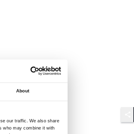
About
Shar
se our traffic. We also share
ers who may combine it with