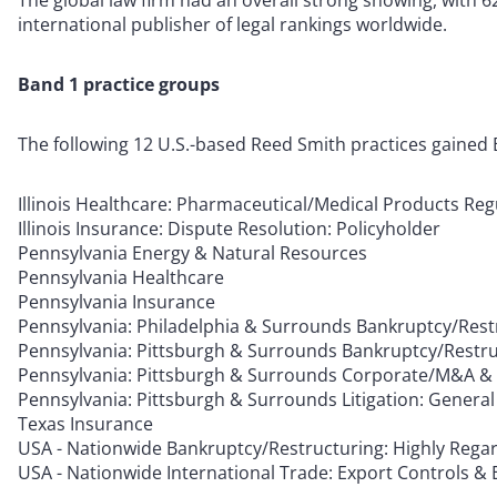
The global law firm had an overall strong showing, with 62
international publisher of legal rankings worldwide.
Band 1 practice groups
The following 12 U.S.-based Reed Smith practices gained B
Illinois Healthcare: Pharmaceutical/Medical Products Reg
Illinois Insurance: Dispute Resolution: Policyholder
Pennsylvania Energy & Natural Resources
Pennsylvania Healthcare
Pennsylvania Insurance
Pennsylvania: Philadelphia & Surrounds Bankruptcy/Rest
Pennsylvania: Pittsburgh & Surrounds Bankruptcy/Restru
Pennsylvania: Pittsburgh & Surrounds Corporate/M&A & P
Pennsylvania: Pittsburgh & Surrounds Litigation: Genera
Texas Insurance
USA - Nationwide Bankruptcy/Restructuring: Highly Rega
USA - Nationwide International Trade: Export Controls &