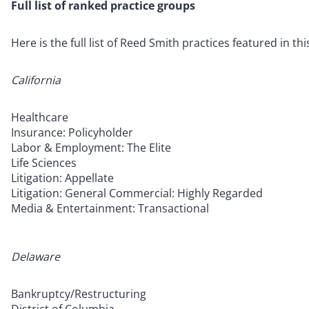
Full list of ranked practice groups
Here is the full list of Reed Smith practices featured in thi
California
Healthcare
Insurance: Policyholder
Labor & Employment: The Elite
Life Sciences
Litigation: Appellate
Litigation: General Commercial: Highly Regarded
Media & Entertainment: Transactional
Delaware
Bankruptcy/Restructuring