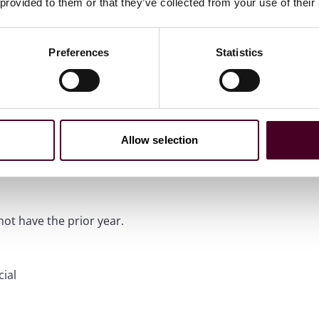
 provided to them or that they’ve collected from your use of their
Preferences
Statistics
isory
ds Banking & Finance
Allow selection
ot have the prior year.
ial