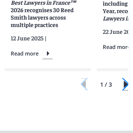
Best Lawyers in France™
including 2
2026 recognises 30 Reed
Year, recog
Smith lawyers across
Lawyers in 
multiple practices
22 June 20
12 June 2025
|
Read more
Read more
1 / 3