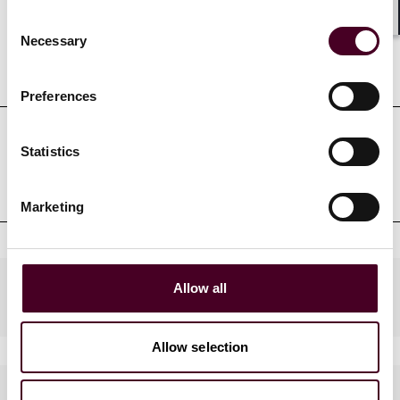
Consent
Shar
Necessary
Selection
Education
Preferences
Statistics
Professional admissions &
qualifications
Marketing
Practices
Allow all
Allow selection
Languages spoken