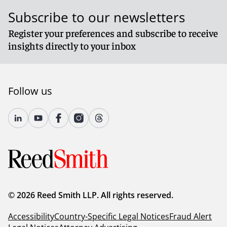
Subscribe to our newsletters
Register your preferences and subscribe to receive
insights directly to your inbox
Follow us
© 2026 Reed Smith LLP. All rights reserved.
Accessibility
Country-Specific Legal Notices
Fraud Alert