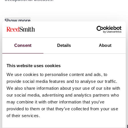
Show more
Consent
Details
About
Recognitions
This website uses cookies
Selected through peer review for inclusion in
The Best
We use cookies to personalise content and ads, to
Lawyers
™ in France "Ones to Watch" list for Health
provide social media features and to analyse our traffic.
Care Law, 2024.
We also share information about your use of our site with
our social media, advertising and analytics partners who
may combine it with other information that you’ve
provided to them or that they’ve collected from your use
of their services.
Credentials