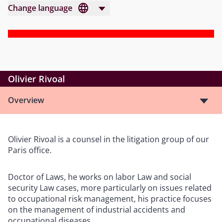
Change language
Olivier Rivoal
Overview
Olivier Rivoal is a counsel in the litigation group of our
Paris office.
Doctor of Laws, he works on labor Law and social
security Law cases, more particularly on issues related
to occupational risk management, his practice focuses
on the management of industrial accidents and
occupational diseases.