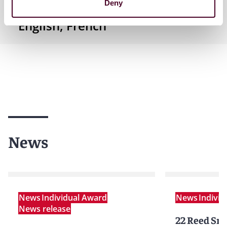
Deny
English, French
News
News
Individual Award
News
Indivi
News release
22 Reed Smi