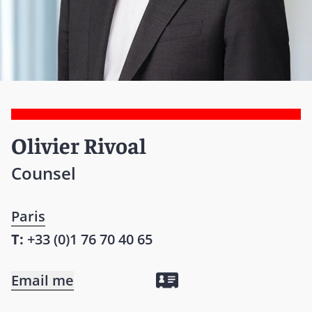
Olivier Rivoal
Counsel
Paris
T:
+33 (0)1 76 70 40 65
Email me