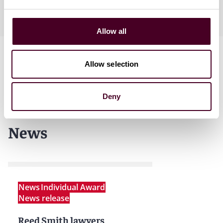
English
Allow all
Allow selection
Deny
News
News
Individual Award
News release
Reed Smith lawyers