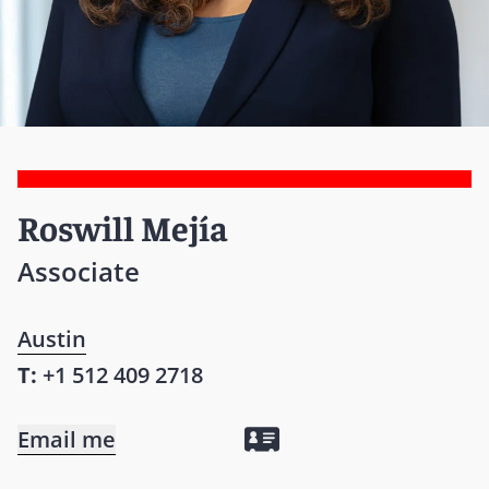
Roswill Mejía
Associate
Austin
T:
+1 512 409 2718
Email me