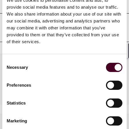
Court admissions
We use cookies to personalise content and ads, to
provide social media features and to analyse our traffic.
We also share information about your use of our site with
our social media, advertising and analytics partners who
may combine it with other information that you’ve
Professional affiliations
provided to them or that they’ve collected from your use
of their services.
Shar
Consent
Practices
Necessary
Selection
Preferences
Industries
Statistics
Marketing
Languages spoken