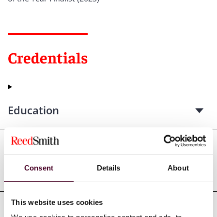
Credentials
Education
Professional admissions &
Consent
Details
About
qualifications
This website uses cookies