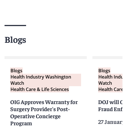
Blogs
Blogs
Blogs
Health Industry Washington
Health Indus
Watch
Watch
Health Care & Life Sciences
Health Care &
OIG Approves Warranty for
DOJ will Cr
Surgery Provider's Post-
Fraud Enfo
Operative Concierge
27 January
Program