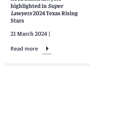
highlighted in
Super
Lawyers
2024 Texas Rising
Stars
21 March 2024
|
Read more