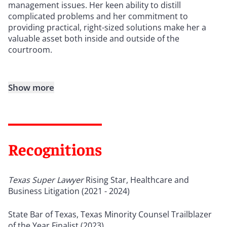
management issues. Her keen ability to distill
complicated problems and her commitment to
providing practical, right-sized solutions make her a
valuable asset both inside and outside of the
courtroom.
Show more
Recognitions
Texas Super Lawyer
Rising Star, Healthcare and
Business Litigation (2021 - 2024)
State Bar of Texas, Texas Minority Counsel Trailblazer
of the Year Finalist (2023)