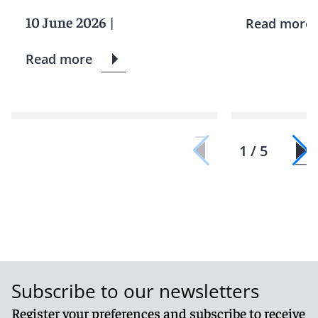
10 June 2026
|
Read more
Read more
1 / 5
Subscribe to our newsletters
Register your preferences and subscribe to receive