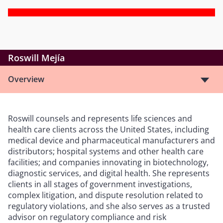
Roswill Mejía
Overview
Roswill counsels and represents life sciences and
health care clients across the United States, including
medical device and pharmaceutical manufacturers and
distributors; hospital systems and other health care
facilities; and companies innovating in biotechnology,
diagnostic services, and digital health. She represents
clients in all stages of government investigations,
complex litigation, and dispute resolution related to
regulatory violations, and she also serves as a trusted
advisor on regulatory compliance and risk