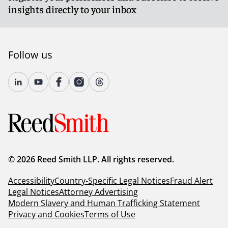
insights directly to your inbox
Follow us
© 2026 Reed Smith LLP. All rights reserved.
Accessibility
Country-Specific Legal Notices
Fraud Alert
Legal Notices
Attorney Advertising
Modern Slavery and Human Trafficking Statement
Privacy and Cookies
Terms of Use