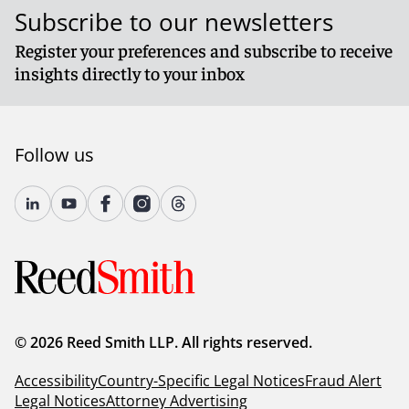
Subscribe to our newsletters
Register your preferences and subscribe to receive
insights directly to your inbox
Follow us
© 2026 Reed Smith LLP. All rights reserved.
Accessibility
Country-Specific Legal Notices
Fraud Alert
Legal Notices
Attorney Advertising