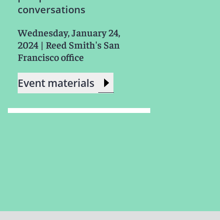
conversations
Wednesday, January 24,
2024
|
Reed Smith's San
Francisco office
Event materials