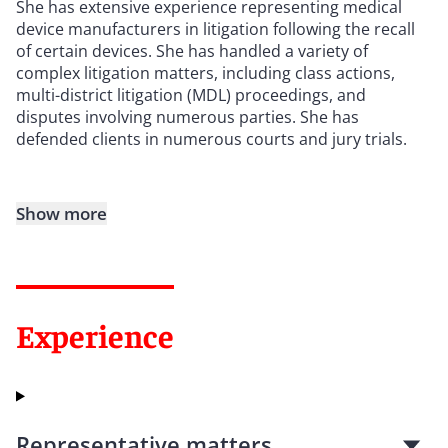
She has extensive experience representing medical
device manufacturers in litigation following the recall
of certain devices. She has handled a variety of
complex litigation matters, including class actions,
multi-district litigation (MDL) proceedings, and
disputes involving numerous parties. She has
defended clients in numerous courts and jury trials.
Show more
Experience
Representative matters