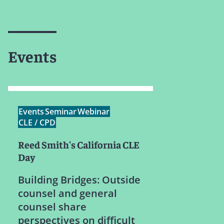
Events
Events
Seminar
Webinar
CLE / CPD
Reed Smith's California CLE
Day
Building Bridges: Outside
counsel and general
counsel share
perspectives on difficult