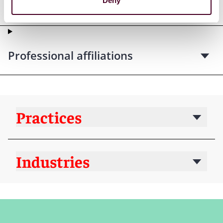
Deny
Court admissions
Professional affiliations
Practices
Industries