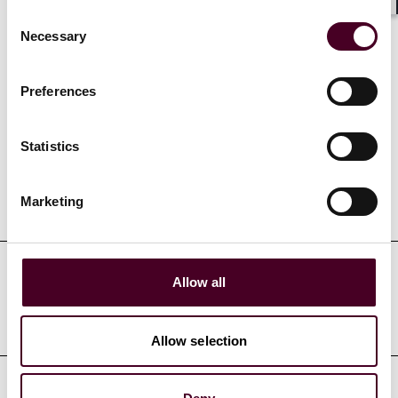
Show more
Shar
Consent
Necessary
Selection
Preferences
Credentials
Statistics
Education
Marketing
Allow all
Professional admissions &
qualifications
Allow selection