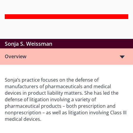
Sonja S. Weissman
Overview
Sonja’s practice focuses on the defense of
manufacturers of pharmaceuticals and medical
devices in product liability matters. She has led the
defense of litigation involving a variety of
pharmaceutical products – both prescription and
nonprescription – as well as litigation involving Class III
medical devices.