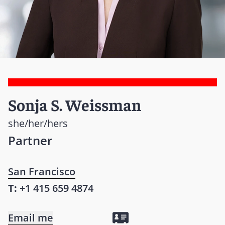
Sonja S. Weissman
she/her/hers
Partner
San Francisco
T:
+1 415 659 4874
Email me