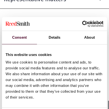
Recognitions
Consent
Details
About
Named by the
Daily Journal
as one of California’s Top
This website uses cookies
Women Lawyers, 2016
We use cookies to personalise content and ads, to
Selected through peer review for inclusion in
The Best
provide social media features and to analyse our traffic.
Lawyers in America
© for Mass Tort Litigation / Class
We also share information about your use of our site with
Actions – Defendants, 2011-2021
our social media, advertising and analytics partners who
may combine it with other information that you’ve
Included in
San Francisco Business Times
, Bay Area’s
provided to them or that they’ve collected from your use
100 Most Influential Women in Business, 2003–2009
of their services.