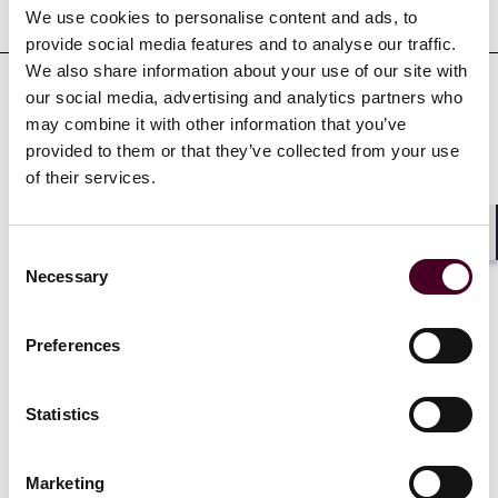
Representative matters
We use cookies to personalise content and ads, to
provide social media features and to analyse our traffic.
We also share information about your use of our site with
our social media, advertising and analytics partners who
may combine it with other information that you’ve
provided to them or that they’ve collected from your use
Recognitions
of their services.
Selected among the 2024
Pittsburgh Business Times
30
Shar
Consent
under 30 honorees
Necessary
Selection
Preferences
Credentials
Statistics
Marketing