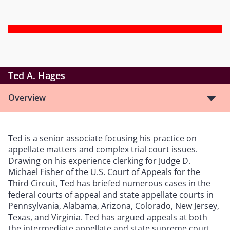
Ted A. Hages
Overview
Ted is a senior associate focusing his practice on
appellate matters and complex trial court issues.
Drawing on his experience clerking for Judge D.
Michael Fisher of the U.S. Court of Appeals for the
Third Circuit, Ted has briefed numerous cases in the
federal courts of appeal and state appellate courts in
Pennsylvania, Alabama, Arizona, Colorado, New Jersey,
Texas, and Virginia. Ted has argued appeals at both
the intermediate appellate and state supreme court