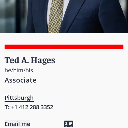
Ted A. Hages
he/him/his
Associate
Pittsburgh
T:
+1 412 288 3352
Email me