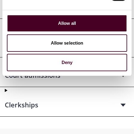
Education
Allow all
Professional admissions &
Allow selection
qualifications
Deny
Court admissions
Clerkships