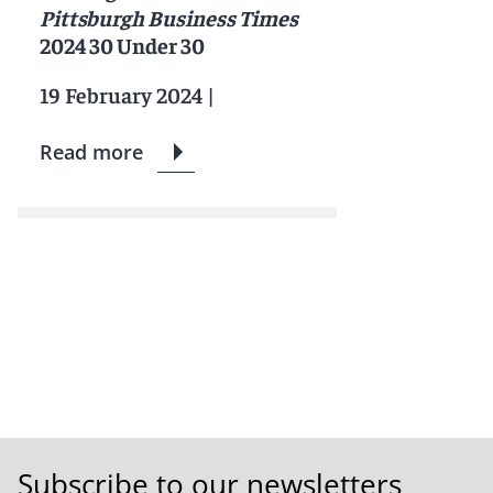
Pittsburgh Business Times
2024 30 Under 30
19 February 2024
|
Read more
Subscribe to our newsletters