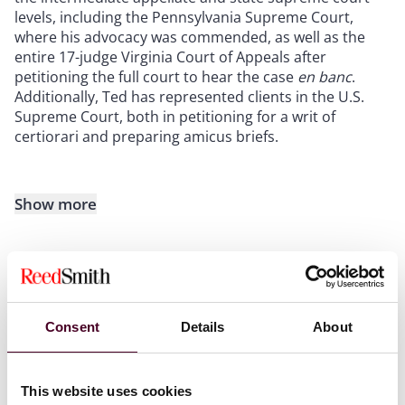
levels, including the Pennsylvania Supreme Court,
where his advocacy was commended, as well as the
entire 17-judge Virginia Court of Appeals after
petitioning the full court to hear the case
en banc
.
Additionally, Ted has represented clients in the U.S.
Supreme Court, both in petitioning for a writ of
certiorari and preparing amicus briefs.
Show more
Experience
Consent
Details
About
This website uses cookies