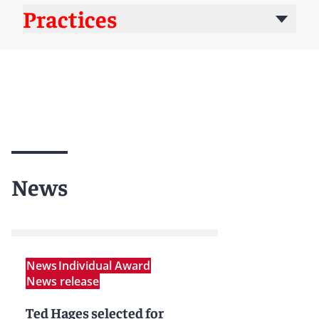
Practices
News
News
Individual Award
News release
Ted Hages selected for