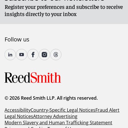
Register your preferences and subscribe to receive
insights directly to your inbox
Follow us
© 2026 Reed Smith LLP. All rights reserved.
Accessibility
Country-Specific Legal Notices
Fraud Alert
Legal Notices
Attorney Advertising
Modern Slavery and Human Trafficking Statement