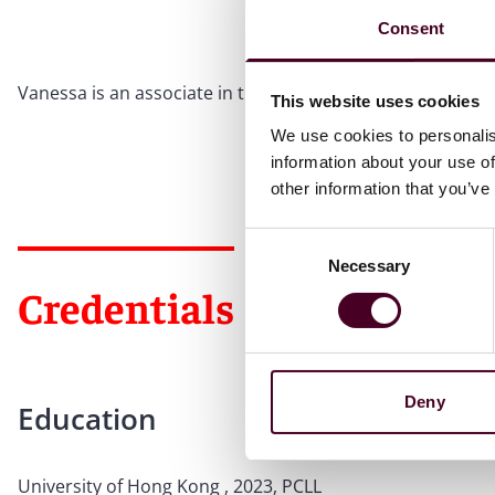
Consent
Vanessa is an associate in the Hong Kong office. She joine
This website uses cookies
We use cookies to personalis
information about your use of
other information that you’ve
Consent
Necessary
Selection
Credentials
Deny
Education
University of Hong Kong , 2023, PCLL