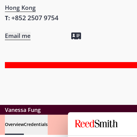
Hong Kong
+852 2507 9754
T:
Email me
Vanessa Fung
Overview
Credentials