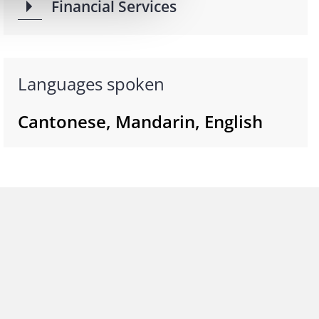
Financial Services
Languages spoken
Cantonese, Mandarin, English