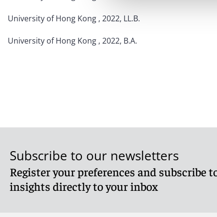
University of Hong Kong , 2022, LL.B.
University of Hong Kong , 2022, B.A.
Subscribe to our newsletters
Register your preferences and subscribe to
insights directly to your inbox