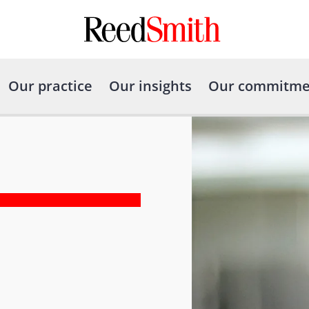
Our practice
Our insights
Our commitme