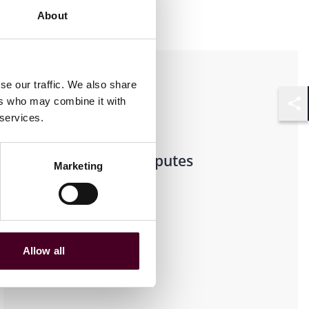
About
Practices
se our traffic. We also share
ers who may combine it with
Shar
Transactional
 services.
Litigation & Disputes
Marketing
Real Estate
Allow all
Industries