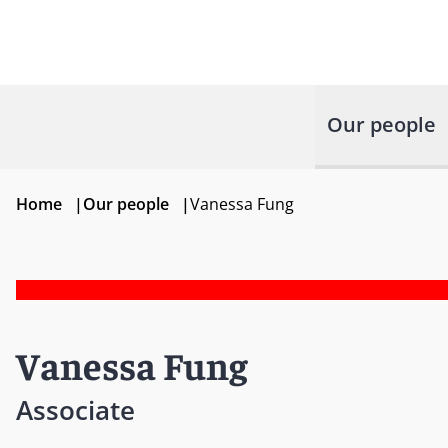
Our people
Home
|
Our people
|
Vanessa Fung
Vanessa Fung
Associate