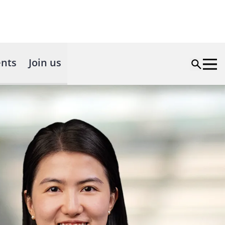
nts
Join us