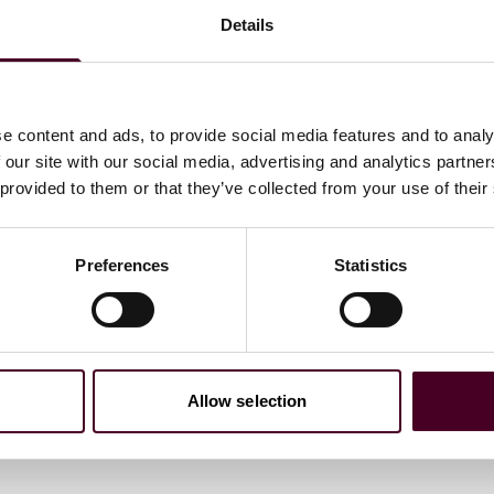
Details
d the firm in 2023.
e content and ads, to provide social media features and to analy
 our site with our social media, advertising and analytics partn
 provided to them or that they’ve collected from your use of their
Preferences
Statistics
Allow selection