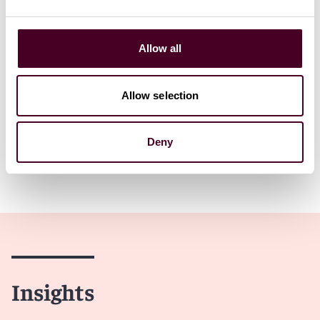
Read more
Allow all
Allow selection
1 / 6
Deny
Insights