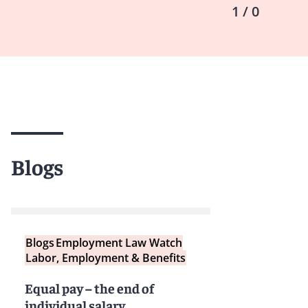
1 / 0
Blogs
Blogs
Employment Law Watch
Labor, Employment & Benefits
Equal pay – the end of
individual salary