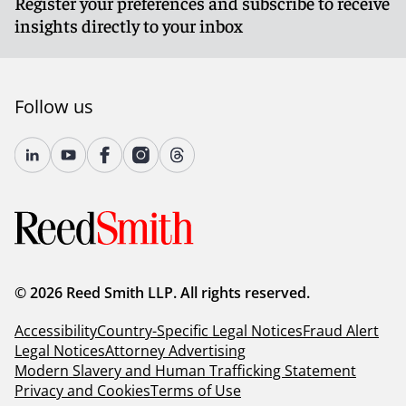
Register your preferences and subscribe to receive
insights directly to your inbox
Follow us
© 2026 Reed Smith LLP. All rights reserved.
Accessibility
Country-Specific Legal Notices
Fraud Alert
Legal Notices
Attorney Advertising
Modern Slavery and Human Trafficking Statement
Privacy and Cookies
Terms of Use