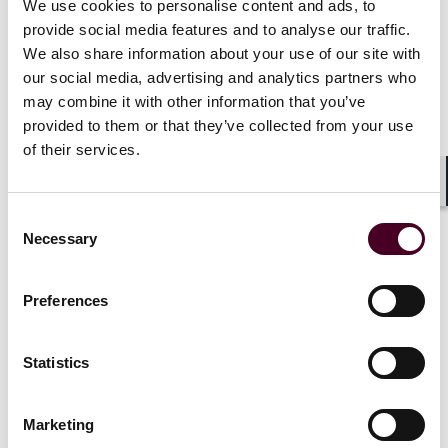
We use cookies to personalise content and ads, to
provide social media features and to analyse our traffic.
We also share information about your use of our site with
our social media, advertising and analytics partners who
News
may combine it with other information that you’ve
provided to them or that they’ve collected from your use
of their services.
Shar
News
News release
News
News r
Consent
Necessary
Selection
Reed Smith represents
Reed Smith
Merrithew in acquisition of
Capital Par
Preferences
GYROTONIC organization
enventa Gr
acquisition
18 June 2026
|
GmbH and 
Statistics
Co. KG
Read more
Marketing
2 April 202