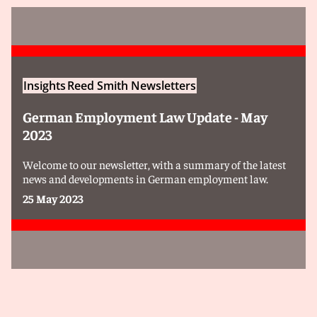
Insights
Reed Smith Newsletters
German Employment Law Update - May
2023
Welcome to our newsletter, with a summary of the latest
news and developments in German employment law.
25 May 2023