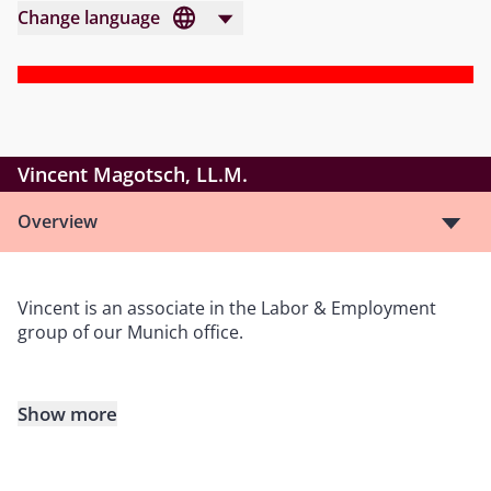
Change language
Vincent Magotsch, LL.M.
Overview
Vincent is an associate in the Labor & Employment
group of our Munich office.
Show more