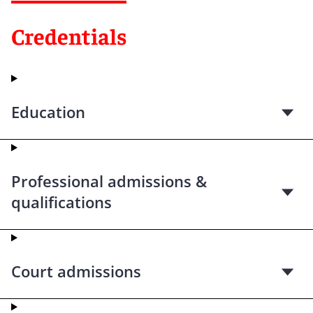
Credentials
Education
Professional admissions &
qualifications
Court admissions