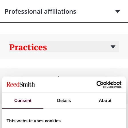
Professional affiliations
Practices
Languages spoken
English, German
Consent
Details
About
This website uses cookies