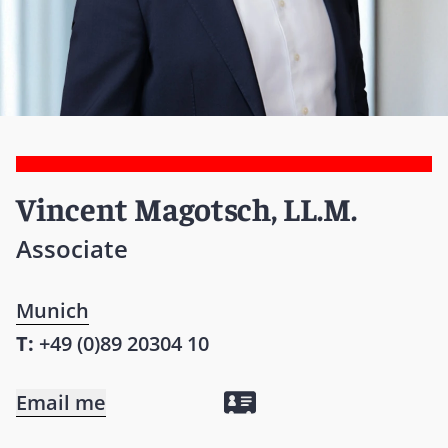
Vincent Magotsch, LL.M.
Associate
Munich
T:
+49 (0)89 20304 10
Email me