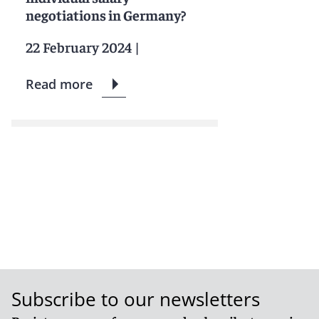
negotiations in Germany?
22 February 2024
|
Read more
Subscribe to our newsletters