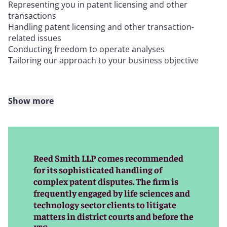
Representing you in patent licensing and other
transactions
Handling patent licensing and other transaction-
related issues
Conducting freedom to operate analyses
Tailoring our approach to your business objective
Show more
We combine deep litigation and trial experience,
technical know-how, and the resources of a leading
international law firm to achieve our clients’ objectives
in patent litigation – whether we are pursuing
infringement claims or defending against allegations of
Reed Smith LLP comes recommended
infringement. We can help clients on a global scale,
for its sophisticated handling of
providing coordinated counsel across borders.
complex patent disputes. The firm is
frequently engaged by life sciences and
technology sector clients to litigate
Our patent litigation team includes skilled trial lawyers
matters in district courts and before the
and lawyers with technical backgrounds in engineering