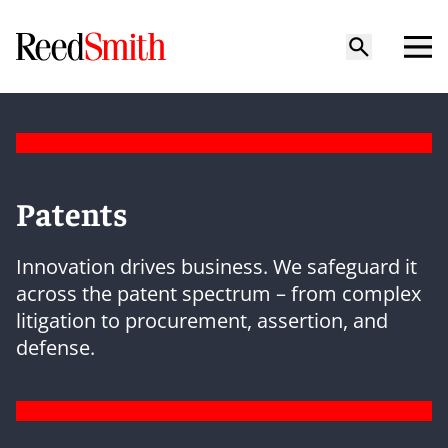
Patents
Innovation drives business. We safeguard it
across the patent spectrum – from complex
litigation to procurement, assertion, and
defense.