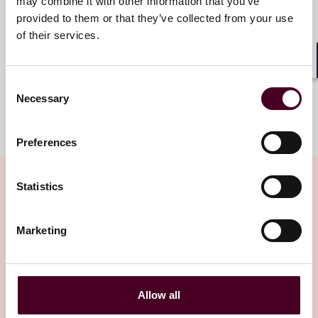
may combine it with other information that you’ve
provided to them or that they’ve collected from your use
+1 713 469 3885
of their services.
Shar
Consent
Necessary
Selection
Meet the team
Preferences
Statistics
Related insights
Marketing
Editor's pick
Allow all