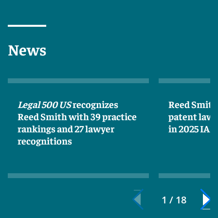
News
Legal 500 US
recognizes
Reed Smith 
Reed Smith with 39 practice
patent lawy
rankings and 27 lawyer
in 2025 IA
recognitions
1 / 18