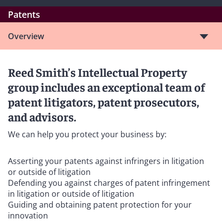
Patents
Overview
Reed Smith’s Intellectual Property
group includes an exceptional team of
patent litigators, patent prosecutors,
and advisors.
We can help you protect your business by:
Asserting your patents against infringers in litigation
or outside of litigation
Defending you against charges of patent infringement
in litigation or outside of litigation
Guiding and obtaining patent protection for your
innovation