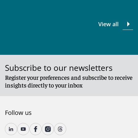
View all
Subscribe to our newsletters
Register your preferences and subscribe to receive
insights directly to your inbox
Follow us