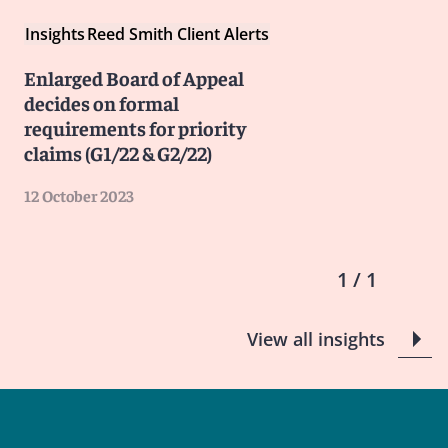
Insights
Reed Smith Client Alerts
Enlarged Board of Appeal
decides on formal
requirements for priority
claims (G1/22 & G2/22)
12 October 2023
1 / 1
View all insights