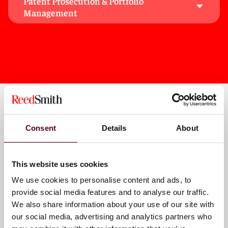
Patent Prosecution & Portfolio
electromechanical, and software technologies.
Management
These backgrounds and knowledge of cutting-edge
technologies enable us to gain a deep understanding
of technical issues and better serve our clients.
Key contacts
Consent
Details
About
This website uses cookies
Peter J. Chassman
We use cookies to personalise content and ads, to
Partner
provide social media features and to analyse our traffic.
Houston
We also share information about your use of our site with
our social media, advertising and analytics partners who
Email me