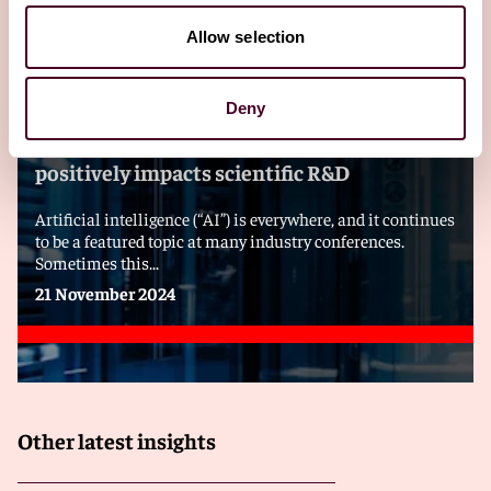
Allow selection
Blogs
Technology Law Dispatch
Emerging Technologies
Deny
Recent AI paper cites evidence that AI
positively impacts scientific R&D
Artificial intelligence (“AI”) is everywhere, and it continues
to be a featured topic at many industry conferences.
Sometimes this...
21 November 2024
Other latest insights