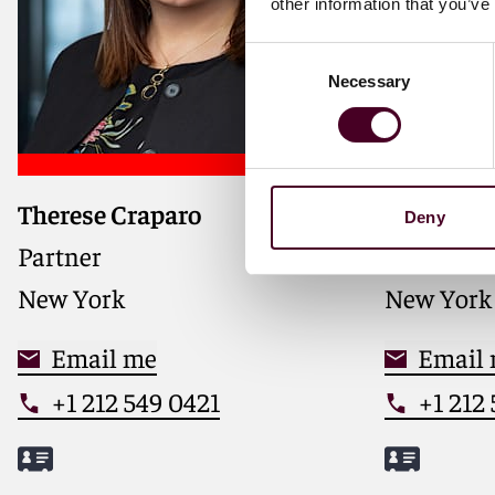
other information that you’ve
Consent
Necessary
Selection
Therese Craparo
Anthony J
Deny
Partner
Partner
New York
New York
Email me
Email
+1 212 549 0421
+1 212