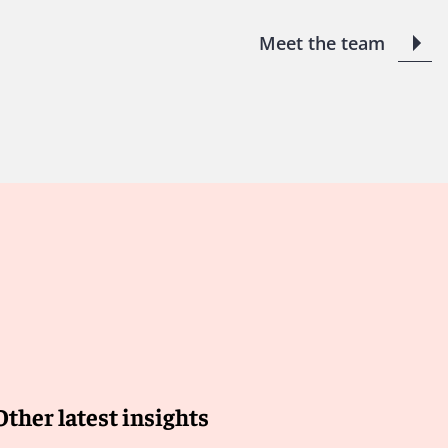
Meet the team
Other latest insights