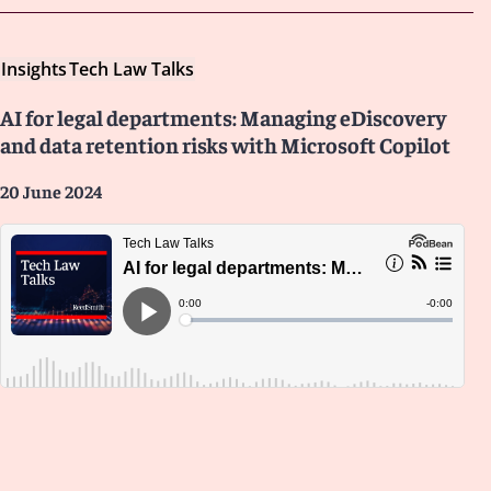
Insights
Tech Law Talks
AI for legal departments: Managing eDiscovery
and data retention risks with Microsoft Copilot
20 June 2024