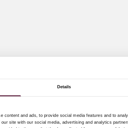
Details
e content and ads, to provide social media features and to analy
 our site with our social media, advertising and analytics partn