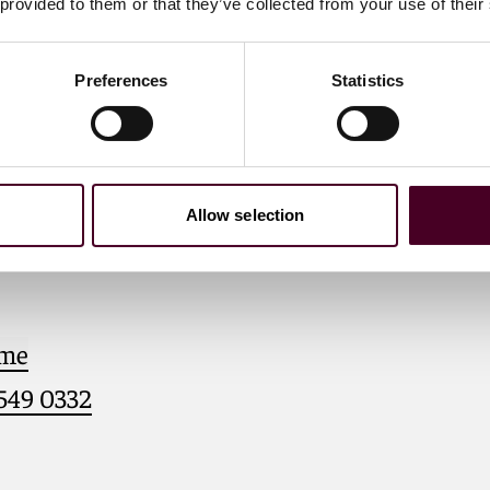
 provided to them or that they’ve collected from your use of their
Preferences
Statistics
. Diana
Allow selection
 me
 549 0332