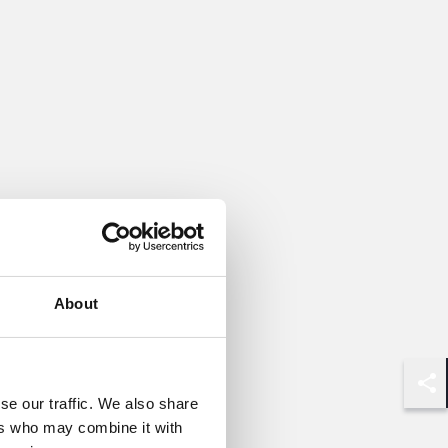
About
Shar
se our traffic. We also share
ers who may combine it with