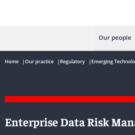
Our people
Home
|
Our practice
|
Regulatory
|
Emerging Technolo
Enterprise Data Risk Ma