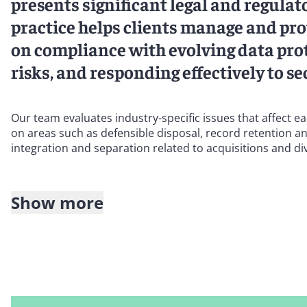
presents significant legal and regula
practice helps clients manage and prot
on compliance with evolving data prot
risks, and responding effectively to se
Our team evaluates industry-specific issues that affect e
on areas such as defensible disposal, record retention an
integration and separation related to acquisitions and div
Show more
Our client portfolio covers the full spectrum of business 
health care, among others.
We work with clients across the globe to tackle all criti
data remediation and deletion, counseling an emerging l
compliance with the host country’s legal and regulatory r
on data transfer associated with a series of acquisitions.