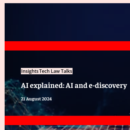
Insights
Tech Law Talks
AI explained: AI and e-discovery
21 August 2024