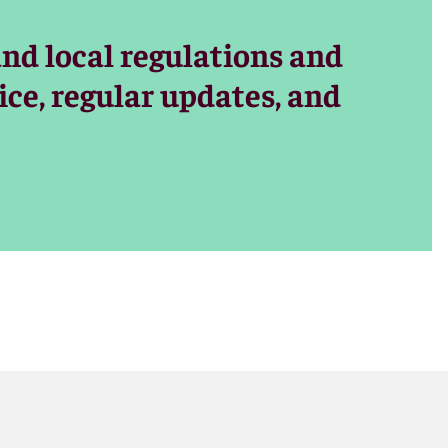
and local regulations and
ice, regular updates, and