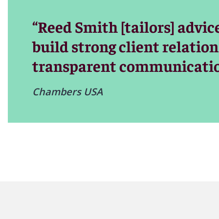
“Reed Smith [tailors] advic
build strong client relatio
transparent communicatio
Chambers USA