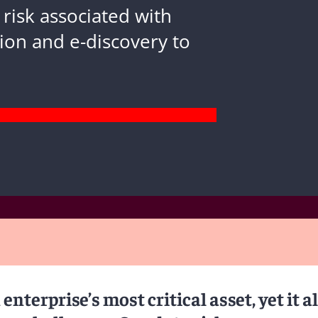
 risk associated with
ion and e-discovery to
enterprise’s most critical asset, yet it a