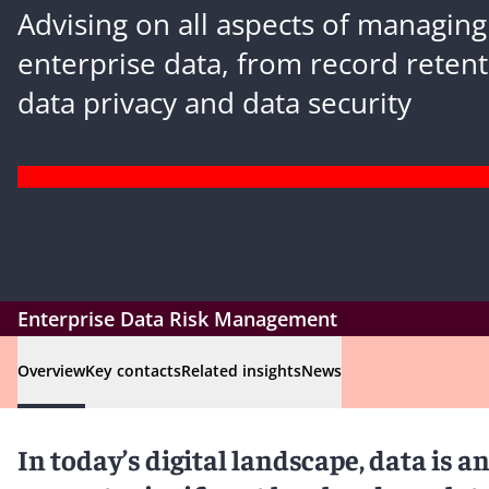
Advising on all aspects of managing
enterprise data, from record retent
data privacy and data security
Enterprise Data Risk Management
Overview
Key contacts
Related insights
News
In today’s digital landscape, data is an 