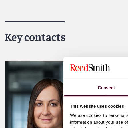
Key contacts
Consent
This website uses cookies
We use cookies to personalis
information about your use of