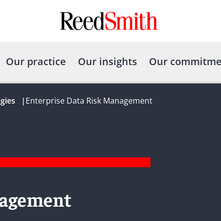
Our practice
Our insights
Our commitme
gies
|
Enterprise Data Risk Management
nagement