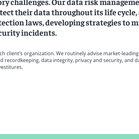
tory challenges. Our data risk managem
ect their data throughout its life cycle,
ection laws, developing strategies to m
curity incidents.
ach client’s organization. We routinely advise market-leadi
d recordkeeping, data integrity, privacy and security, and d
estitures.
sectors, including technology, financial services, pharmaceut
cal areas of data governance, including advising a Fortune 1
ife sciences company on a cross-border data migration to 
equirements for such data transfers, and advising a large b