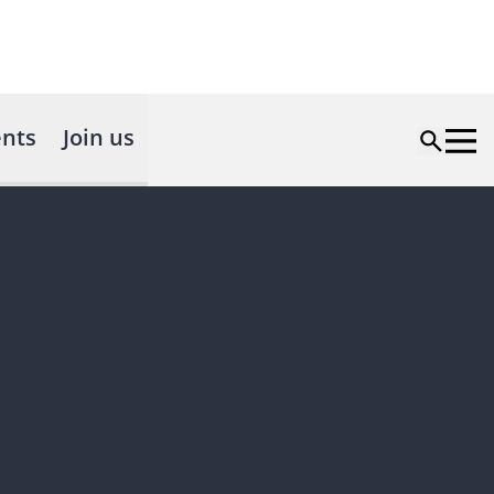
nts
Join us