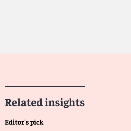
Meet Therese
Meet Ant
Related insights
Editor's pick