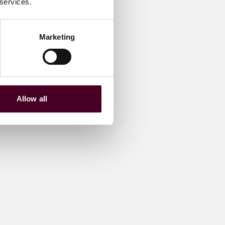
 services.
Marketing
Allow all