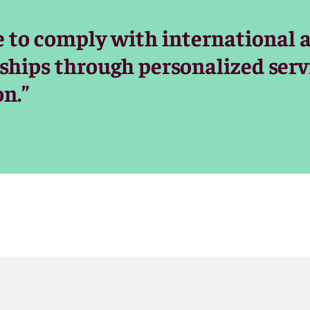
e to comply with international 
nships through personalized serv
n.”