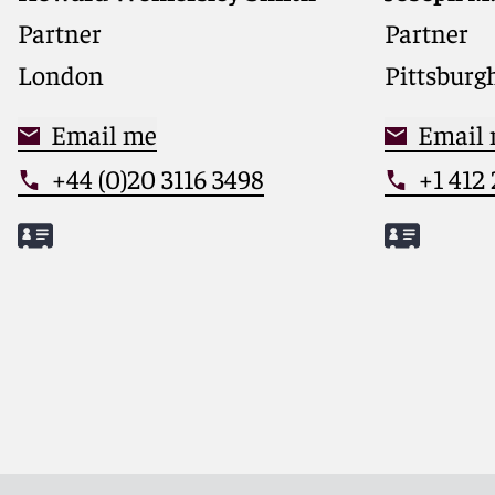
Partner
Partner
London
Pittsburg
Email me
Email
+44 (0)20 3116 3498
+1 412
Meet Howard
Meet Jos