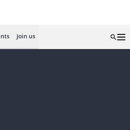
nts
Join us