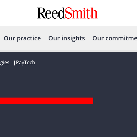
Our practice
Our insights
Our commitme
gies
|
PayTech