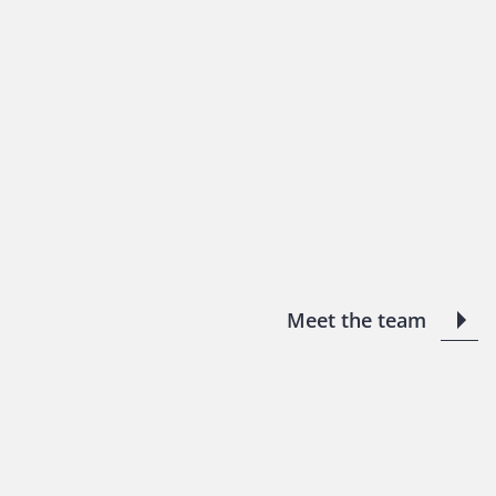
Meet the team