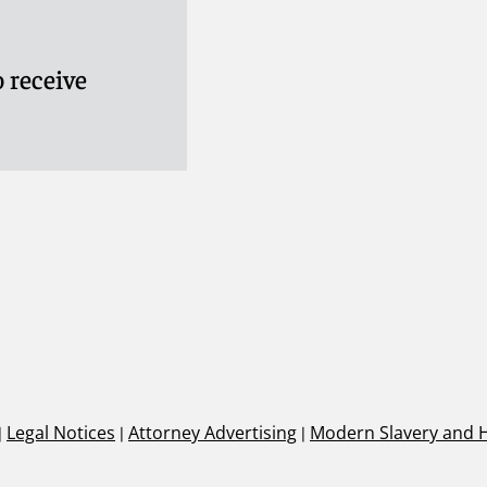
 receive
|
Legal Notices
|
Attorney Advertising
|
Modern Slavery and 