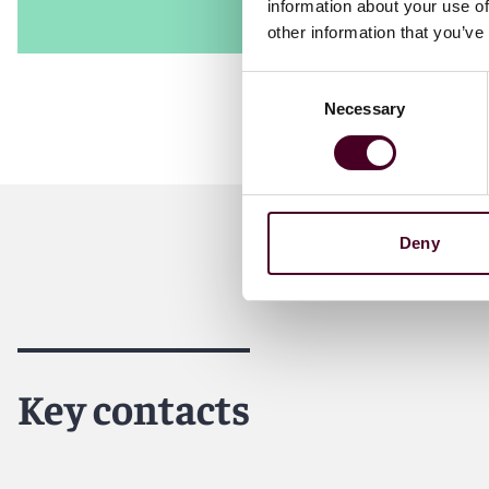
information about your use of
other information that you’ve
Consent
Necessary
Selection
Deny
Key contacts