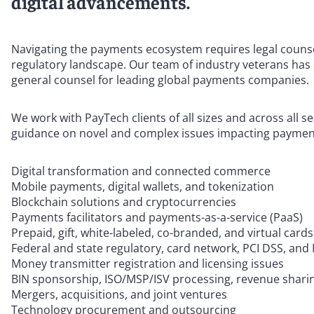
digital advancements.
Navigating the payments ecosystem requires legal counse
regulatory landscape. Our team of industry veterans has 
general counsel for leading global payments companies.
We work with PayTech clients of all sizes and across all s
guidance on novel and complex issues impacting payment
Digital transformation and connected commerce
Mobile payments, digital wallets, and tokenization
Blockchain solutions and cryptocurrencies
Payments facilitators and payments-as-a-service (PaaS)
Prepaid, gift, white-labeled, co-branded, and virtual cards
Federal and state regulatory, card network, PCI DSS, a
Money transmitter registration and licensing issues
BIN sponsorship, ISO/MSP/ISV processing, revenue shari
Mergers, acquisitions, and joint ventures
Technology procurement and outsourcing