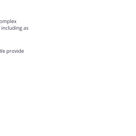
complex
 including as
 We provide