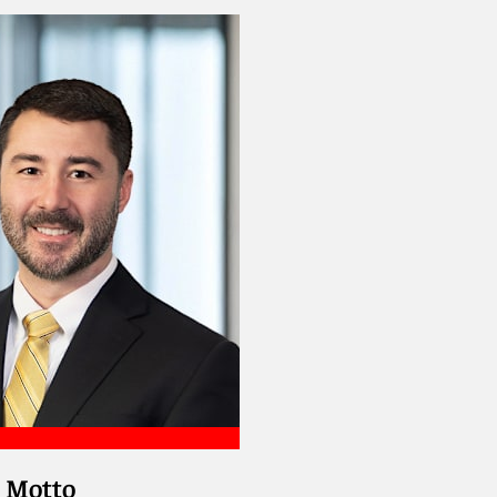
. Motto