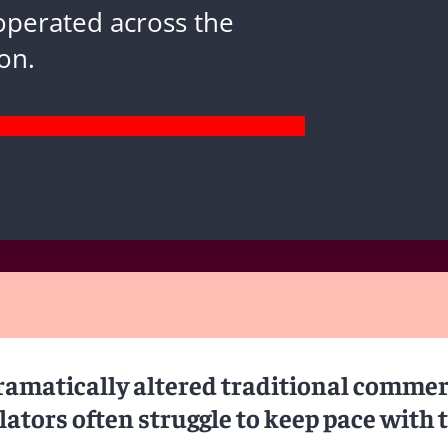
operated across the
on.
amatically altered traditional commer
ators often struggle to keep pace with 