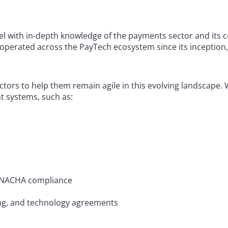
l with in-depth knowledge of the payments sector and its 
operated across the PayTech ecosystem since its inception,
ectors to help them remain agile in this evolving landscape.
 systems, such as:
nd NACHA compliance
ng, and technology agreements