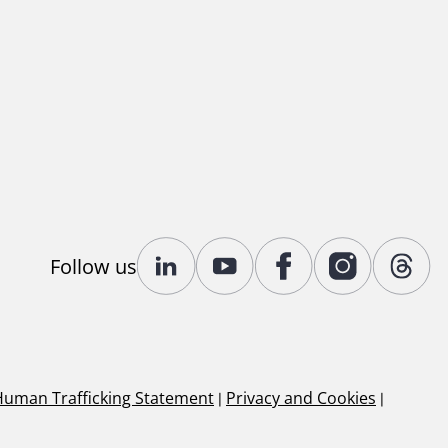
Follow us
Human Trafficking Statement
|
Privacy and Cookies
|