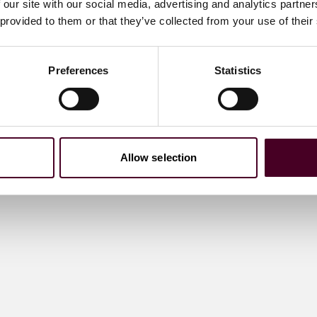
 our site with our social media, advertising and analytics partn
 provided to them or that they’ve collected from your use of their
Preferences
Statistics
Allow selection