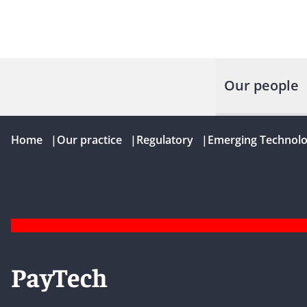
Our people
Home
|
Our practice
|
Regulatory
|
Emerging Technolo
PayTech