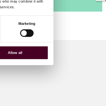
ers who may combine it with
 services.
Marketing
Allow all