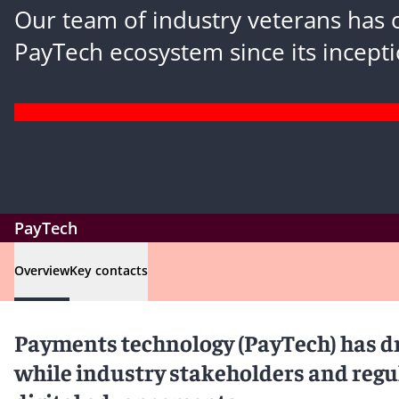
Our team of industry veterans has 
PayTech ecosystem since its incepti
PayTech
Overview
Key contacts
Payments technology (PayTech) has dr
while industry stakeholders and regul