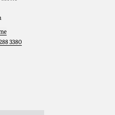
h
 me
 288 3380
eph