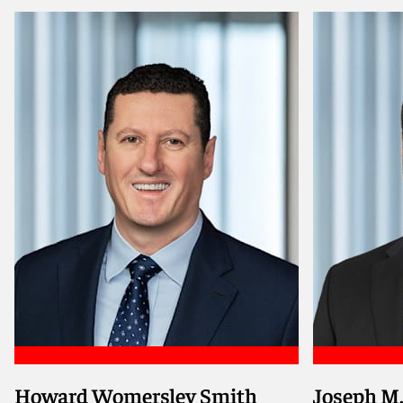
Howard Womersley Smith
Joseph M