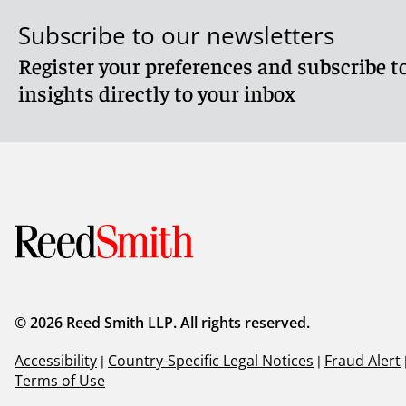
Subscribe to our newsletters
Register your preferences and subscribe to
insights directly to your inbox
© 2026 Reed Smith LLP. All rights reserved.
Accessibility
|
Country-Specific Legal Notices
|
Fraud Alert
Terms of Use