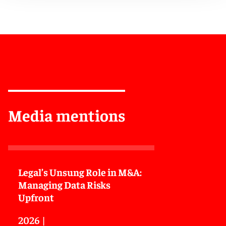
Media mentions
Legal’s Unsung Role in M&A:
Managing Data Risks
Upfront
2026
|