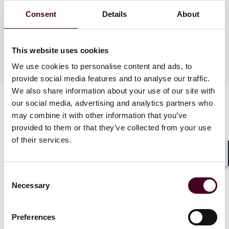
Practices
Consent
Details
About
This website uses cookies
Industries
We use cookies to personalise content and ads, to
provide social media features and to analyse our traffic.
We also share information about your use of our site with
our social media, advertising and analytics partners who
may combine it with other information that you’ve
provided to them or that they’ve collected from your use
of their services.
Shar
Consent
News
Necessary
Selection
Preferences