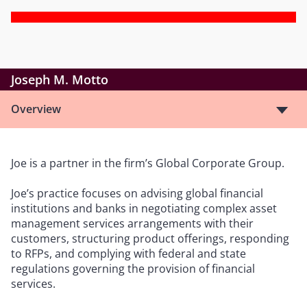
Joseph M. Motto
Overview
Joe is a partner in the firm’s Global Corporate Group.
Joe’s practice focuses on advising global financial
institutions and banks in negotiating complex asset
management services arrangements with their
customers, structuring product offerings, responding
to RFPs, and complying with federal and state
regulations governing the provision of financial
services.