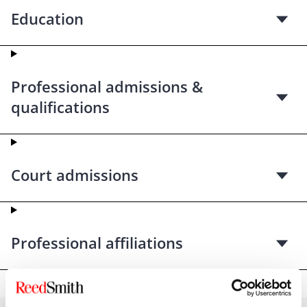
Education
Professional admissions &
qualifications
Court admissions
Professional affiliations