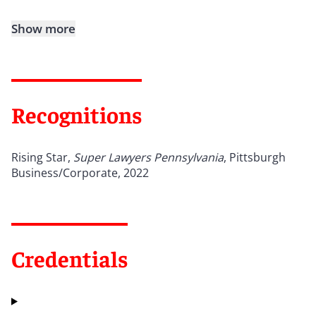
Show more
Recognitions
Rising Star,
Super Lawyers Pennsylvania
, Pittsburgh
Business/Corporate, 2022
Credentials