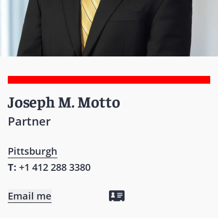
Joseph M. Motto
Partner
Pittsburgh
T:
+1 412 288 3380
Email me