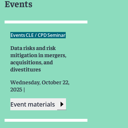
Events
Events
CLE / CPD
Seminar
Data risks and risk
mitigation in mergers,
acquisitions, and
divestitures
Wednesday, October 22,
2025
|
Event materials