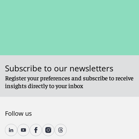
Subscribe to our newsletters
Register your preferences and subscribe to receive
insights directly to your inbox
Follow us