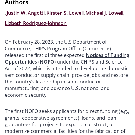
Authors
,
Justin W. Angotti
,
Kirsten S. Lowell
,
Michael J. Lowell
,
Lizbeth Rodriguez-Johnson
On February 28, 2023, the U.S Department of
Commerce, CHIPS Program Office (Commerce)
released the first of three expected
Notices of Funding
Opportunities (NOFO)
under the CHIPS and Science
Act of 2022, which is intended to develop the domestic
semiconductor supply chain, provide jobs and restore
the country’s leadership in semiconductor
manufacturing, and advance U.S. national and
economic security.
The first NOFO seeks applicants for direct funding (e.g.,
grants, cooperative agreements), loans, and loan
guarantees for projects to expand, construct, or
modernize commercial facilities for the fabrication of