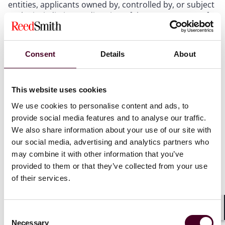
entities, applicants owned by, controlled by, or subject
to the jurisdiction or direction of the governments of
China, Russia, North Korea, and Iran are also included
as foreign entities of concern.
Funding applications will involve a foreign
Consent
Details
About
investment review
, including information about the
applicant’s parent or affiliated entities. Even if a foreign
entity of concern is not the applicant, the funding
This website uses cookies
application will still be denied if the foreign entity of
concern’s control, access to information, or other
We use cookies to personalise content and ads, to
mechanisms poses an undue risk to U.S. national
provide social media features and to analyse our traffic.
security. “Control” includes direct or indirect
We also share information about your use of our site with
investment that provides the foreign entity of concern
our social media, advertising and analytics partners who
with (1) membership or observer rights on, or the
may combine it with other information that you’ve
ability to nominate a person to, a company’s governing
provided to them or that they’ve collected from your use
board; (2) any involvement (other than through voting
of their services.
shares) in the company’s substantive decision-making;
or (3) the right to be consulted about technology
licensing to third parties when any of these conditions
Consent
could affect the proposed project. Applicants with
Shar
Necessary
Selection