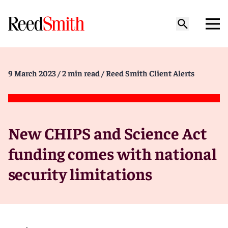
9 March 2023
/ 2 min read
/ Reed Smith Client Alerts
New CHIPS and Science Act
funding comes with national
security limitations