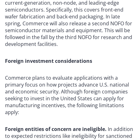
current-generation, non-node, and leading-edge
semiconductors. Specifically, this covers front-end
wafer fabrication and back-end packaging. In late
spring, Commerce will also release a second NOFO for
semiconductor materials and equipment. This will be
followed in the fall by the third NOFO for research and
development facilities.
Foreign investment considerations
Commerce plans to evaluate applications with a
primary focus on how projects advance U.S. national
and economic security. Although foreign companies
seeking to invest in the United States can apply for
manufacturing incentives, the following limitations
apply:
Foreign entities of concern are ineligible.
In addition
to expected restrictions like ineligibility for sanctioned