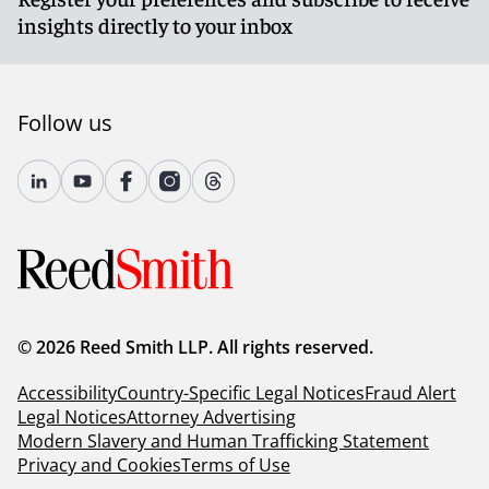
insights directly to your inbox
Follow us
© 2026 Reed Smith LLP. All rights reserved.
Accessibility
Country-Specific Legal Notices
Fraud Alert
Legal Notices
Attorney Advertising
Modern Slavery and Human Trafficking Statement
Privacy and Cookies
Terms of Use