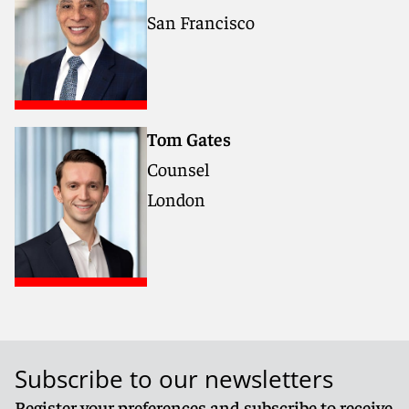
San Francisco
Tom Gates
Counsel
London
Subscribe to our newsletters
Register your preferences and subscribe to receive