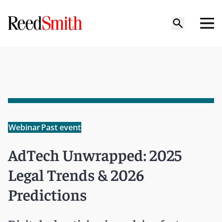
Webinar
Past event
AdTech Unwrapped: 2025
Legal Trends & 2026
Predictions