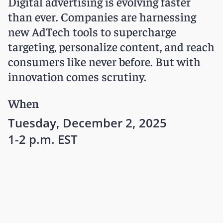
Digital advertising is evolving faster
than ever. Companies are harnessing
new AdTech tools to supercharge
targeting, personalize content, and reach
consumers like never before. But with
innovation comes scrutiny.
When
Tuesday, December 2, 2025
1-2 p.m. EST