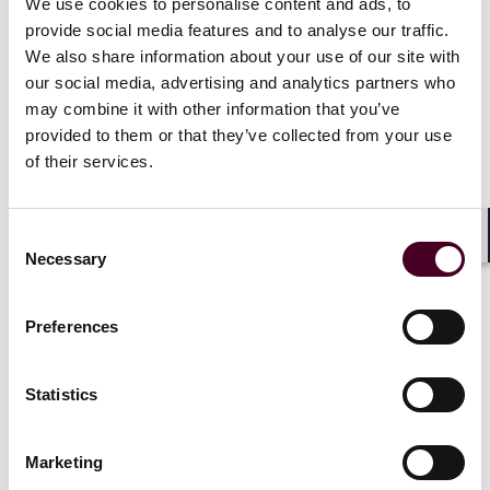
environment in the US, UK and EU, actionable
We use cookies to personalise content and ads, to
compliance strategies, and practical tools to manage
provide social media features and to analyse our traffic.
legal risk in a fast-moving AdTech market.
We also share information about your use of our site with
our social media, advertising and analytics partners who
may combine it with other information that you’ve
provided to them or that they’ve collected from your use
The session includes:
of their services.
2025 in review: Key US, UK and EU legislative
Consent
updates, enforcement actions, and international
Shar
Necessary
Selection
regulatory shifts affecting digital marketing and
data-driven advertising.
Litigation trends: Cases around data collection
Preferences
and use in the US, UK and EU and what they
mean for advertisers and platforms.
2026 preview: How tracking, automation, and
Statistics
privacy enforcement in these regions will
continue to transform the AdTech landscape and
what legal and compliance teams should prepare
Marketing
for.