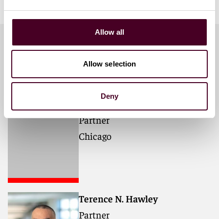
Allow all
Meet the speakers
Allow selection
Deny
Monique N. Bhargava
Partner
Chicago
Terence N. Hawley
Partner