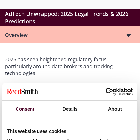
AdTech Unwrapped: 2025 Legal Trends & 2026
Predictions
Overview
2025 has seen heightened regulatory focus,
particularly around data brokers and tracking
technologies.
This webinar delivers a concise, practical overview of
the critical legislative, regulatory, and litigation
developments across the US, UK and EU, that shaped
Consent
Details
About
AdTech in 2025 and provides a forward look at what is
coming in 2026.
This website uses cookies
Takeaways:
Gain a clear view of the current regulatory