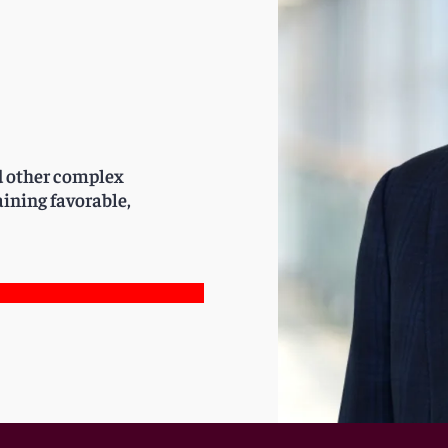
nd other complex
aining favorable,