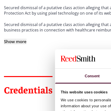
Secured dismissal of a putative class action alleging th
Protection Act by using pixel technology on one of its we
Secured dismissal of a putative class action alleging tha
business practices in connection with healthcare reimb
Show more
Consent
Credentials
This website uses cookies
We use cookies to personalis
information about your use of