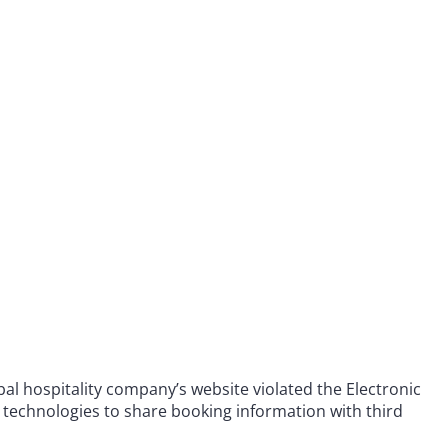
obal hospitality company’s website violated the Electronic
 technologies to share booking information with third