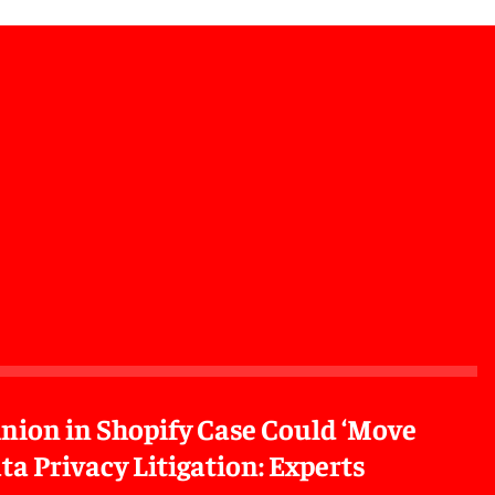
inion in Shopify Case Could ‘Move
ta Privacy Litigation: Experts