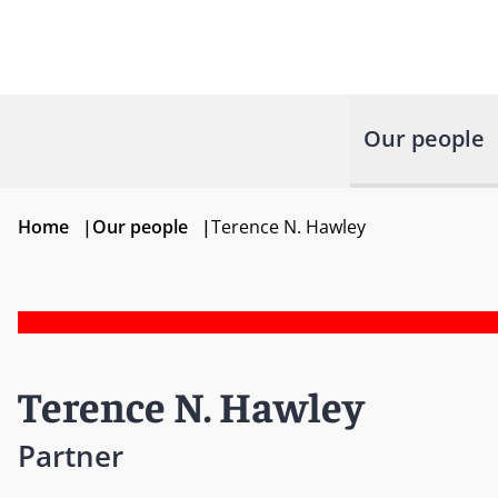
Our people
Home
|
Our people
|
Terence N. Hawley
Terence N. Hawley
Partner