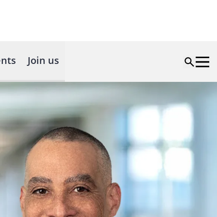
nts
Join us