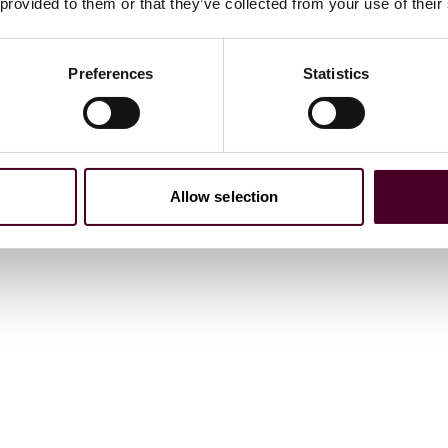
 provided to them or that they’ve collected from your use of their
Preferences
Statistics
Allow selection
ations