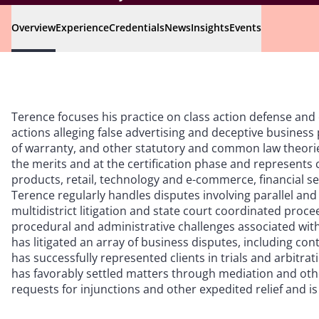
Overview
Experience
Credentials
News
Insights
Events
Terence focuses his practice on class action defense an
actions alleging false advertising and deceptive business 
of warranty, and other statutory and common law theori
the merits and at the certification phase and represents 
products, retail, technology and e-commerce, financial s
Terence regularly handles disputes involving parallel and
multidistrict litigation and state court coordinated proce
procedural and administrative challenges associated with 
has litigated an array of business disputes, including con
has successfully represented clients in trials and arbitr
has favorably settled matters through mediation and oth
requests for injunctions and other expedited relief and is 