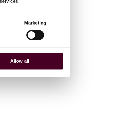
 services.
Marketing
Allow all