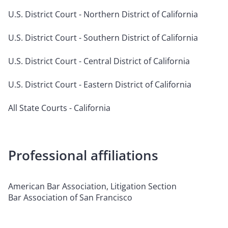
U.S. District Court - Northern District of California
U.S. District Court - Southern District of California
U.S. District Court - Central District of California
U.S. District Court - Eastern District of California
All State Courts - California
Professional affiliations
American Bar Association, Litigation Section
Bar Association of San Francisco