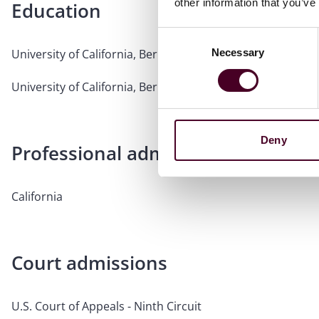
other information that you’ve
Education
Consent
Necessary
University of California, Berkeley, School of Law, 1995, J.D.
Selection
University of California, Berkeley, 1992, B.A.
Deny
Professional admissions & qualific
California
Court admissions
U.S. Court of Appeals - Ninth Circuit