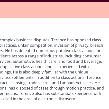
d complex business disputes. Terence has opposed class
practices, unfair competition, invasion of privacy, breach
es. He has defeated numerous putative class actions on
clients across a range of industries, including consumer
ervices, automotive, health care, and food and beverage.
 duplicative class actions and is experienced with
edings. He is also deeply familiar with the unique
class settlements. In addition to class actions, Terence
tract, licensing, trade secret, and Lanham Act cases. He
ations, has disposed of cases through motion practice, and
er means. Terence also has substantial experience with
skilled in the area of electronic discovery.