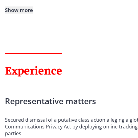
Show more
Experience
Representative matters
Secured dismissal of a putative class action alleging a gl
Communications Privacy Act by deploying online tracking
parties