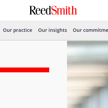
Our practice
Our insights
Our commitme