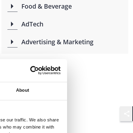
Food & Beverage
AdTech
Advertising & Marketing
About
Shar
se our traffic. We also share
ers who may combine it with