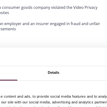
at a consumer goods company violated the Video Privacy
bsites
t an employer and an insurer engaged in fraud and unfair
ursements
Details
e content and ads, to provide social media features and to analy
 our site with our social media, advertising and analytics partn