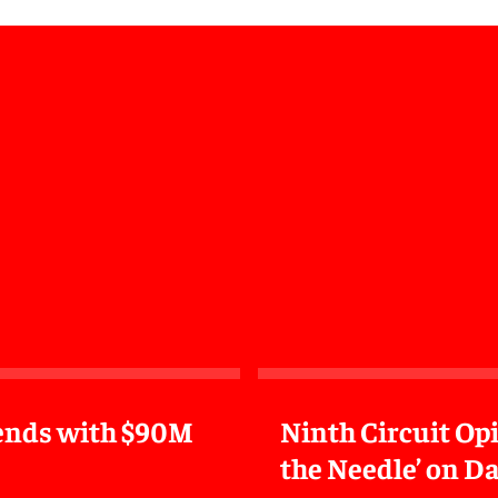
n ends with $90M
Ninth Circuit Op
the Needle’ on Da