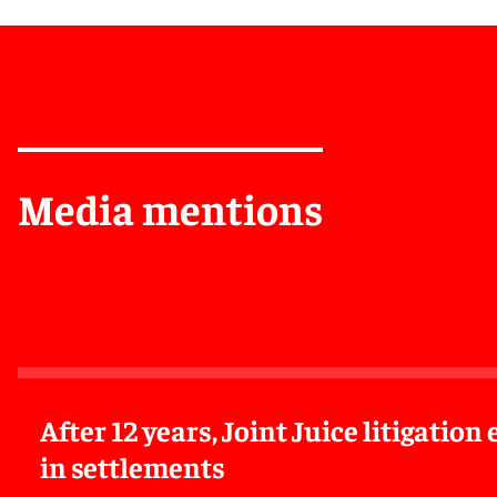
Media mentions
After 12 years, Joint Juice litigatio
in settlements