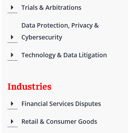
Trials & Arbitrations
Data Protection, Privacy &
Cybersecurity
Technology & Data Litigation
Industries
Financial Services Disputes
Retail & Consumer Goods