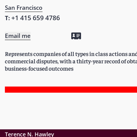
San Francisco
+1 415 659 4786
T:
Email me
Represents companies of all types in class actions a
commercial disputes, with a thirty-year record of obt
business-focused outcomes
Terence N. Hawley