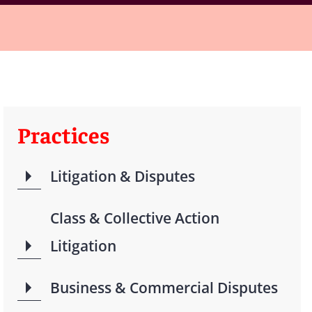
Practices
Litigation & Disputes
Class & Collective Action
Litigation
Business & Commercial Disputes