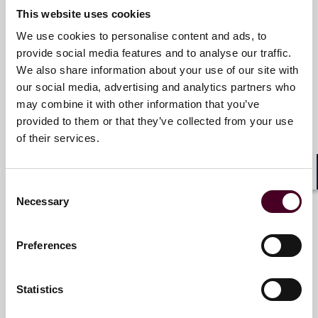
Meet the speakers
This website uses cookies
We use cookies to personalise content and ads, to
provide social media features and to analyse our traffic.
Daniel H. Ahn
We also share information about your use of our site with
Partner
our social media, advertising and analytics partners who
may combine it with other information that you’ve
Los Angeles
provided to them or that they’ve collected from your use
of their services.
Shar
Consent
Mark E. Bini
Necessary
Selection
Partner
New York
Preferences
Statistics