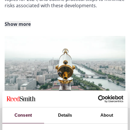
risks associated with these developments.
Show more
PLEASE READ - Important CLE information:
This program is presumptively approved for 1.0 CLE
credit in California, Connecticut, Illinois, New Jersey,
New York, Pennsylvania, Texas and West Virginia.
Applications for CLE credit will be filed in Delaware,
Florida, Ohio and Virginia. Attendees who are licensed
in other jurisdictions will receive a uniform certificate
of attendance but Reed Smith only provides credit for
the states listed. Please allow 4-6 weeks after the
program to receive a certificate of attendance.
Consent
Details
About