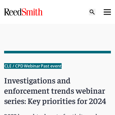
CLE / CPD
Webinar
Past event
Investigations and
enforcement trends webinar
series: Key priorities for 2024