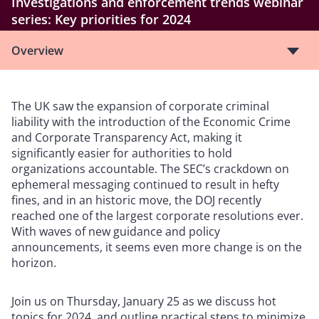
Investigations and enforcement trends webinar
series: Key priorities for 2024
Overview
The UK saw the expansion of corporate criminal
liability with the introduction of the Economic Crime
and Corporate Transparency Act, making it
significantly easier for authorities to hold
organizations accountable. The SEC’s crackdown on
ephemeral messaging continued to result in hefty
fines, and in an historic move, the DOJ recently
reached one of the largest corporate resolutions ever.
With waves of new guidance and policy
announcements, it seems even more change is on the
horizon.
Join us on Thursday, January 25 as we discuss hot
topics for 2024, and outline practical steps to minimize