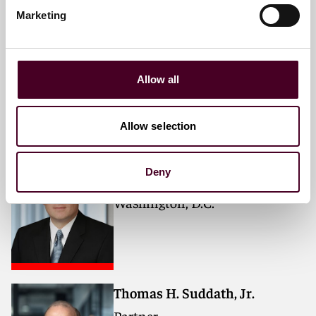
Marketing
Rosanne Kay
Partner
London
Allow all
Allow selection
Michael J. Lowell
Deny
Partner
Washington, D.C.
Thomas H. Suddath, Jr.
Partner