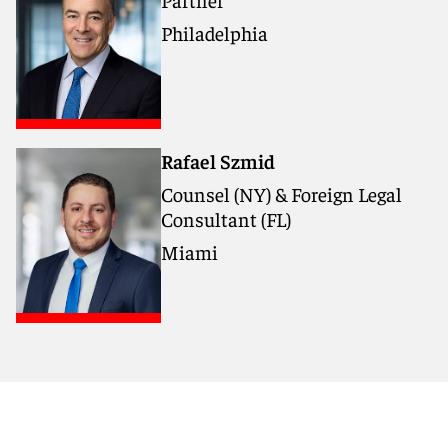
Philadelphia
Rafael Szmid
Counsel (NY) & Foreign Legal
Consultant (FL)
Miami