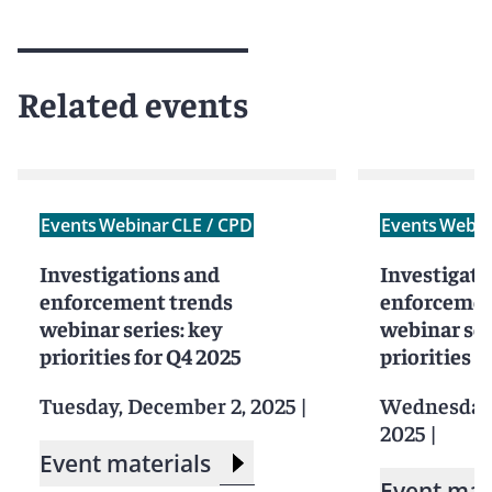
Related events
Events
Webinar
CLE / CPD
Events
Webin
Investigations and
Investigati
enforcement trends
enforcemen
webinar series: key
webinar ser
priorities for Q4 2025
priorities f
Tuesday, December 2, 2025
|
Wednesday,
2025
|
Event materials
Event mat