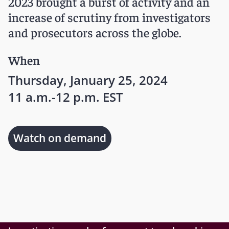
2023 brought a burst of activity and an
increase of scrutiny from investigators
and prosecutors across the globe.
When
Thursday, January 25, 2024
11 a.m.-12 p.m. EST
Watch on demand