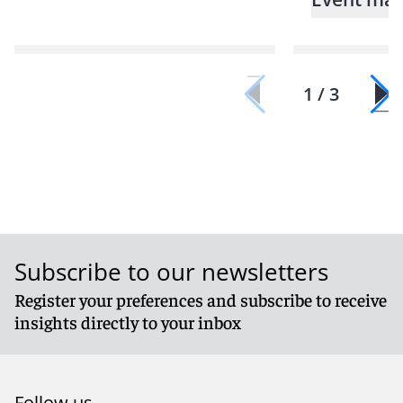
1 / 3
Subscribe to our newsletters
Register your preferences and subscribe to receive
insights directly to your inbox
Follow us