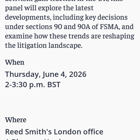
panel will explore the latest
developments, including key decisions
under sections 90 and 90A of FSMA, and
examine how these trends are reshaping
the litigation landscape.
When
Thursday, June 4, 2026
2-3:30 p.m. BST
Where
Reed Smith's London office