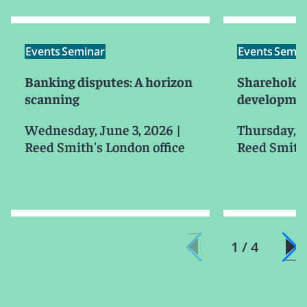
Events
Seminar
Events
Semin
Banking disputes: A horizon
Shareholder
scanning
developmen
Wednesday, June 3, 2026
|
Thursday, J
Reed Smith's London office
Reed Smith'
1 / 4