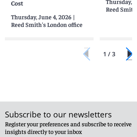
Thursday, J
Cost
Reed Smith'
Thursday, June 4, 2026
|
Reed Smith's London office
1 / 3
Subscribe to our newsletters
Register your preferences and subscribe to receive
insights directly to your inbox