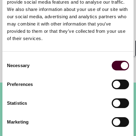
provide social media features and to analyse our traffic.
We also share information about your use of our site with
Caroline Sawyer
our social media, advertising and analytics partners who
may combine it with other information that you’ve
Senior Director, FINEX
provided to them or that they’ve collected from your use
Financial Institutions, Willis
of their services.
Towers Watson
Shar
Consent
Necessary
Selection
Preferences
Statistics
Marketing
London International