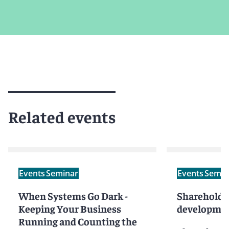
Related events
Events
Seminar
Events
Semin
When Systems Go Dark -
Shareholder
Keeping Your Business
developmen
Running and Counting the