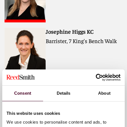
Josephine Higgs KC
Barrister, 7 King's Bench Walk
Julia Gibbon
Consent
Details
About
Barrister, 7 King's Bench Walk
This website uses cookies
We use cookies to personalise content and ads, to