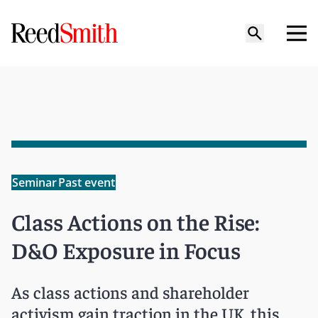
Seminar
Past event
Class Actions on the Rise:
D&O Exposure in Focus
As class actions and shareholder
activism gain traction in the UK, this