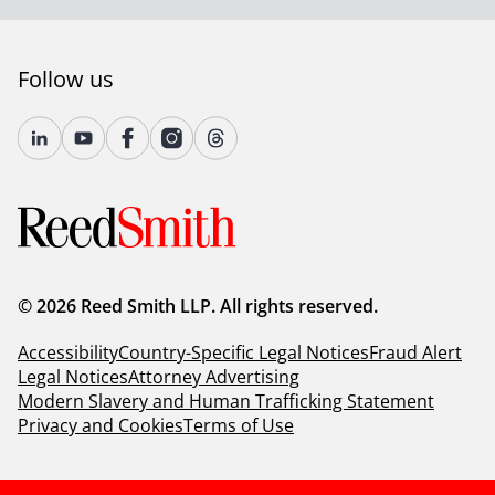
Follow us
© 2026 Reed Smith LLP. All rights reserved.
Accessibility
Country-Specific Legal Notices
Fraud Alert
Legal Notices
Attorney Advertising
Modern Slavery and Human Trafficking Statement
Privacy and Cookies
Terms of Use