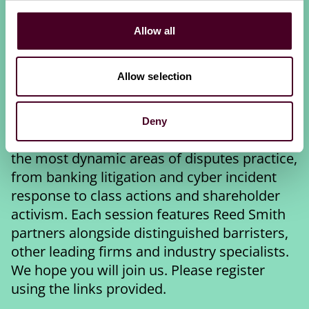
Disputes Week 2026
Allow all
Building on this year's theme of "Tradition,
trust and transformation in international
Allow selection
dispute resolution", Reed Smith is delighted
to invite you to join us during LIDW 2026 for
one or more of the events listed below. We
Deny
are co-hosting 4 sessions covering some of
the most dynamic areas of disputes practice,
from banking litigation and cyber incident
response to class actions and shareholder
activism. Each session features Reed Smith
partners alongside distinguished barristers,
other leading firms and industry specialists.
We hope you will join us. Please register
using the links provided.