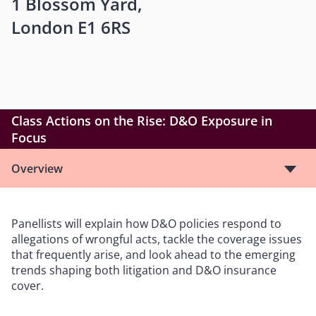
1 Blossom Yard,
London E1 6RS
Class Actions on the Rise: D&O Exposure in
Focus
Overview
Panellists will explain how D&O policies respond to
allegations of wrongful acts, tackle the coverage issues
that frequently arise, and look ahead to the emerging
trends shaping both litigation and D&O insurance
cover.