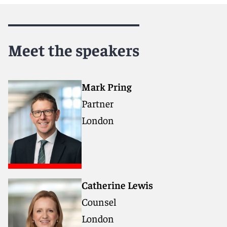
Meet the speakers
Mark Pring
Partner
London
Catherine Lewis
Counsel
London