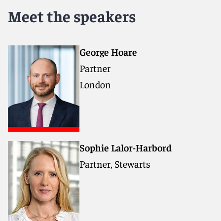
Meet the speakers
George Hoare
Partner
London
Sophie Lalor-Harbord
Partner, Stewarts