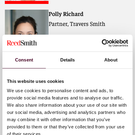
Polly Richard
Partner, Travers Smith
Consent
Details
About
Edward Davies KC
Barrister, Erskine Chambers
This website uses cookies
We use cookies to personalise content and ads, to
provide social media features and to analyse our traffic.
We also share information about your use of our site with
our social media, advertising and analytics partners who
may combine it with other information that you’ve
provided to them or that they’ve collected from your use
of their services.