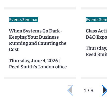
Events
Seminar
Events
Semin
When Systems Go Dark -
Class Action
Keeping Your Business
D&O Exposu
Running and Counting the
Thursday, J
Cost
Reed Smith'
Thursday, June 4, 2026
|
Reed Smith's London office
1 / 3