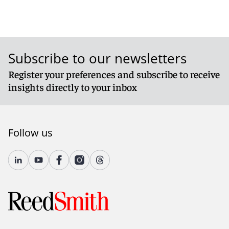
Subscribe to our newsletters
Register your preferences and subscribe to receive
insights directly to your inbox
Follow us