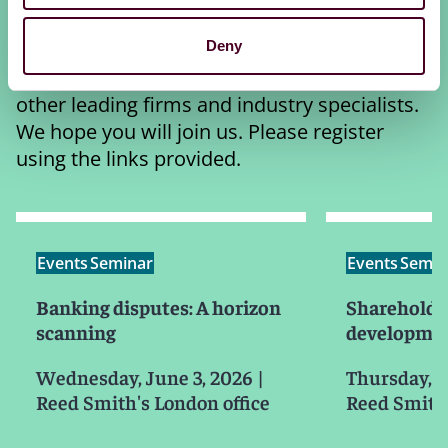
response to class actions and shareholder
activism. Each session features Reed Smith
Deny
partners alongside distinguished barristers,
other leading firms and industry specialists.
We hope you will join us. Please register
using the links provided.
Events
Seminar
Events
Semin
Banking disputes: A horizon
Shareholder
scanning
developmen
Wednesday, June 3, 2026
|
Thursday, J
Reed Smith's London office
Reed Smith'