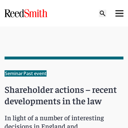
Seminar
Past event
Shareholder actions – recent
developments in the law
In light of a number of interesting
decisions in England and