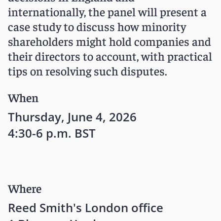
internationally, the panel will present a
case study to discuss how minority
shareholders might hold companies and
their directors to account, with practical
tips on resolving such disputes.
When
Thursday, June 4, 2026
4:30-6 p.m. BST
Where
Reed Smith's London office