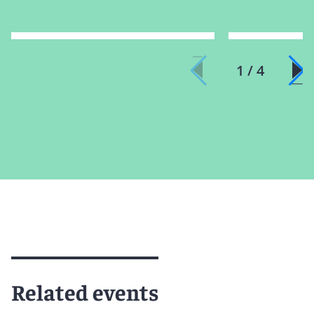
1 / 4
Related events