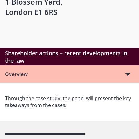
1 Blossom Yard,
London E1 6RS
Shareholder actions – recent developments in
the law
Overview
Through the case study, the panel will present the key
takeaways from the cases.