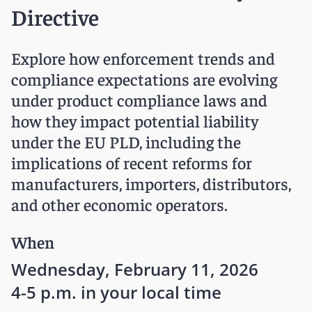
Directive
Explore how enforcement trends and
compliance expectations are evolving
under product compliance laws and
how they impact potential liability
under the EU PLD, including the
implications of recent reforms for
manufacturers, importers, distributors,
and other economic operators.
When
Wednesday, February 11, 2026
4-5 p.m. in your local time