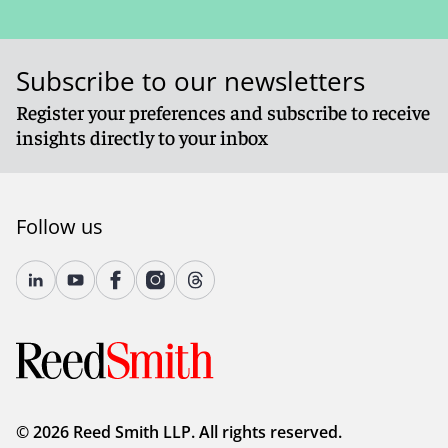
Subscribe to our newsletters
Register your preferences and subscribe to receive
insights directly to your inbox
Follow us
© 2026 Reed Smith LLP. All rights reserved.