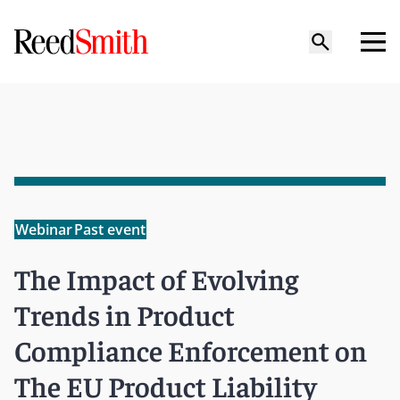
Webinar
Past event
The Impact of Evolving
Trends in Product
Compliance Enforcement on
The EU Product Liability