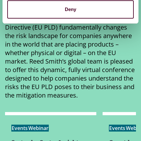
Virtual Conference
Deny
The European Union’s new Product Liability
Directive (EU PLD) fundamentally changes
the risk landscape for companies anywhere
in the world that are placing products –
whether physical or digital – on the EU
market. Reed Smith’s global team is pleased
to offer this dynamic, fully virtual conference
designed to help companies understand the
risks the EU PLD poses to their business and
the mitigation measures.
Events
Webinar
Events
Webin