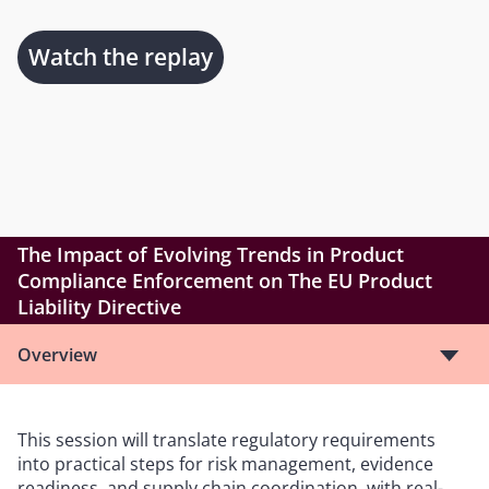
Watch the replay
The Impact of Evolving Trends in Product
Compliance Enforcement on The EU Product
Liability Directive
Overview
This session will translate regulatory requirements
into practical steps for risk management, evidence
readiness, and supply chain coordination, with real-