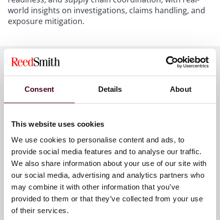
world insights on investigations, claims handling, and
exposure mitigation.
Meet the speakers
Consent
Details
About
This website uses cookies
Wim Vandenberghe
We use cookies to personalise content and ads, to
Partner
provide social media features and to analyse our traffic.
Brussels
We also share information about your use of our site with
our social media, advertising and analytics partners who
may combine it with other information that you’ve
provided to them or that they’ve collected from your use
of their services.