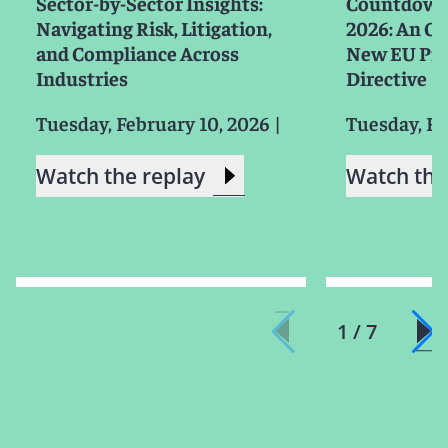
Sector-by-Sector Insights:
Countdown 
Navigating Risk, Litigation,
2026: An Ov
and Compliance Across
New EU Prod
Industries
Directive
Tuesday, February 10, 2026
|
Tuesday, Fe
Watch the replay
Watch the
1 / 7