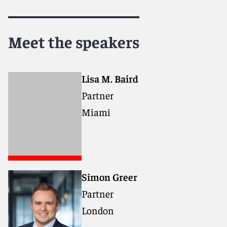
Meet the speakers
Lisa M. Baird
Partner
Miami
Simon Greer
Partner
London