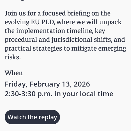
Join us for a focused briefing on the
evolving EU PLD, where we will unpack
the implementation timeline, key
procedural and jurisdictional shifts, and
practical strategies to mitigate emerging
risks.
When
Friday, February 13, 2026
2:30-3:30 p.m. in your local time
Watch the replay