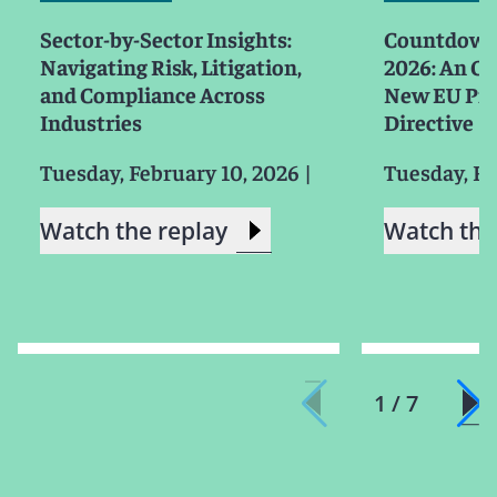
Sector-by-Sector Insights:
Countdown 
Navigating Risk, Litigation,
2026: An Ov
and Compliance Across
New EU Prod
Industries
Directive
Tuesday, February 10, 2026
|
Tuesday, Fe
Watch the replay
Watch the
1 / 7