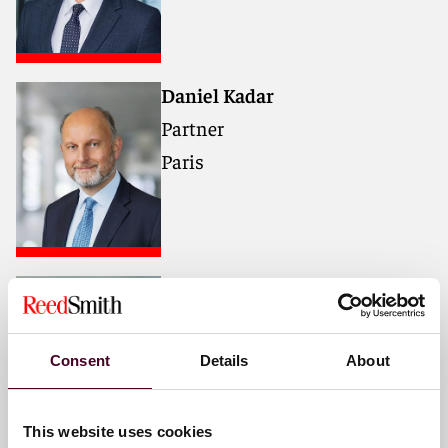
Daniel Kadar
Partner
Paris
Ali Ishaq
Partner
London
Consent
Details
About
This website uses cookies