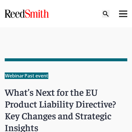
Webinar
Past event
What’s Next for the EU
Product Liability Directive?
Key Changes and Strategic
Insights