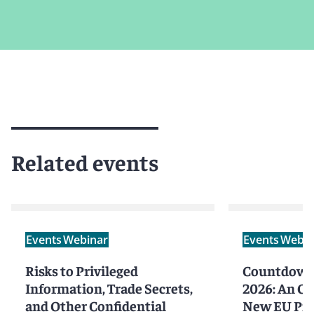
Related events
Events
Webinar
Events
Webin
Risks to Privileged
Countdown 
Information, Trade Secrets,
2026: An Ov
and Other Confidential
New EU Prod