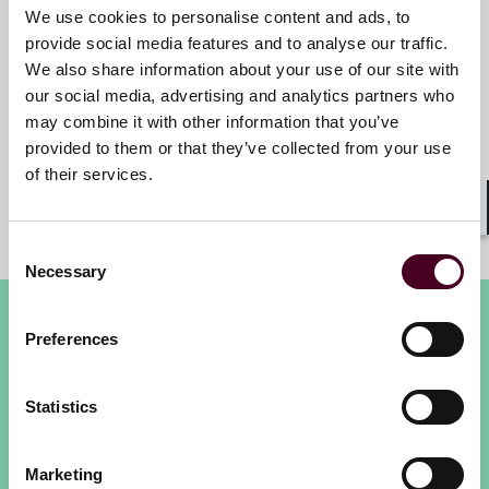
We use cookies to personalise content and ads, to
Elizabeth C. Brandon
provide social media features and to analyse our traffic.
We also share information about your use of our site with
Partner
our social media, advertising and analytics partners who
Dallas
may combine it with other information that you’ve
provided to them or that they’ve collected from your use
of their services.
Shar
Consent
Necessary
Selection
Preferences
Statistics
Reed Smith’s First Annual EU
Marketing