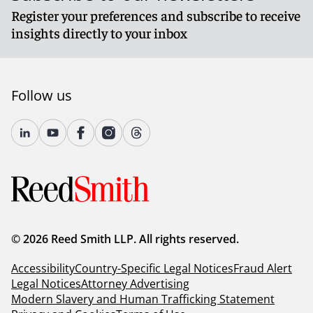
Register your preferences and subscribe to receive
insights directly to your inbox
Follow us
© 2026 Reed Smith LLP. All rights reserved.
Accessibility
Country-Specific Legal Notices
Fraud Alert
Legal Notices
Attorney Advertising
Modern Slavery and Human Trafficking Statement