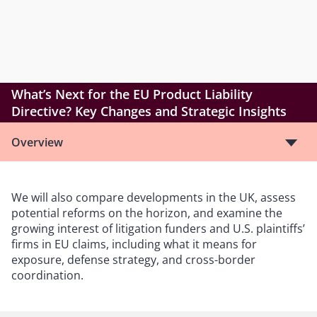
What’s Next for the EU Product Liability
Directive? Key Changes and Strategic Insights
Overview
We will also compare developments in the UK, assess
potential reforms on the horizon, and examine the
growing interest of litigation funders and U.S. plaintiffs’
firms in EU claims, including what it means for
exposure, defense strategy, and cross-border
coordination.