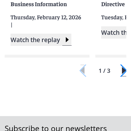
Business Information
Directive
Thursday, February 12, 2026
Tuesday, Fe
|
Watch the
Watch the replay
1 / 3
Subscribe to our newsletters