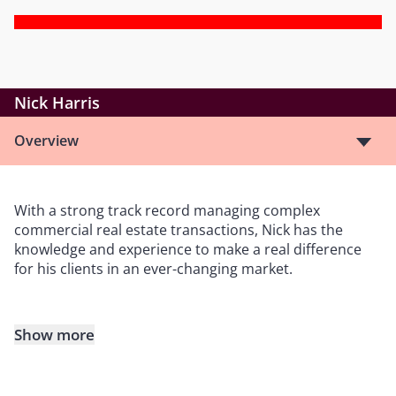
Nick Harris
Overview
With a strong track record managing complex
commercial real estate transactions, Nick has the
knowledge and experience to make a real difference
for his clients in an ever-changing market.
Show more