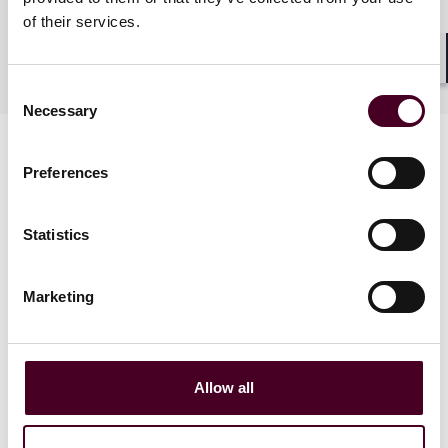
of their services.
Industries
Shar
Consent
Necessary
Selection
Preferences
Statistics
News
Marketing
Allow all
News
News release
News
Indivi
News releas