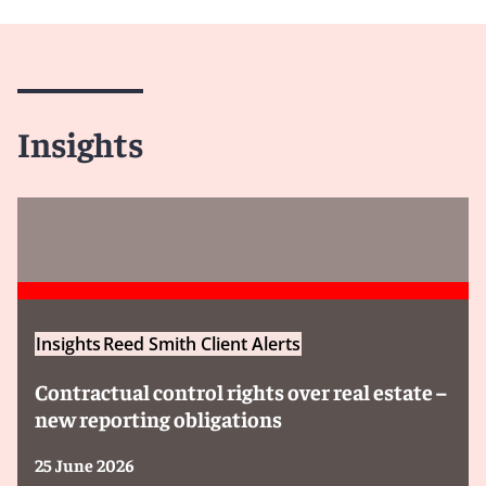
Insights
Insights
Reed Smith Client Alerts
Contractual control rights over real estate –
new reporting obligations
25 June 2026