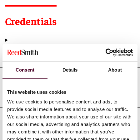
Credentials
Education
Consent
Details
About
Professional admissions &
This website uses cookies
qualifications
We use cookies to personalise content and ads, to
provide social media features and to analyse our traffic.
We also share information about your use of our site with
our social media, advertising and analytics partners who
Practices
may combine it with other information that you’ve
provided to them or that they’ve collected from your use