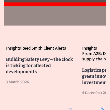
Insights
Reed Smith Client Alerts
Insights
From A2B: Dec
Building Safety Levy – the clock
supply chain
is ticking for affected
Logistics pro
developments
green innova
investment 
3 March 2026
4 December 202