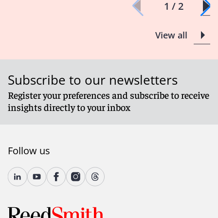
1 / 2
View all
Subscribe to our newsletters
Register your preferences and subscribe to receive
insights directly to your inbox
Follow us