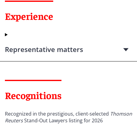
Experience
Representative matters
Recognitions
Recognized in the prestigious, client-selected
Thomson
Reuters
Stand-Out Lawyers listing for 2026