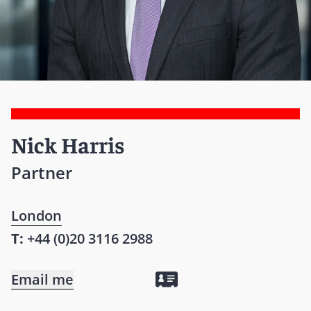
Nick Harris
Partner
London
T:
+44 (0)20 3116 2988
Email me