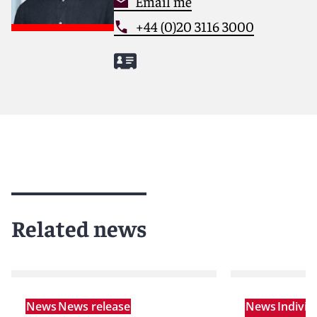
Email me
+44 (0)20 3116 3000
Related news
News
News release
News
Indivi