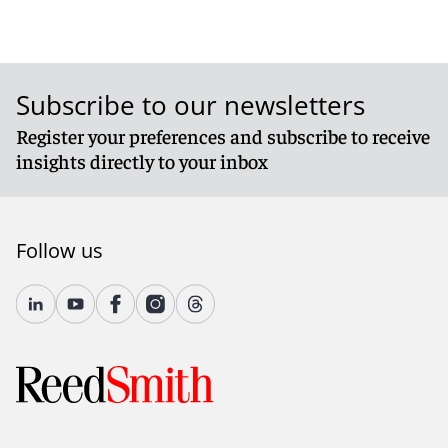
Subscribe to our newsletters
Register your preferences and subscribe to receive
insights directly to your inbox
Follow us