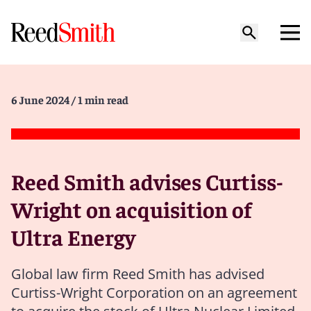
6 June 2024
/ 1 min read
Reed Smith advises Curtiss-
Wright on acquisition of
Ultra Energy
Global law firm Reed Smith has advised
Curtiss-Wright Corporation on an agreement