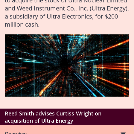
to acquire the stock of Ultra Nuclear Limited
and Weed Instrument Co., Inc. (Ultra Energy),
a subsidiary of Ultra Electronics, for $200
million cash.
Reed Smith advises Curtiss-Wright on
acquisition of Ultra Energy
Overview