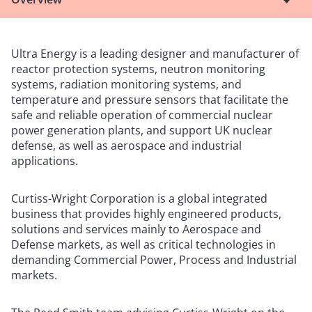
Ultra Energy is a leading designer and manufacturer of
reactor protection systems, neutron monitoring
systems, radiation monitoring systems, and
temperature and pressure sensors that facilitate the
safe and reliable operation of commercial nuclear
power generation plants, and support UK nuclear
defense, as well as aerospace and industrial
applications.
Curtiss-Wright Corporation is a global integrated
business that provides highly engineered products,
solutions and services mainly to Aerospace and
Defense markets, as well as critical technologies in
demanding Commercial Power, Process and Industrial
markets.