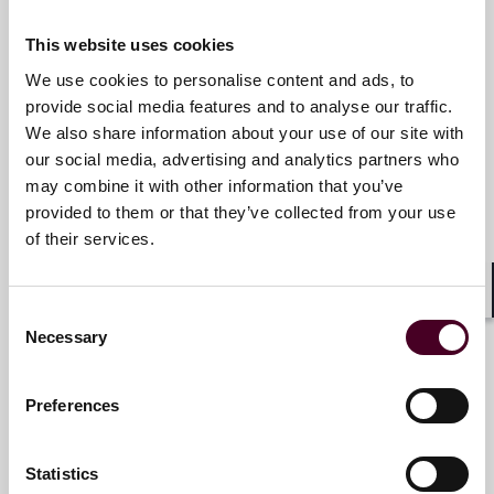
and collaborative structure make us the go-to partner
Michael J. Young
for complex disputes, transactions, and regulatory
This website uses cookies
Partner
matters.
We use cookies to personalise content and ads, to
London
provide social media features and to analyse our traffic.
For more information, please visit
We also share information about your use of our site with
www.reedsmith.com.
Email me
our social media, advertising and analytics partners who
+44 (0)20 3116 3655
may combine it with other information that you’ve
provided to them or that they’ve collected from your use
of their services.
Victoria Bryden
Shar
Consent
Counsel
Necessary
Selection
London
Preferences
Email me
+44 (0)20 3116 3849
Statistics