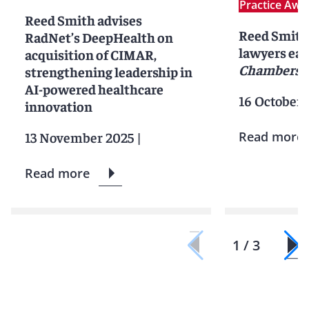
Practice Awa
Reed Smith advises
Reed Smith 
RadNet’s DeepHealth on
lawyers ear
acquisition of CIMAR,
Chambers 
strengthening leadership in
AI-powered healthcare
16 October 
innovation
13 November 2025
|
Read more
Read more
1 / 3