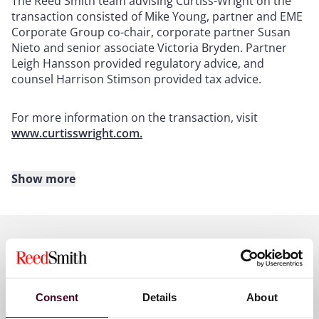
The Reed Smith team advising Curtiss-Wright on the
transaction consisted of Mike Young, partner and EME
Corporate Group co-chair, corporate partner Susan
Nieto and senior associate Victoria Bryden. Partner
Leigh Hansson provided regulatory advice, and
counsel Harrison Stimson provided tax advice.
For more information on the transaction, visit
www.curtisswright.com.
Show more
About Reed Smith
Reed Smith is a dynamic international law firm
dedicated to helping clients move their businesses
forward. With an inclusive culture and innovative
Key contacts
mindset, we deliver smarter, more creative legal
services that drive better outcomes for our clients. Our
Consent
Details
About
deep industry knowledge, long-standing relationships