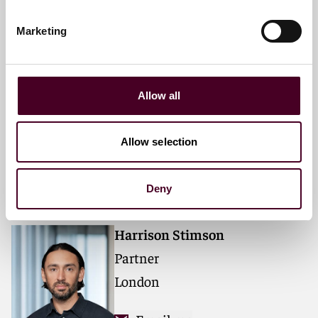
Marketing
Leigh T. Hansson
Partner
Allow all
London
Email me
Allow selection
+44 (0)20 3116 3394
Deny
Harrison Stimson
Partner
London