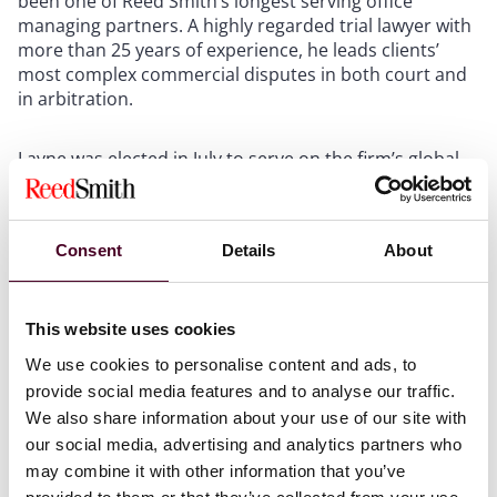
been one of Reed Smith’s longest serving office
managing partners. A highly regarded trial lawyer with
more than 25 years of experience, he leads clients’
most complex commercial disputes in both court and
in arbitration.
Layne was elected in July to serve on the firm’s global
executive committee. In addition to advising industry
leading health care and life sciences companies, Layne
was the founding managing partner of the firm’s
Consent
Details
About
Austin office, taking it from a start-up to the thriving
office it has become.
This website uses cookies
Hultquist has served as managing partner of the
Chicago office for the past year. He previously chaired
We use cookies to personalise content and ads, to
the global Intellectual Property practice. His practice
provide social media features and to analyse our traffic.
focuses on IP and complex commercial litigation,
We also share information about your use of our site with
representing clients in trials, arbitrations and
our social media, advertising and analytics partners who
mediations.
may combine it with other information that you’ve