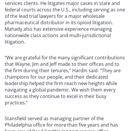
services clients. He litigates major cases in state and
federal courts across the U.S., including serving as one
of the lead trial lawyers for a major wholesale
pharmaceutical distributor in its opioid litigation.
Mahady also has extensive experience managing
nationwide class actions and multi-jurisdictional
litigation.
“We are grateful for the many significant contributions
that Wayne, Jim and Jeff made to their offices and to
the firm during their tenures,” Hardin said. “They are
champions for our people, and their dedicated
leadership helped the firm reach new heights while
navigating a global pandemic. We wish them every
success as they continue to excel in their busy
practices.”
Stansfield served as managing partner of the
Philadelphia office for more than five years and has