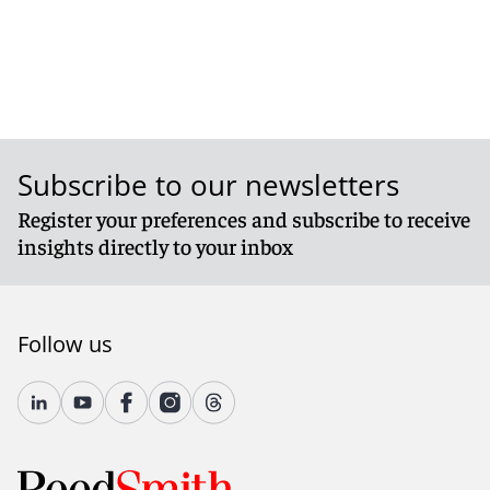
Subscribe to our newsletters
Register your preferences and subscribe to receive
insights directly to your inbox
Follow us