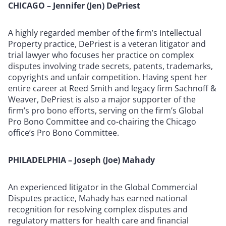
CHICAGO – Jennifer (Jen) DePriest
A highly regarded member of the firm’s Intellectual
Property practice, DePriest is a veteran litigator and
trial lawyer who focuses her practice on complex
disputes involving trade secrets, patents, trademarks,
copyrights and unfair competition. Having spent her
entire career at Reed Smith and legacy firm Sachnoff &
Weaver, DePriest is also a major supporter of the
firm’s pro bono efforts, serving on the firm’s Global
Pro Bono Committee and co-chairing the Chicago
office’s Pro Bono Committee.
PHILADELPHIA – Joseph (Joe) Mahady
An experienced litigator in the Global Commercial
Disputes practice, Mahady has earned national
recognition for resolving complex disputes and
regulatory matters for health care and financial