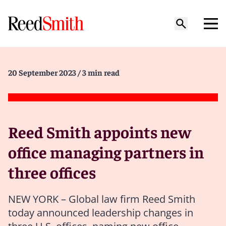
20 September 2023
/ 3 min read
Reed Smith appoints new
office managing partners in
three offices
NEW YORK – Global law firm Reed Smith
today announced leadership changes in