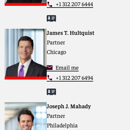
+1 312 207 6444
James T. Hultquist
Partner
Chicago
Email me
+1 312 207 6494
Joseph J. Mahady
Partner
Philadelphia