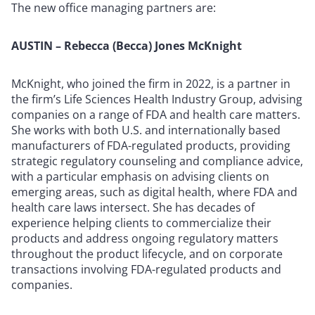
The new office managing partners are:
AUSTIN – Rebecca (Becca) Jones McKnight
McKnight, who joined the firm in 2022, is a partner in
the firm’s Life Sciences Health Industry Group, advising
companies on a range of FDA and health care matters.
She works with both U.S. and internationally based
manufacturers of FDA-regulated products, providing
strategic regulatory counseling and compliance advice,
with a particular emphasis on advising clients on
emerging areas, such as digital health, where FDA and
health care laws intersect. She has decades of
experience helping clients to commercialize their
products and address ongoing regulatory matters
throughout the product lifecycle, and on corporate
transactions involving FDA-regulated products and
companies.