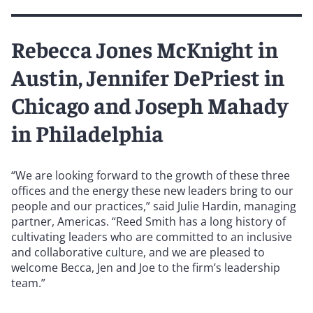
Rebecca Jones McKnight in
Austin, Jennifer DePriest in
Chicago and Joseph Mahady
in Philadelphia
“We are looking forward to the growth of these three
offices and the energy these new leaders bring to our
people and our practices,” said Julie Hardin, managing
partner, Americas. “Reed Smith has a long history of
cultivating leaders who are committed to an inclusive
and collaborative culture, and we are pleased to
welcome Becca, Jen and Joe to the firm’s leadership
team.”