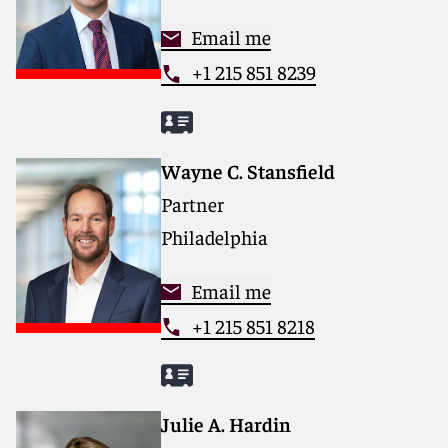
Email me
+1 215 851 8239
Wayne C. Stansfield
Partner
Philadelphia
Email me
+1 215 851 8218
Julie A. Hardin