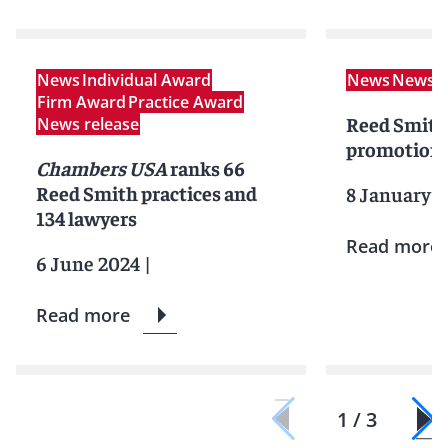
News
Individual Award
News
News r
Firm Award
Practice Award
Reed Smith
News release
promotions
Chambers USA
ranks 66
Reed Smith practices and
8 January 
134 lawyers
Read more
6 June 2024
|
Read more
1 / 3