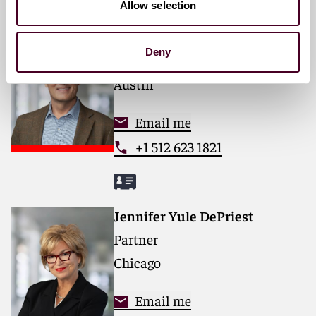
Allow selection
Jeff Layne
Deny
Partner
Austin
Email me
+1 512 623 1821
Jennifer Yule DePriest
Partner
Chicago
Email me