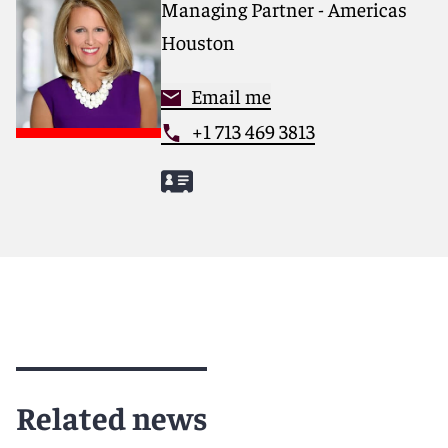
Managing Partner - Americas
Houston
Email me
+1 713 469 3813
Related news