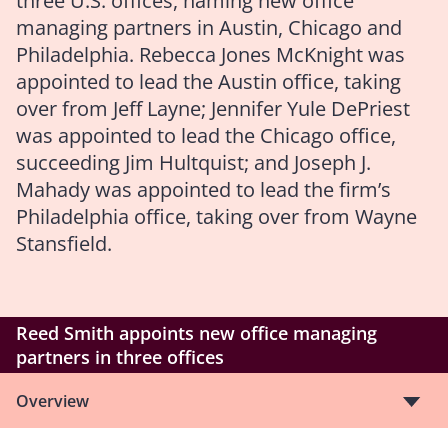
three U.S. offices, naming new office
managing partners in Austin, Chicago and
Philadelphia. Rebecca Jones McKnight was
appointed to lead the Austin office, taking
over from Jeff Layne; Jennifer Yule DePriest
was appointed to lead the Chicago office,
succeeding Jim Hultquist; and Joseph J.
Mahady was appointed to lead the firm’s
Philadelphia office, taking over from Wayne
Stansfield.
Reed Smith appoints new office managing
partners in three offices
Overview