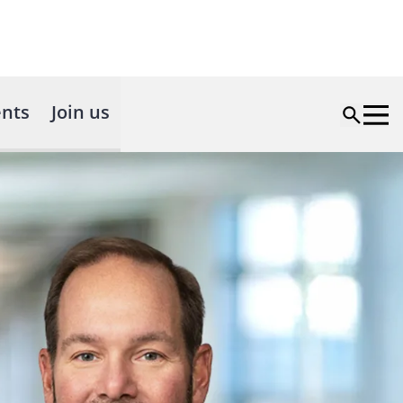
nts
Join us