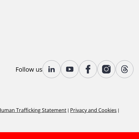
Follow us
Human Trafficking Statement
|
Privacy and Cookies
|