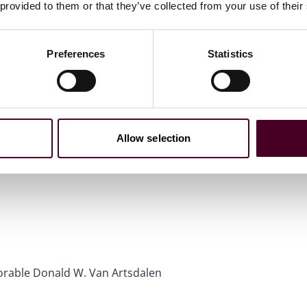
 provided to them or that they’ve collected from your use of their
Preferences
Statistics
Allow selection
onorable Donald W. Van Artsdalen