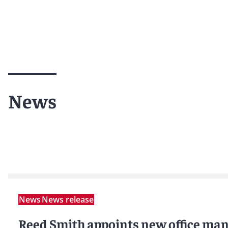
News
News
News release
Reed Smith appoints new office man