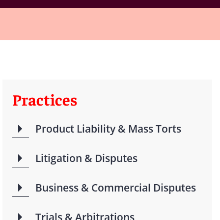
Practices
Product Liability & Mass Torts
Litigation & Disputes
Business & Commercial Disputes
Trials & Arbitrations