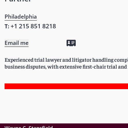
Philadelphia
+1 215 851 8218
T:
Email me
Experienced trial lawyer and litigator handling com
business disputes, with extensive first-chair trial an