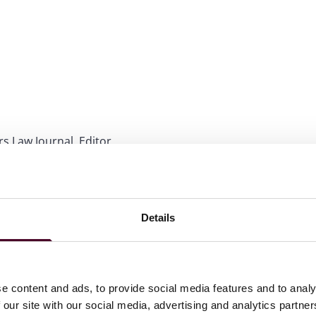
rs Law Journal, Editor
 honors
Details
ations
e content and ads, to provide social media features and to analy
 our site with our social media, advertising and analytics partn