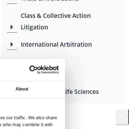
Class & Collective Action
Litigation
International Arbitration
Industries
About
Health Care & Life Sciences
se our traffic. We also share
Shar
ers who may combine it with