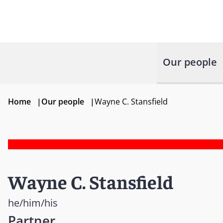
Our people
Home
|
Our people
|
Wayne C. Stansfield
Wayne C. Stansfield
he/him/his
Partner