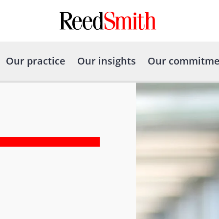
Our practice
Our insights
Our commitme