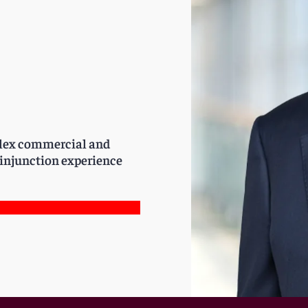
plex commercial and
d injunction experience