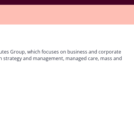
utes Group, which focuses on business and corporate
igation strategy and management, managed care, mass and