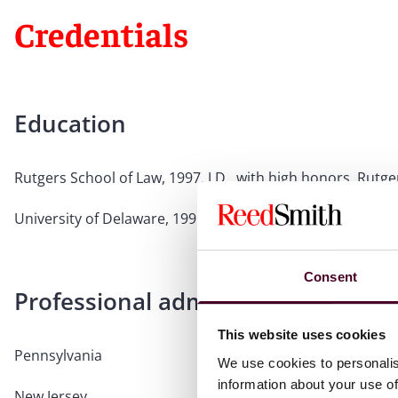
Credentials
Education
Rutgers School of Law, 1997, J.D., with high honors, Rutge
University of Delaware, 1991, B.A., Political Science, with
Consent
Professional admissions & qualific
This website uses cookies
Pennsylvania
We use cookies to personalis
information about your use of
New Jersey