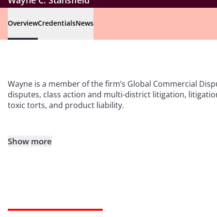
Wayne C. Stansfield
Overview
Credentials
News
Wayne is a member of the firm’s Global Commercial Disp
disputes, class action and multi-district litigation, lit
toxic torts, and product liability.
Show more