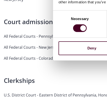
other information that you’ve
Consent
Necessary
Selection
Court admissions
All Federal Courts - Pennsylvania
All Federal Courts - New Jersey
Deny
All Federal Courts - Colorado
Clerkships
U.S. District Court - Eastern District of Pennsylvania, H