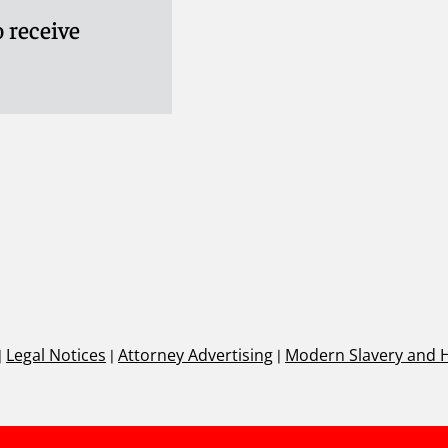
 receive
|
Legal Notices
|
Attorney Advertising
|
Modern Slavery and 