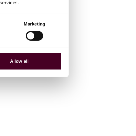
 services.
Marketing
Allow all