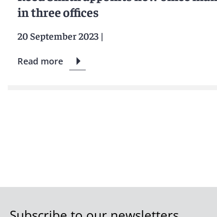
in three offices
20 September 2023
|
Read more
Subscribe to our newsletters