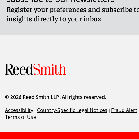
Register your preferences and subscribe to
insights directly to your inbox
© 2026 Reed Smith LLP. All rights reserved.
Accessibility
|
Country-Specific Legal Notices
|
Fraud Alert
Terms of Use