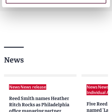
Practices
News
News
News release
News
News r
Individual A
Reed Smith names Heather
Five Reed S
Ritch Rocks as Philadelphia
named 'Lawy
office managing partner