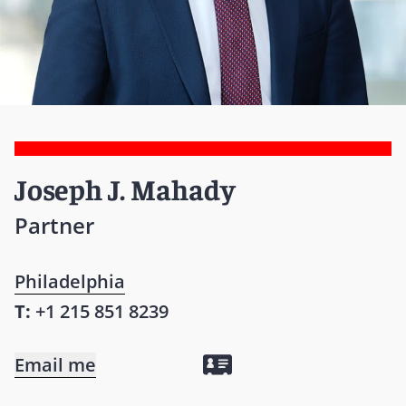
Joseph J. Mahady
Partner
Philadelphia
T:
+1 215 851 8239
Email me