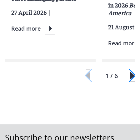
in 2026
Bes
27 April 2026
|
America
21 August 2
Read more
Read more
1 / 6
Subscribe to our newsletters