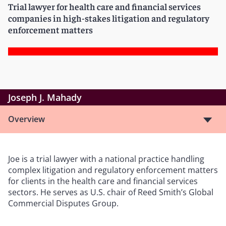
Trial lawyer for health care and financial services
companies in high-stakes litigation and regulatory
enforcement matters
Joseph J. Mahady
Overview
Joe is a trial lawyer with a national practice handling
complex litigation and regulatory enforcement matters
for clients in the health care and financial services
sectors. He serves as U.S. chair of Reed Smith’s Global
Commercial Disputes Group.