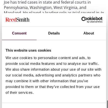
Joe has tried cases in state and federal courts in
Pennsylvania, Washington, West Virginia, and
Maryland. He played a leading role as trial counsel in
In
re Prescription Opiate Litigation
(N.D. Ohio) for one of
the major wholesale pharmaceutical distributors,
including trying the first bellwether trial in the country
Consent
Details
About
against wholesale distributors and serving as co-lead
trial counsel in a separate jury trial against the City of
Baltimore. He has also served as trial counsel for a
large financial institution, where he, along with a
This website uses cookies
colleague, secured a full defense verdict following a
We use cookies to personalise content and ads, to
multi-week jury trial. In addition to trying cases, Joe has
provide social media features and to analyse our traffic.
appeared in state and federal courts on behalf of
We also share information about your use of our site with
health care and financial services clients both
our social media, advertising and analytics partners who
obtaining and defending against temporary restraining
may combine it with other information that you’ve
orders and preliminary injunctions.
provided to them or that they’ve collected from your use
of their services.
Show more