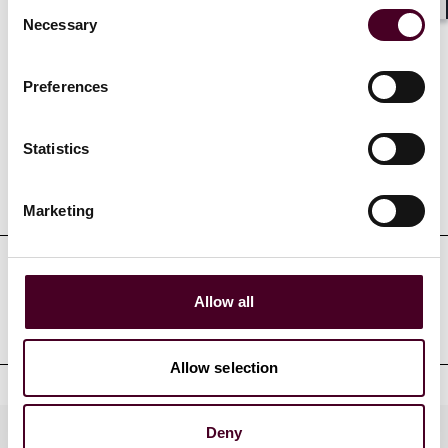
Consent
Shar
Necessary
Selection
Credentials
Preferences
Statistics
Education
Marketing
Professional admissions &
Allow all
qualifications
Allow selection
Deny