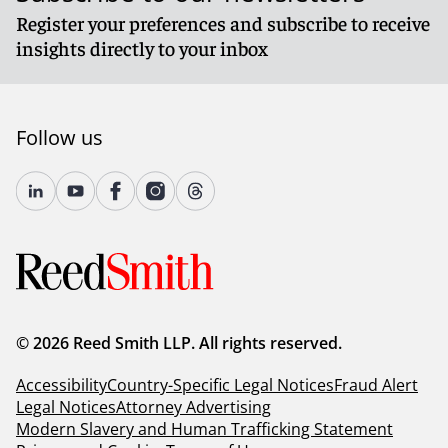
Register your preferences and subscribe to receive
insights directly to your inbox
Follow us
© 2026 Reed Smith LLP. All rights reserved.
Accessibility
Country-Specific Legal Notices
Fraud Alert
Legal Notices
Attorney Advertising
Modern Slavery and Human Trafficking Statement