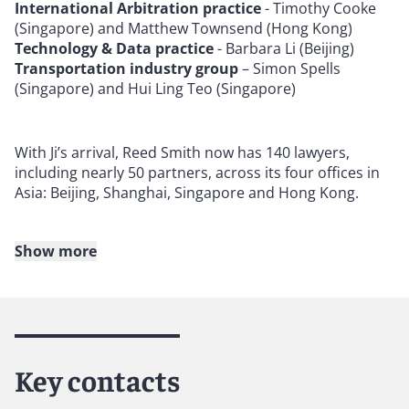
International Arbitration practice
- Timothy Cooke
(Singapore) and Matthew Townsend (Hong Kong)
Technology & Data practice
- Barbara Li (Beijing)
Transportation industry group
– Simon Spells
(Singapore) and Hui Ling Teo (Singapore)
With Ji’s arrival, Reed Smith now has 140 lawyers,
including nearly 50 partners, across its four offices in
Asia: Beijing, Shanghai, Singapore and Hong Kong.
Show more
About Reed Smith
Reed Smith is a dynamic international law firm
dedicated to helping clients move their businesses
forward. With an inclusive culture and innovative
Key contacts
mindset, we deliver smarter, more creative legal
services that drive better outcomes for our clients. Our