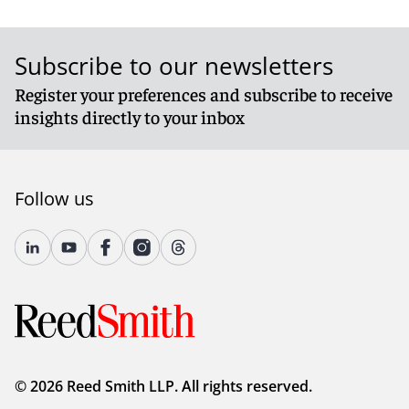
Subscribe to our newsletters
Register your preferences and subscribe to receive
insights directly to your inbox
Follow us
© 2026 Reed Smith LLP. All rights reserved.