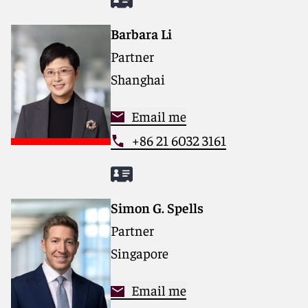
Barbara Li
Partner
Shanghai
Email me
+86 21 6032 3161
Simon G. Spells
Partner
Singapore
Email me