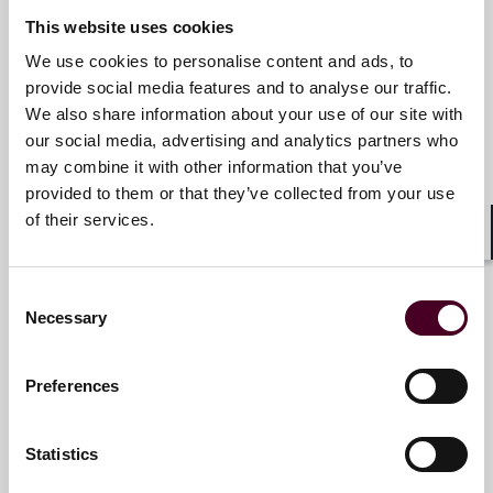
+852 2507 9735
This website uses cookies
We use cookies to personalise content and ads, to
provide social media features and to analyse our traffic.
Johnny Lim
We also share information about your use of our site with
our social media, advertising and analytics partners who
Partner
may combine it with other information that you’ve
Singapore
provided to them or that they’ve collected from your use
of their services.
Email me
Shar
+65 6320 5335
Consent
Necessary
Selection
Manoj Purush
Preferences
Partner
Statistics
Singapore