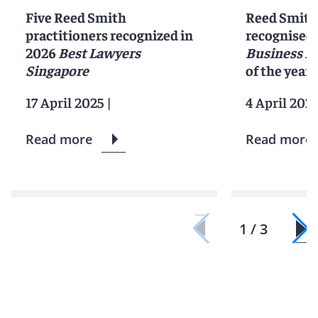
Five Reed Smith
Reed Smith
practitioners recognized in
recognised 
2026
Best Lawyers
Business L
Singapore
of the year
17 April 2025
|
4 April 202
Read more
Read more
1 / 3