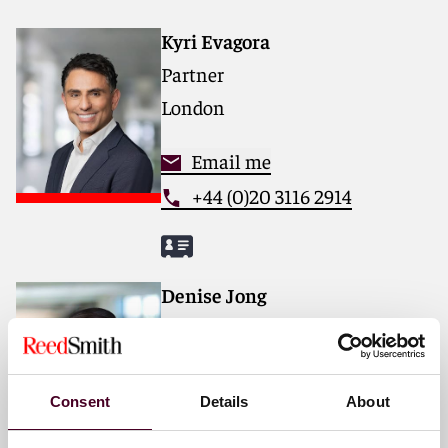
deep industry knowledge, long-standing relationships
and collaborative structure make us the go-to partner
Kyri Evagora
for complex disputes, transactions, and regulatory
Partner
matters. Now celebrating more than 140 years of
service, our firm spans 31 offices with 3,000 people,
London
including 1,700 lawyers.
Email me
For more information, please visit
reedsmith.com
.
+44 (0)20 3116 2914
Denise Jong
Partner
Hong Kong
Consent
Details
About
Email me