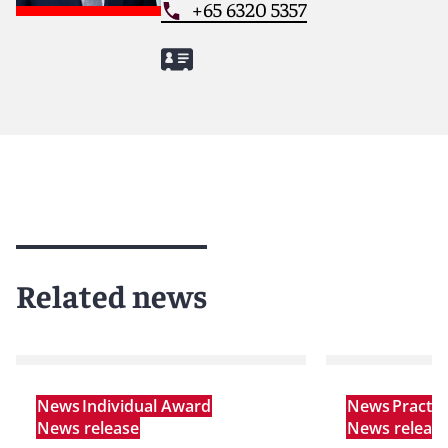
+65 6320 5357
Related news
News
Individual Award
News
Practi
News release
News releas