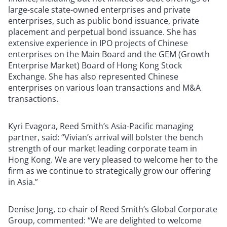
large-scale state-owned enterprises and private
enterprises, such as public bond issuance, private
placement and perpetual bond issuance. She has
extensive experience in IPO projects of Chinese
enterprises on the Main Board and the GEM (Growth
Enterprise Market) Board of Hong Kong Stock
Exchange. She has also represented Chinese
enterprises on various loan transactions and M&A
transactions.
Kyri Evagora, Reed Smith’s Asia-Pacific managing
partner, said: “Vivian’s arrival will bolster the bench
strength of our market leading corporate team in
Hong Kong. We are very pleased to welcome her to the
firm as we continue to strategically grow our offering
in Asia.”
Denise Jong, co-chair of Reed Smith’s Global Corporate
Group, commented: “We are delighted to welcome