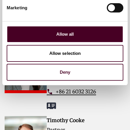
Email me
Marketing
+65 6320 5392
Allow all
Zeldar Wang
Allow selection
Partner
Shanghai
Deny
Email me
+86 21 6032 3126
Timothy Cooke
Partner