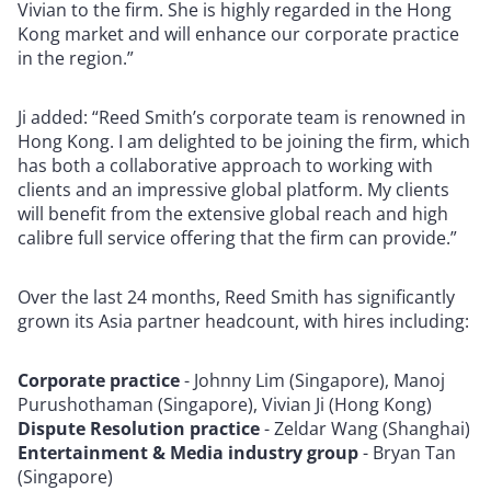
Vivian to the firm. She is highly regarded in the Hong
Kong market and will enhance our corporate practice
in the region.”
Ji added: “Reed Smith’s corporate team is renowned in
Hong Kong. I am delighted to be joining the firm, which
has both a collaborative approach to working with
clients and an impressive global platform. My clients
will benefit from the extensive global reach and high
calibre full service offering that the firm can provide.”
Over the last 24 months, Reed Smith has significantly
grown its Asia partner headcount, with hires including:
Corporate practice
- Johnny Lim (Singapore), Manoj
Purushothaman (Singapore), Vivian Ji (Hong Kong)
Dispute Resolution practice
- Zeldar Wang (Shanghai)
Entertainment & Media industry group
- Bryan Tan
(Singapore)