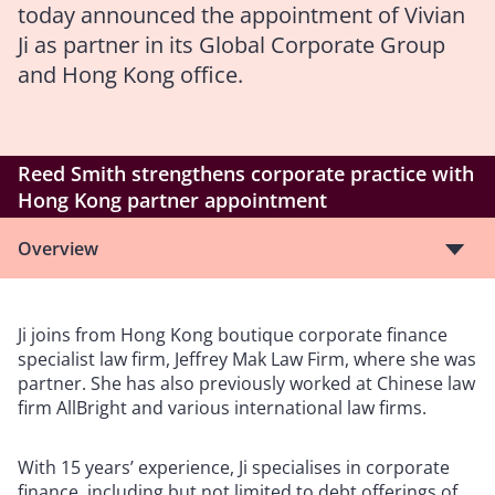
today announced the appointment of Vivian
Ji as partner in its Global Corporate Group
and Hong Kong office.
Reed Smith strengthens corporate practice with
Hong Kong partner appointment
Overview
Ji joins from Hong Kong boutique corporate finance
specialist law firm, Jeffrey Mak Law Firm, where she was
partner. She has also previously worked at Chinese law
firm AllBright and various international law firms.
With 15 years’ experience, Ji specialises in corporate
finance, including but not limited to debt offerings of