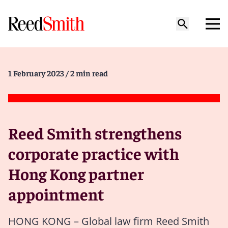
1 February 2023
/ 2 min read
Reed Smith strengthens
corporate practice with
Hong Kong partner
appointment
HONG KONG – Global law firm Reed Smith