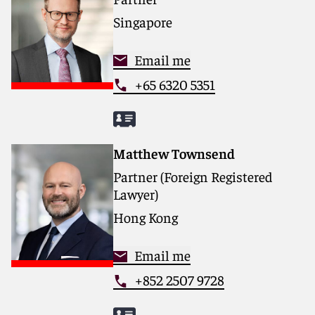
Singapore
Email me
+65 6320 5351
Matthew Townsend
Partner (Foreign Registered
Lawyer)
Hong Kong
Email me
+852 2507 9728