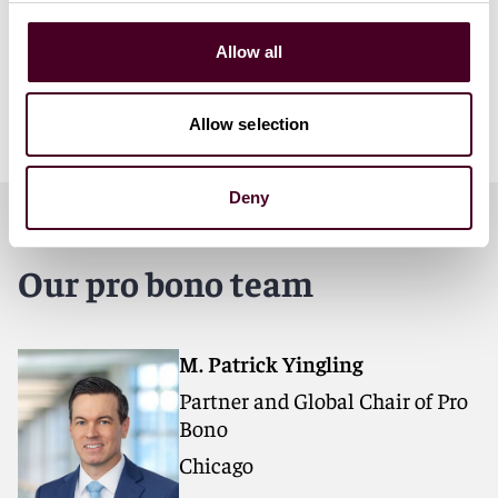
Partner and Global Chair of Pro Bono
Allow all
Allow selection
Deny
Our pro bono team
M. Patrick Yingling
Partner and Global Chair of Pro
Bono
Chicago