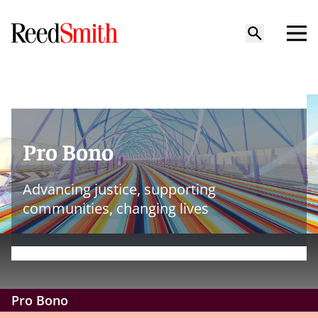
Pro Bono
Advancing justice, supporting
communities, changing lives
Pro Bono