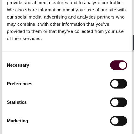
provide social media features and to analyse our traffic.
We also share information about your use of our site with
our social media, advertising and analytics partners who
may combine it with other information that you’ve
"A significant way we support our
provided to them or that they’ve collected from your use
of their services.
communities is through our enduring
Shar
commitment to pro bono. We are proud
to use our legal skills to help those who
Consent
Necessary
Selection
need it, and to work alongside trusted
nonprofits and legal service providers
Preferences
to expand access to justice – helping
individuals and organizations around
Statistics
the world overcome legal barriers and
build stronger futures."
Marketing
M. Patrick Yingling