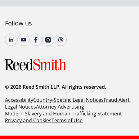
Follow us
© 2026 Reed Smith LLP. All rights reserved.
Accessibility
Country-Specific Legal Notices
Fraud Alert
Legal Notices
Attorney Advertising
Modern Slavery and Human Trafficking Statement
Privacy and Cookies
Terms of Use