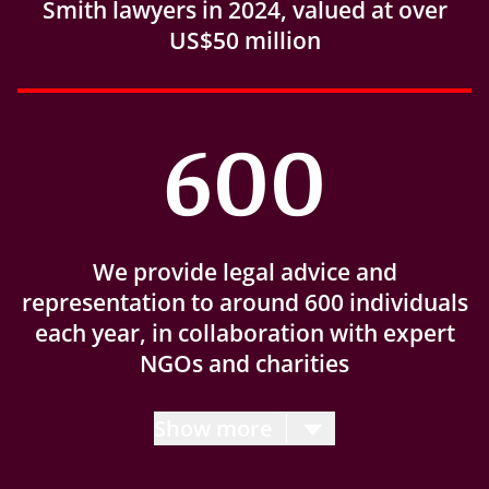
Smith lawyers in 2024, valued at over
US$50 million
600
We provide legal advice and
representation to around 600 individuals
each year, in collaboration with expert
NGOs and charities
Show more