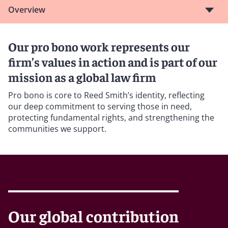
Overview
Our pro bono work represents our
firm’s values in action and is part of our
mission as a global law firm
Pro bono is core to Reed Smith’s identity, reflecting
our deep commitment to serving those in need,
protecting fundamental rights, and strengthening the
communities we support.
Our global contribution