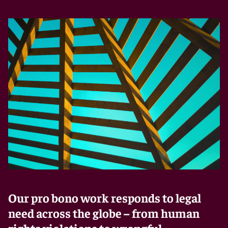
Our pro bono work responds to legal
need across the globe – from human