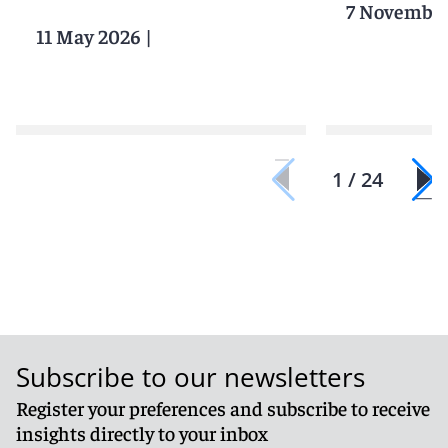
7 November
11 May 2026
|
1 / 24
Subscribe to our newsletters
Register your preferences and subscribe to receive
insights directly to your inbox