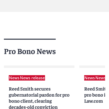
Pro Bono News
News
News release
News
News r
Reed Smith secures
Reed Smith 
gubernatorial pardon for pro
pro bono in
bono client, clearing
Law.com
decades-old conviction