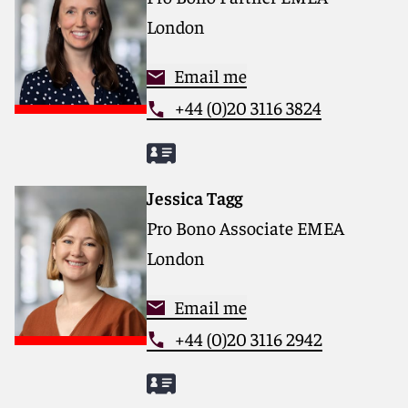
London
Email me
+44 (0)20 3116 3824
Jessica Tagg
Pro Bono Associate EMEA
London
Email me
+44 (0)20 3116 2942