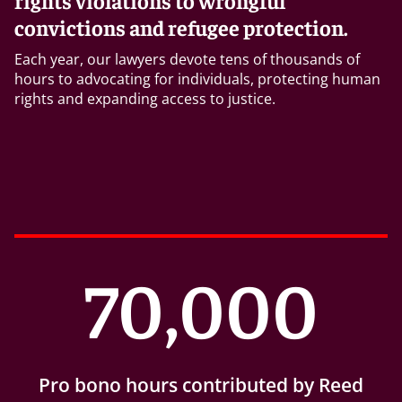
rights violations to wrongful
convictions and refugee protection.
Each year, our lawyers devote tens of thousands of
hours to advocating for individuals, protecting human
rights and expanding access to justice.
70,000
Pro bono hours contributed by Reed