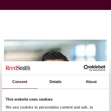
Consent
Details
About
This website uses cookies
We use cookies to personalise content and ads, to