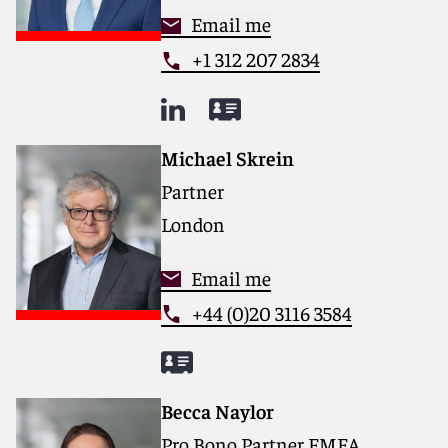
Email me
+1 312 207 2834
Michael Skrein
Partner
London
Email me
+44 (0)20 3116 3584
Becca Naylor
Pro Bono Partner EMEA