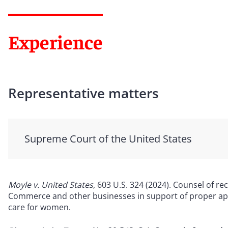
Experience
Representative matters
Supreme Court of the United States
Moyle v. United States
, 603 U.S. 324 (2024). Counsel of 
Commerce and other businesses in support of proper app
care for women.