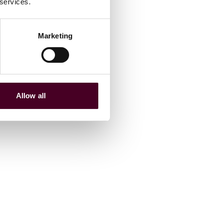
 services.
Marketing
Allow all