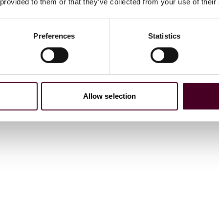
 provided to them or that they’ve collected from your use of their
Preferences
Statistics
 2023
Allow selection