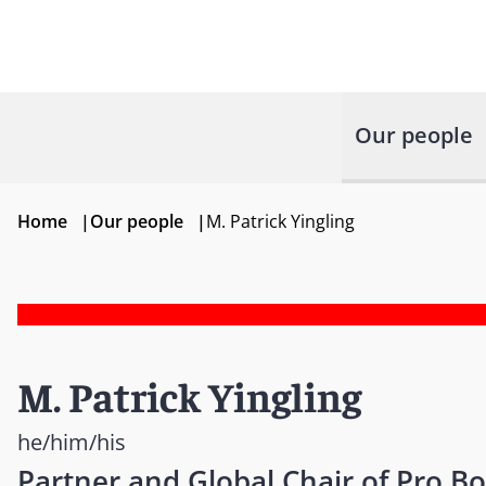
Our people
Home
|
Our people
|
M. Patrick Yingling
M. Patrick Yingling
he/him/his
Partner and Global Chair of Pro B