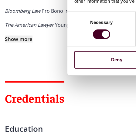
other information that you’ve
Bloomberg Law
Pro Bono Innovator, 2024
Consent
Necessary
Selection
The American Lawyer
Young Lawyer of the Year (Finalist),
Show more
Deny
Credentials
Education