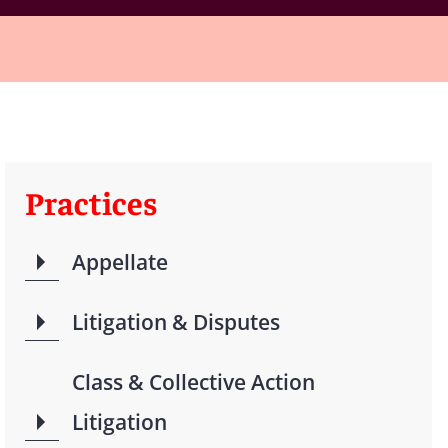
Practices
Appellate
Litigation & Disputes
Class & Collective Action
Litigation