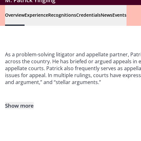
M. Patrick Yingling
Overview
Experience
Recognitions
Credentials
News
Events
As a problem-solving litigator and appellate partner, Patr
across the country. He has briefed or argued appeals in e
appellate courts. Patrick also frequently serves as appell
issues for appeal. In multiple rulings, courts have express
and argument,” and “stellar arguments.”
Show more