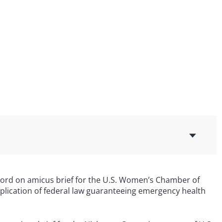
record on amicus brief for the U.S. Women’s Chamber of
lication of federal law guaranteeing emergency health