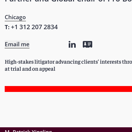
Chicago
+1 312 207 2834
T:
Email me
High-stakes litigator advancing clients’ interests th
at trial and on appeal