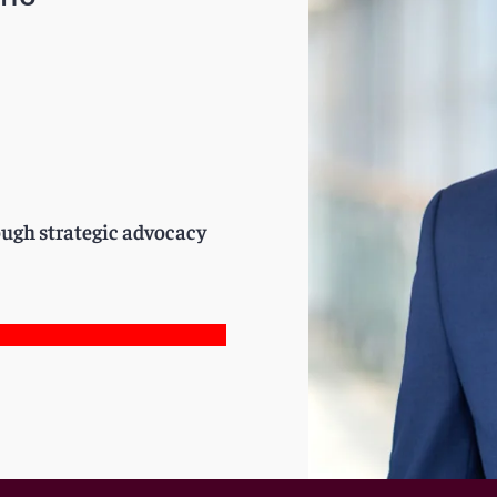
rough strategic advocacy