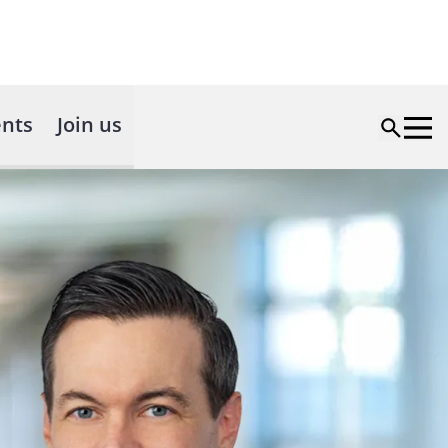
nts
Join us