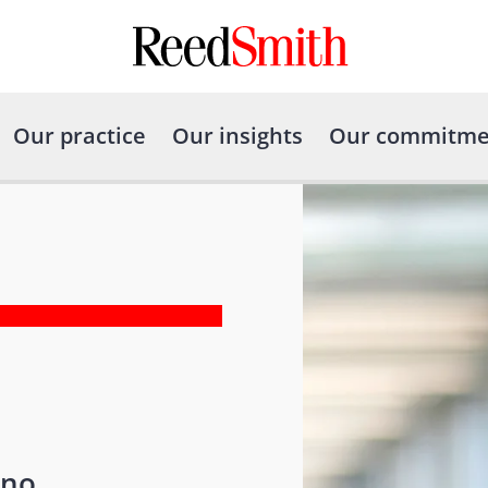
Our practice
Our insights
Our commitme
ono