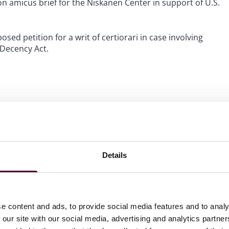
d on amicus brief for the Niskanen Center in support of U.S.
osed petition for a writ of certiorari in case involving
 Decency Act.
Details
e content and ads, to provide social media features and to analy
 our site with our social media, advertising and analytics partn
rdict in a FELA Case, 2025