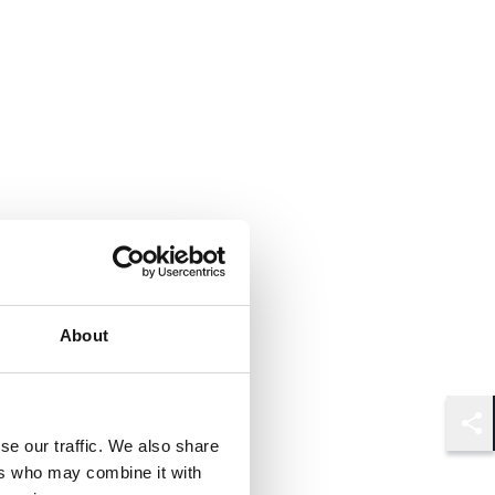
About
Shar
se our traffic. We also share
ers who may combine it with