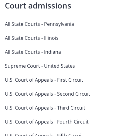
Court admissions
All State Courts - Pennsylvania
All State Courts - Illinois
All State Courts - Indiana
Supreme Court - United States
U.S. Court of Appeals - First Circuit
U.S. Court of Appeals - Second Circuit
U.S. Court of Appeals - Third Circuit
U.S. Court of Appeals - Fourth Circuit
U.S. Court of Appeals - Fifth Circuit