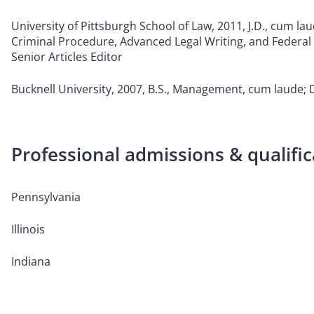
University of Pittsburgh School of Law, 2011, J.D., cum lau
Criminal Procedure, Advanced Legal Writing, and Federal
Senior Articles Editor
Bucknell University, 2007, B.S., Management, cum laude;
Professional admissions & qualific
Pennsylvania
Illinois
Indiana