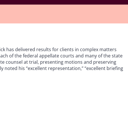
ick has delivered results for clients in complex matters
ach of the federal appellate courts and many of the state
ate counsel at trial, presenting motions and preserving
ly noted his “excellent representation,” “excellent briefing