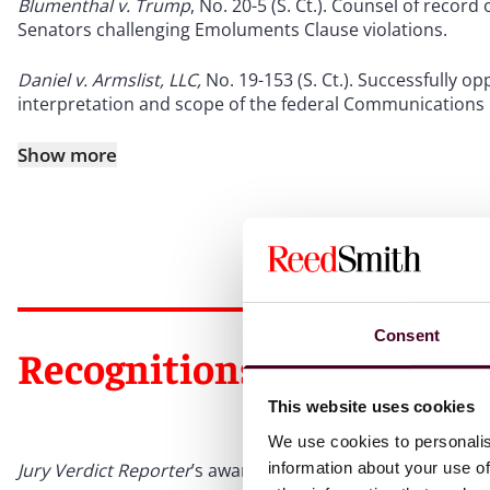
Blumenthal v. Trump
, No. 20-5 (S. Ct.). Counsel of recor
Senators challenging Emoluments Clause violations.
Daniel v. Armslist, LLC,
No. 19-153 (S. Ct.). Successfully opp
interpretation and scope of the federal Communications
Show more
Consent
Recognitions
This website uses cookies
We use cookies to personalis
information about your use of
Jury Verdict Reporter
’s award for Outstanding Defense Ve