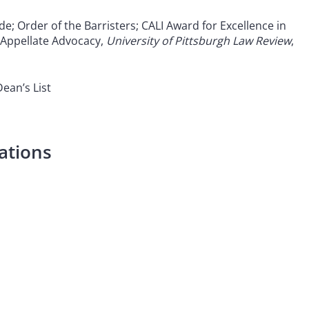
de; Order of the Barristers; CALI Award for Excellence in
 Appellate Advocacy,
University of Pittsburgh Law Review
,
 Dean
’
s List
ations