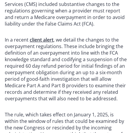
Services (CMS) included substantive changes to the
regulations governing when a provider must report
and return a Medicare overpayment in order to avoid
liability under the False Claims Act (FCA).
In a recent
client alert
, we detail the changes to the
overpayment regulations. These include bringing the
definition of an overpayment into line with the FCA
knowledge standard and codifying a suspension of the
required 60 day refund period for initial findings of an
overpayment obligation during an up to a six-month
period of good-faith investigation that will allow
Medicare Part A and Part B providers to examine their
records and determine if they received any related
overpayments that will also need to be addressed.
The rule, which takes effect on January 1, 2025, is
within the window of rules that could be examined by
the new Congress or rescinded by the incoming