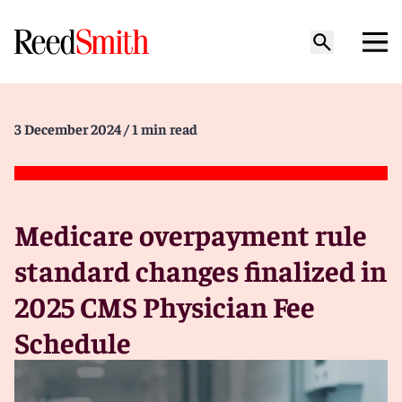
3 December 2024
/ 1 min read
Medicare overpayment rule
standard changes finalized in
2025 CMS Physician Fee
Schedule