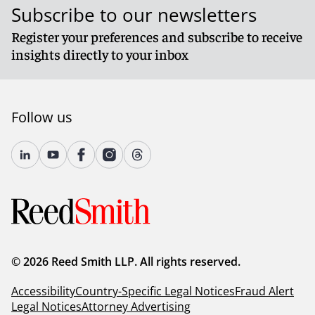
Subscribe to our newsletters
Register your preferences and subscribe to receive
insights directly to your inbox
Follow us
© 2026 Reed Smith LLP. All rights reserved.
Accessibility
Country-Specific Legal Notices
Fraud Alert
Legal Notices
Attorney Advertising