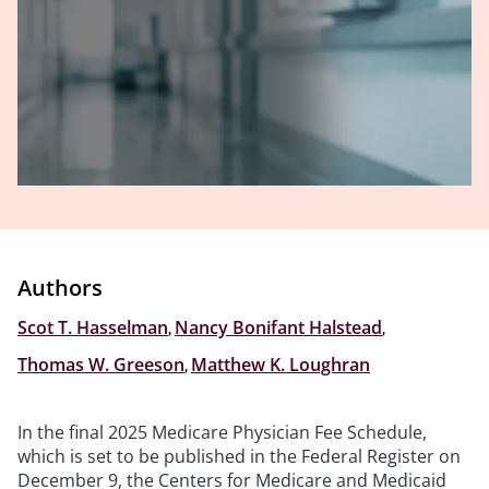
Authors
Scot T. Hasselman
,
Nancy Bonifant Halstead
,
Thomas W. Greeson
,
Matthew K. Loughran
In the final 2025 Medicare Physician Fee Schedule,
which is set to be published in the Federal Register on
December 9, the Centers for Medicare and Medicaid