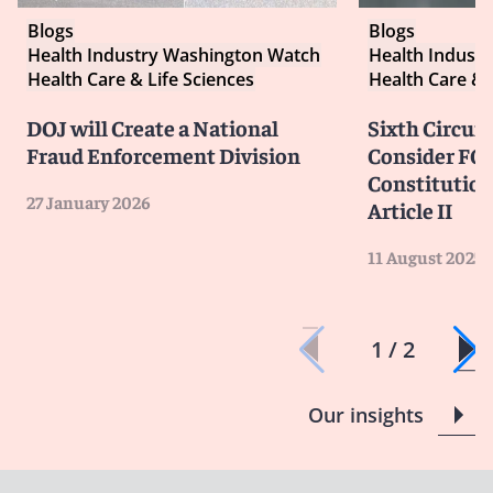
Blogs
Blogs
Health Industry Washington Watch
Health Indust
Health Care & Life Sciences
Health Care & 
DOJ will Create a National
Sixth Circuit
Fraud Enforcement Division
Consider FCA
Constitution
27 January 2026
Article II
11 August 2025
1 / 2
Our insights