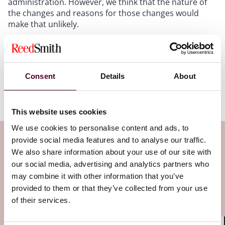
administration. However, we think that the nature of
the changes and reasons for those changes would
make that unlikely.
Reed Smith will continue to follow developments with
regard to the False Claims Act and Medicare
regulations. If you have any questions, please do not
Consent
Details
About
hesitate to reach out to the health care lawyers at
Reed Smith.
This website uses cookies
We use cookies to personalise content and ads, to
Subscribe to the Health Industry
provide social media features and to analyse our traffic.
We also share information about your use of our site with
Washington Watch newsletter
our social media, advertising and analytics partners who
may combine it with other information that you’ve
Subscribe to receive latest insights directly to
provided to them or that they’ve collected from your use
of their services.
your inbox
Subscribe