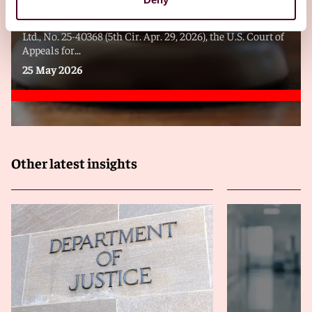
In United States ex rel. Palmer v. Tata Consulting Services,
Ltd., No. 25-40368 (5th Cir. Apr. 29, 2026), the U.S. Court of
Appeals for...
25 May 2026
Other latest insights