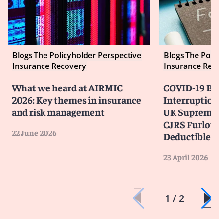
Blogs
The Policyholder Perspective
Blogs
The Poli
Insurance Recovery
Insurance Rec
What we heard at AIRMIC
COVID-19 Bu
2026: Key themes in insurance
Interruption
and risk management
UK Supreme 
CJRS Furlou
22 June 2026
Deductible
23 April 2026
1 / 2