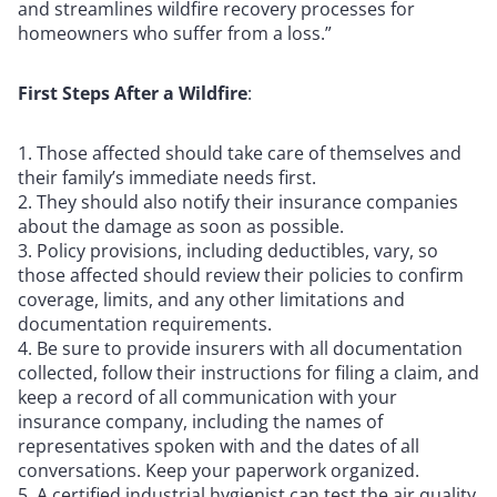
and streamlines wildfire recovery processes for
homeowners who suffer from a loss.”
First Steps After a Wildfire
:
Those affected should take care of themselves and
their family’s immediate needs first.
They should also notify their insurance companies
about the damage as soon as possible.
Policy provisions, including deductibles, vary, so
those affected should review their policies to confirm
coverage, limits, and any other limitations and
documentation requirements.
Be sure to provide insurers with all documentation
collected, follow their instructions for filing a claim, and
keep a record of all communication with your
insurance company, including the names of
representatives spoken with and the dates of all
conversations. Keep your paperwork organized.
A certified industrial hygienist can test the air quality