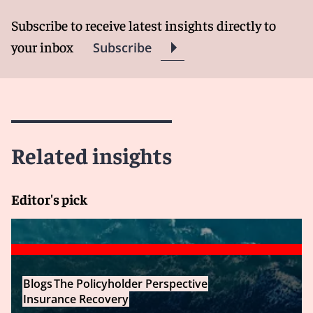
Subscribe to receive latest insights directly to
your inbox
Subscribe
Related insights
Editor's pick
Blogs
The Policyholder Perspective
Insurance Recovery