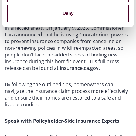
Give the insurer a chance to do the right thing, but, if
the insurer is acting unfairly, be prepared to push back
Deny
or get help. Insurance companies, for example, cannot
cancel or refuse to renew insurance policies for homes
in affected areas. On January 9, 2025, Commissioner
Lara announced that he is using “moratorium powers
to prevent insurance companies from canceling or
non-renewing policies in wildfire-impacted areas, so
people don’t face the added stress of finding new
insurance during this horrific event.” His full press
release can be found at
insurance.ca.gov
.
By following the outlined tips, homeowners can
navigate the insurance claim process more effectively
and ensure their homes are restored to a safe and
livable condition.
Speak with Policyholder-Side Insurance Experts