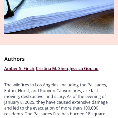
Authors
Amber S. Finch
,
Cristina M. Shea
,
Jessica Gopiao
The wildfires in Los Angeles, including the Palisades,
Eaton, Hurst, and Runyon Canyon fires, are fast-
moving, destructive, and scary. As of the evening of
January 8, 2025, they have caused extensive damage
and led to the evacuation of more than 100,000
residents. The Palisades Fire has burned 18 square