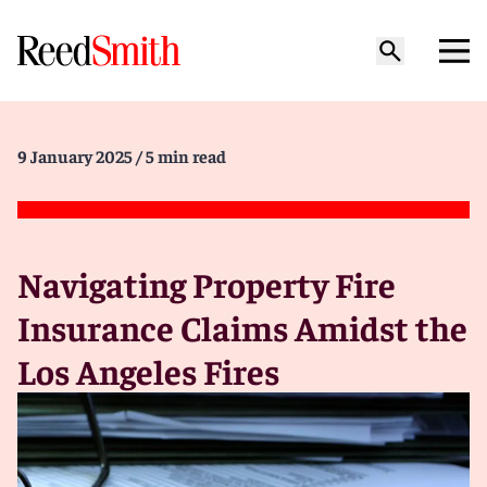
9 January 2025
/ 5 min read
Navigating Property Fire
Insurance Claims Amidst the
Los Angeles Fires