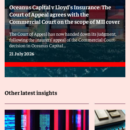
Oceanus Capital v Lloyd's Insurance: The
Court of Appeal agrees with the
Commercial Court on the scope of MII cover
The Court of Appeal has now handed down its judgment,
following the insurers’ appeal of the Commercial Court
decision in Oceanus Capital...
21 July 2026
Other latest insights