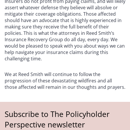
Insurers do not profit from paying claims, and will likely
assert whatever defense they believe will absolve or
mitigate their coverage obligations. Those affected
should have an advocate that is highly experienced in
making sure they receive the full benefit of their
policies. This is what the attorneys in Reed Smith’s
Insurance Recovery Group do all day, every day. We
would be pleased to speak with you about ways we can
help navigate your insurance claims during this
challenging time.
We at Reed Smith will continue to follow the
progression of these devastating wildfires and all
those affected will remain in our thoughts and prayers.
Subscribe to The Policyholder
Perspective newsletter