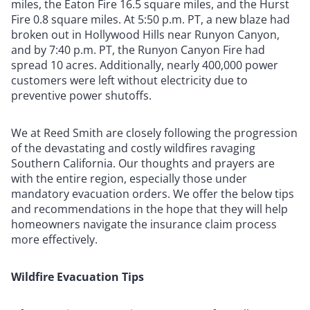
miles, the Eaton Fire 16.5 square miles, and the Hurst
Fire 0.8 square miles. At 5:50 p.m. PT, a new blaze had
broken out in Hollywood Hills near Runyon Canyon,
and by 7:40 p.m. PT, the Runyon Canyon Fire had
spread 10 acres. Additionally, nearly 400,000 power
customers were left without electricity due to
preventive power shutoffs.
We at Reed Smith are closely following the progression
of the devastating and costly wildfires ravaging
Southern California. Our thoughts and prayers are
with the entire region, especially those under
mandatory evacuation orders. We offer the below tips
and recommendations in the hope that they will help
homeowners navigate the insurance claim process
more effectively.
Wildfire Evacuation Tips