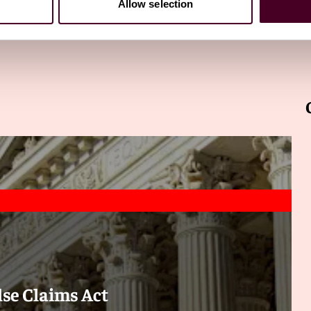
Allow selection
alse Claims Act