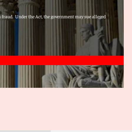
om fraud. Under the Act, the government may sue alleged