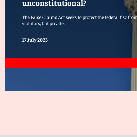
unconstitutional?
The False Claims Act seeks to protect the federal fisc fr
violators, but private...
17 July 2023