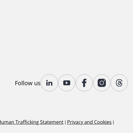
Follow us
Human Trafficking Statement
|
Privacy and Cookies
|