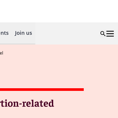
nts
Join us
el
rtion-related