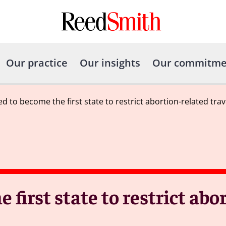
Our practice
Our insights
Our commitme
d to become the first state to restrict abortion-related trav
 first state to restrict abo