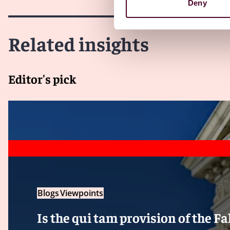
Deny
Related insights
Editor's pick
Blogs
Viewpoints
Is the qui tam provision of the F