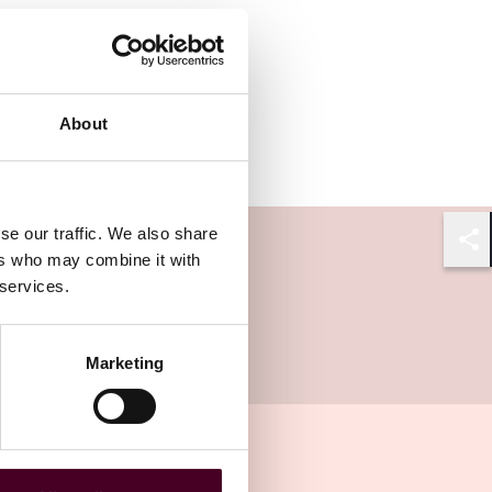
About
se our traffic. We also share
Shar
ers who may combine it with
 services.
Marketing