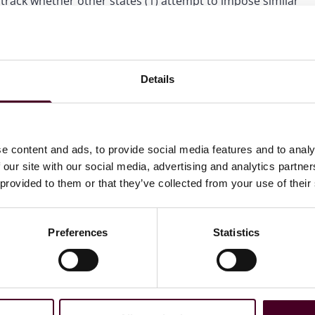
track whether other states (1) attempt to impose similar
uage in the model law to exclude providing benefits-related
Little could sign the bill, veto it, or allow it to become
Details
l, the legislature will likely have the votes to override.
e content and ads, to provide social media features and to analy
 our site with our social media, advertising and analytics partn
ewsletter
 provided to them or that they’ve collected from your use of their
directly to your inbox
Subscribe
Preferences
Statistics