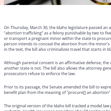
On Thursday, March 30, the Idaho legislature passed an
“abortion trafficking” as a felony punishable by two to five 
or transport a pregnant minor within the state to procur
person intends to conceal the abortion from the minor’s 
in the text, the bill also criminalizes travel that starts i
Although parental consent is an affirmative defense, the
another state is not. The bill also allows the attorney gen
prosecutors refuse to enforce the law.
Prior to its passage, the Senate amended the bill to expr
benefit plan from the meaning of "procure[] an abortion"
The original version of the Idaho bill tracked a model la