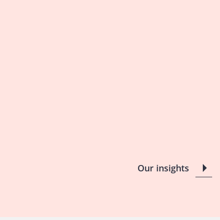
Our insights