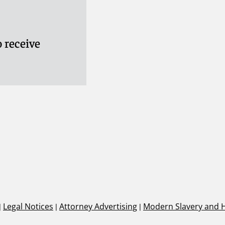
 receive
|
Legal Notices
|
Attorney Advertising
|
Modern Slavery and 