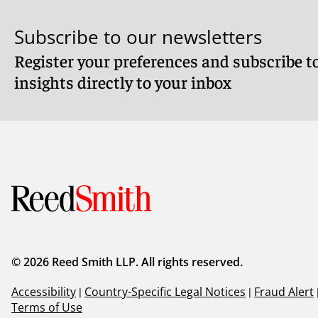
Subscribe to our newsletters
Register your preferences and subscribe to
insights directly to your inbox
© 2026 Reed Smith LLP. All rights reserved.
Accessibility
|
Country-Specific Legal Notices
|
Fraud Alert
Terms of Use