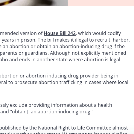
 amended version of
House Bill 242
, which would codify
years in prison. The bill makes it illegal to recruit, harbor,
e an abortion or obtain an abortion-inducing drug if the
parents or guardians. Although not explicitly mentioned
n Idaho and ends in another state where abortion is legal.
 abortion or abortion-inducing drug provider being in
eral to prosecute abortion trafficking in cases where local
essly exclude providing information about a health
 and "obtain[] an abortion-inducing drug."
w published by the National Right to Life Committee almost