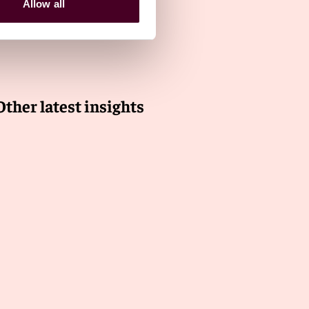
Allow all
Other latest insights