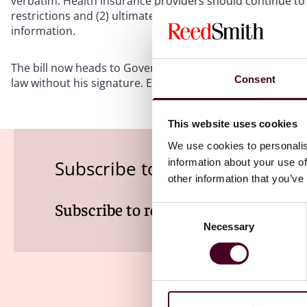
verbatim. Health insurance providers should continue to 
restrictions and (2) ultimately decide to clarify the lang
information.
The bill now heads to Governor Brad Little’s desk. Governor 
Consent
law without his signature. Even if the governor vetos the bil
This website uses cookies
We use cookies to personalis
information about your use of
Subscribe to the Viewpoints n
other information that you’ve
Subscribe to receive latest insights 
Consent
Necessary
Selection