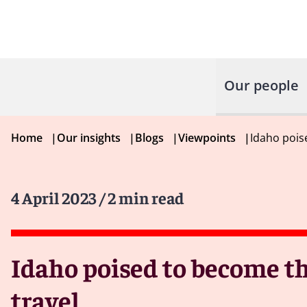
Our people
Home
|
Our insights
|
Blogs
|
Viewpoints
|
Idaho poise
4 April 2023
/ 2 min read
Idaho poised to become the
travel