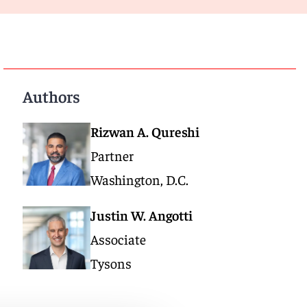
Authors
Rizwan A. Qureshi
Partner
Washington, D.C.
Justin W. Angotti
Associate
Tysons