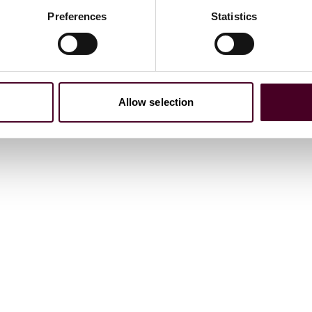
Preferences
Statistics
Allow selection