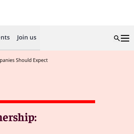
nts
Join us
panies Should Expect
ership: