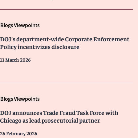
Blogs
Viewpoints
DOJ’s department-wide Corporate Enforcement
Policy incentivizes disclosure
11 March 2026
Blogs
Viewpoints
DOJ announces Trade Fraud Task Force with
Chicago as lead prosecutorial partner
26 February 2026