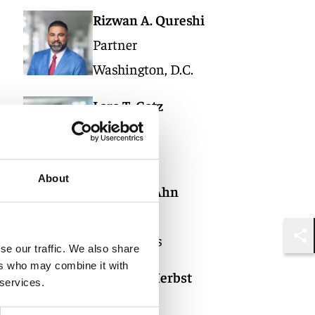
Rizwan A. Qureshi
Partner
Washington, D.C.
Lara T. Gatz
Partner
Miami
About
Daniel H. Ahn
Partner
Los Angeles
Shar
se our traffic. We also share
ers who may combine it with
Daniel Z. Herbst
 services.
Partner