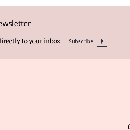
ewsletter
directly to your inbox
Subscribe