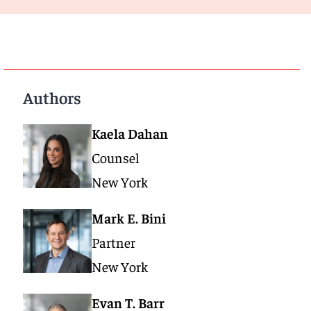
Authors
Kaela Dahan
Counsel
New York
Mark E. Bini
Partner
New York
Evan T. Barr