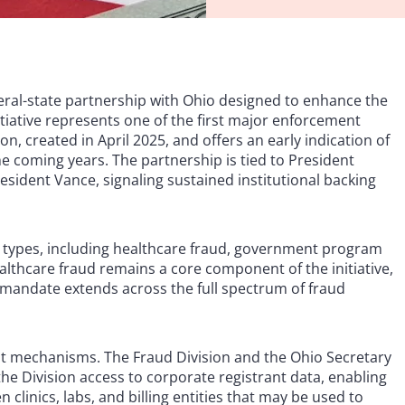
ral-state partnership with Ohio designed to enhance the
itiative represents one of the first major enforcement
n, created in April 2025, and offers an early indication of
e coming years. The partnership is tied to President
esident Vance, signaling sustained institutional backing
ypes, including healthcare fraud, government program
lthcare fraud remains a core component of the initiative,
mandate extends across the full spectrum of fraud
t mechanisms. The Fraud Division and the Ohio Secretary
e Division access to corporate registrant data, enabling
 clinics, labs, and billing entities that may be used to