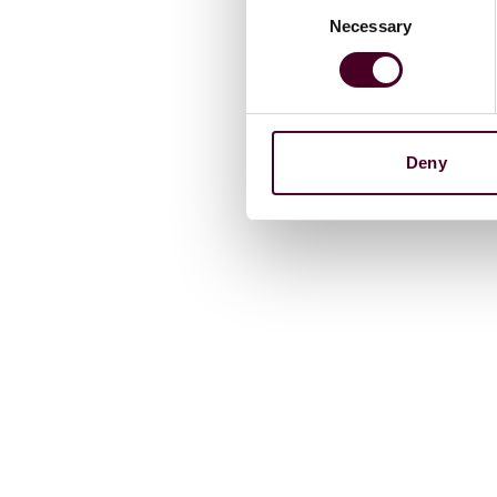
Necessary
Selection
Deny