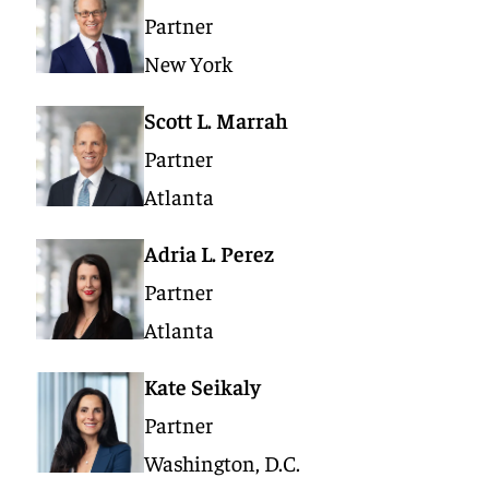
Partner
New York
Scott L. Marrah
Partner
Atlanta
Adria L. Perez
Partner
Atlanta
Kate Seikaly
Partner
Washington, D.C.