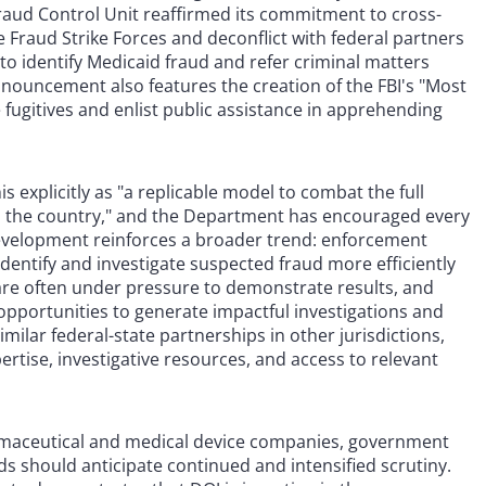
raud Control Unit reaffirmed its commitment to cross-
 Fraud Strike Forces and deconflict with federal partners
to identify Medicaid fraud and refer criminal matters
nouncement also features the creation of the FBI's "Most
 fugitives and enlist public assistance in apprehending
s explicitly as "a replicable model to combat the full
ss the country," and the Department has encouraged every
 development reinforces a broader trend: enforcement
identify and investigate suspected fraud more efficiently
re often under pressure to demonstrate results, and
opportunities to generate impactful investigations and
milar federal-state partnerships in other jurisdictions,
ertise, investigative resources, and access to relevant
rmaceutical and medical device companies, government
ds should anticipate continued and intensified scrutiny.