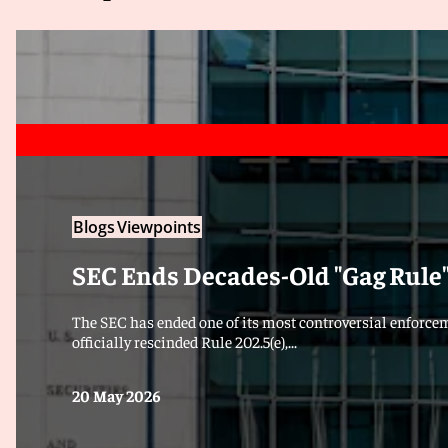
Blogs
Viewpoints
SEC Ends Decades-Old "Gag Rule
The SEC has ended one of its most controversial enforce
officially rescinded Rule 202.5(e),...
20 May 2026