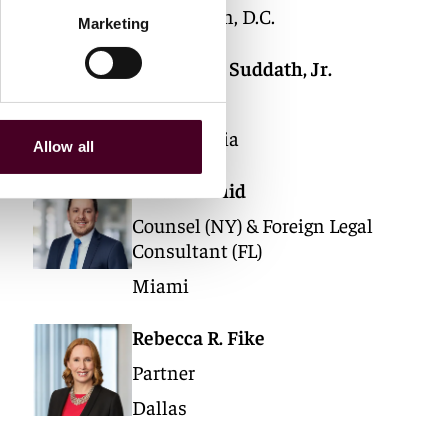
Washington, D.C.
Marketing
Thomas H. Suddath, Jr.
Partner
Philadelphia
Allow all
Rafael Szmid
Counsel (NY) & Foreign Legal
Consultant (FL)
Miami
Rebecca R. Fike
Partner
Dallas