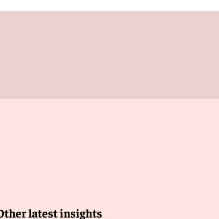
Other latest insights