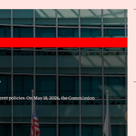
"
ment policies. On May 18, 2026, the Commission