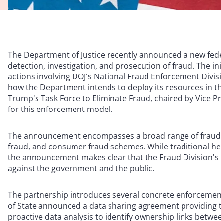
The Department of Justice recently announced a new fede
detection, investigation, and prosecution of fraud. The in
actions involving DOJ's National Fraud Enforcement Divisio
how the Department intends to deploy its resources in th
Trump's Task Force to Eliminate Fraud, chaired by Vice Pr
for this enforcement model.
The announcement encompasses a broad range of fraud t
fraud, and consumer fraud schemes. While traditional hea
the announcement makes clear that the Fraud Division's 
against the government and the public.
The partnership introduces several concrete enforcemen
of State announced a data sharing agreement providing th
proactive data analysis to identify ownership links between