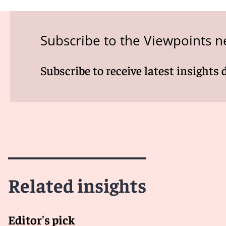
Subscribe to the Viewpoints n
Subscribe to receive latest insights 
Related insights
Editor's pick