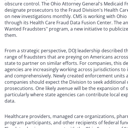
obscure control. The Ohio Attorney General's Medicaid F
designate prosecutors to the Fraud Division's Health Care
on new investigations monthly. CMS is working with Ohio 
through its Health Care Fraud Data Fusion Center. The an
Wanted Fraudsters" program, a new initiative to publicize
them.
From a strategic perspective, DOJ leadership described thi
range of fraudsters that are preying on Americans acro
state to partner on similar efforts. For companies, this
agencies are increasingly working across jurisdictions to 
and comprehensively. Newly created enforcement units a
companies should expect the Division to seek additional 
prosecutions. One likely avenue will be the expansion of si
particularly where state agencies can contribute local exp
data.
Healthcare providers, managed care organizations, pha
program participants, and other recipients of federal fun