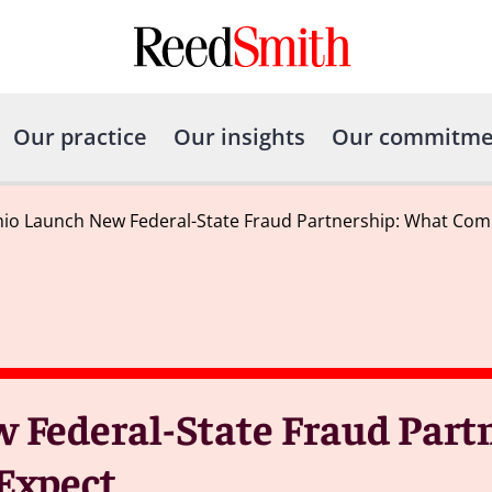
Our practice
Our insights
Our commitme
io Launch New Federal-State Fraud Partnership: What Com
Federal-State Fraud Partn
Expect