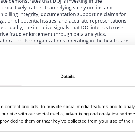
ate demonstrates that DOJ is investing in the
 proactively, rather than relying solely on tips and
 billing integrity, documentation supporting claims for
ation of potential issues, and accurate representations
roadly, the initiative signals that DOJ intends to use
drive fraud enforcement through data analytics,
aboration. For organizations operating in the healthcare
ng with federal benefit programs, the message is clear:
at the highest levels, federal and state authorities are
le to investigators are becoming more sophisticated.
Details
e content and ads, to provide social media features and to analy
 our site with our social media, advertising and analytics partn
 provided to them or that they’ve collected from your use of their