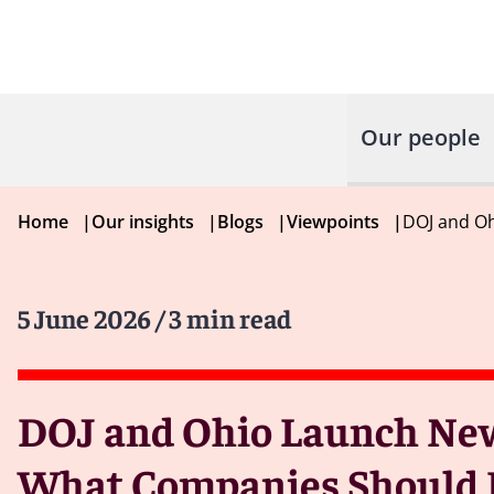
Our people
Home
|
Our insights
|
Blogs
|
Viewpoints
|
DOJ and Oh
5 June 2026
/ 3 min read
DOJ and Ohio Launch New 
What Companies Should 