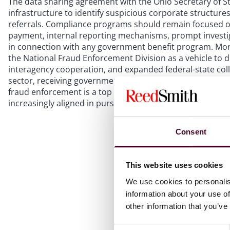
The data sharing agreement with the Ohio Secretary of St
infrastructure to identify suspicious corporate structures
referrals. Compliance programs should remain focused on
payment, internal reporting mechanisms, prompt investig
in connection with any government benefit program. More b
the National Fraud Enforcement Division as a vehicle to 
interagency cooperation, and expanded federal-state coll
sector, receiving government program funds, or interacti
fraud enforcement is a top priority with political backing 
increasingly aligned in pursuing it, and the tools availab
Consent
This website uses cookies
We use cookies to personalis
information about your use of
other information that you’ve
Consent