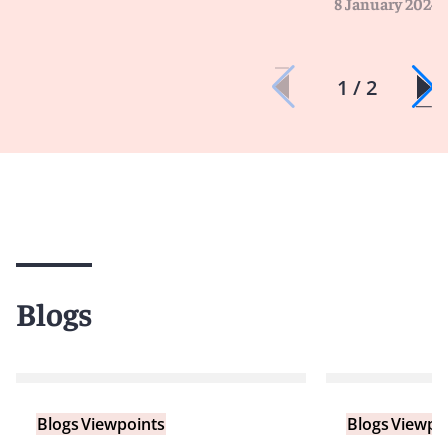
8 January 2024
1 / 2
Blogs
Blogs
Viewpoints
Blogs
Viewpo