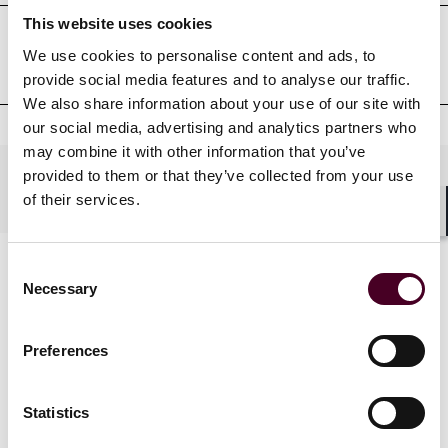
This website uses cookies
We use cookies to personalise content and ads, to
Court admissions
provide social media features and to analyse our traffic.
We also share information about your use of our site with
our social media, advertising and analytics partners who
may combine it with other information that you’ve
provided to them or that they’ve collected from your use
Practices
of their services.
Shar
Consent
Necessary
Selection
Preferences
Statistics
News