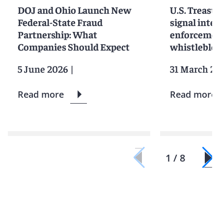
DOJ and Ohio Launch New
U.S. Treasu
Federal-State Fraud
signal inten
Partnership: What
enforcemen
Companies Should Expect
whistleblo
5 June 2026
|
31 March 2
Read more
Read more
1 / 8