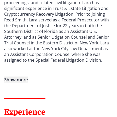
proceedings, and related civil litigation. Lara has
significant experience in Trust & Estate Litigation and
Cryptocurrency Recovery Litigation. Prior to joining
Reed Smith, Lara served as a Federal Prosecutor with
the Department of Justice for 22 years in both the
Southern District of Florida as an Assistant U.S.
Attorney, and as Senior Litigation Counsel and Senior
Trial Counsel in the Eastern District of New York. Lara
also worked at the New York City Law Department as
an Assistant Corporation Counsel where she was
assigned to the Special Federal Litigation Division.
Show more
Experience