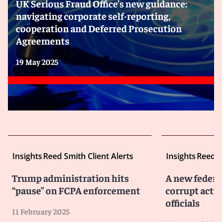
UK Serious Fraud Office’s new guidance:
navigating corporate self-reporting,
cooperation and Deferred Prosecution
Agreements
19 May 2025
Insights
Reed Smith Client Alerts
Insights
Reed S
Trump administration hits
A new federa
“pause” on FCPA enforcement
corrupt activ
officials
11 February 2025