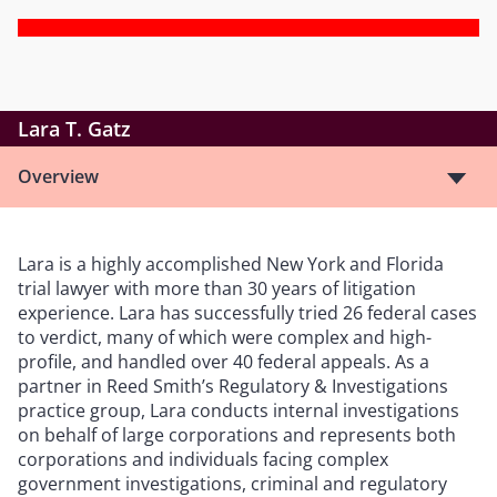
Lara T. Gatz
Overview
Lara is a highly accomplished New York and Florida
trial lawyer with more than 30 years of litigation
experience. Lara has successfully tried 26 federal cases
to verdict, many of which were complex and high-
profile, and handled over 40 federal appeals. As a
partner in Reed Smith’s Regulatory & Investigations
practice group, Lara conducts internal investigations
on behalf of large corporations and represents both
corporations and individuals facing complex
government investigations, criminal and regulatory