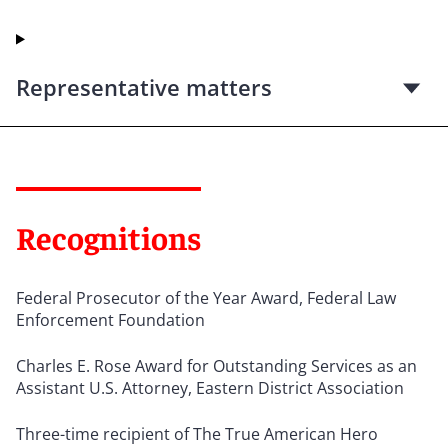
Representative matters
Recognitions
Federal Prosecutor of the Year Award, Federal Law
Enforcement Foundation
Charles E. Rose Award for Outstanding Services as an
Assistant U.S. Attorney, Eastern District Association
Three-time recipient of The True American Hero