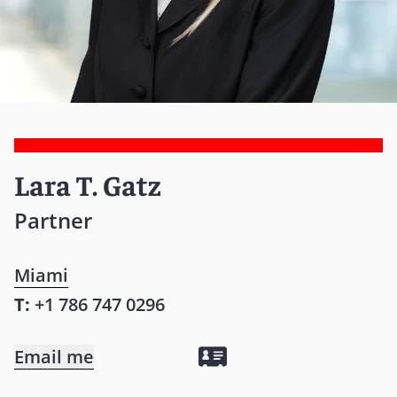
Lara T. Gatz
Partner
Miami
T:
+1 786 747 0296
Email me