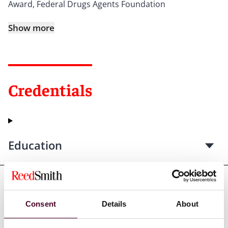
Award, Federal Drugs Agents Foundation
Show more
Credentials
Education
Professional admissions &
Consent
Details
About
qualifications