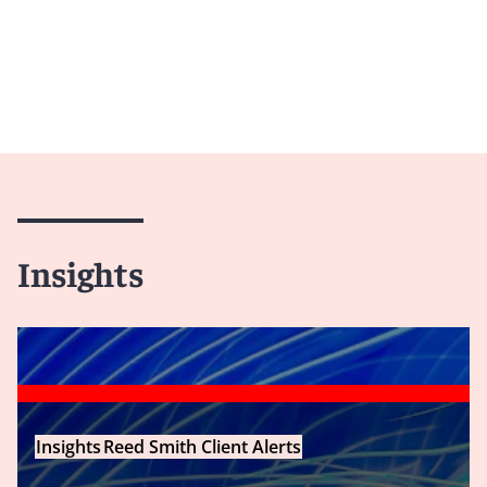
Insights
Insights
Reed Smith Client Alerts