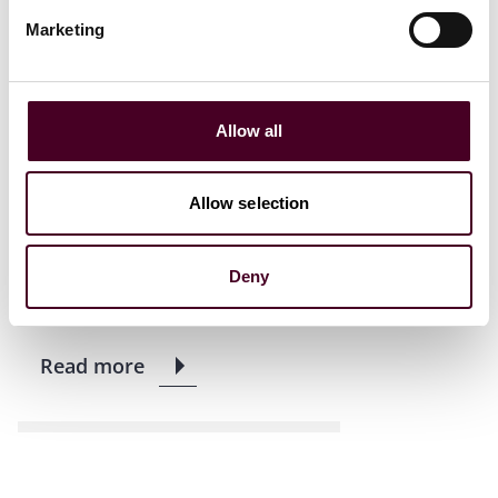
Marketing
News
New Arrivals
News release
Allow all
Former Assistant U.S.
Attorney Lara Treinis Gatz
joins Reed Smith’s
Allow selection
regulatory and
investigations practice
Deny
13 March 2023
|
Read more