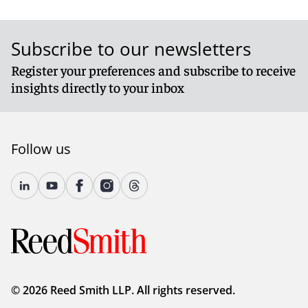
Subscribe to our newsletters
Register your preferences and subscribe to receive
insights directly to your inbox
Follow us
© 2026 Reed Smith LLP. All rights reserved.