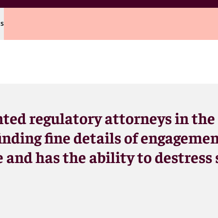
ts
nted regulatory attorneys in the
inding fine details of engagemen
 and has the ability to destress