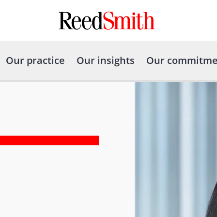
Our practice
Our insights
Our commitme