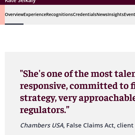
Kate Seikaly
Overview
Experience
Recognitions
Credentials
News
Insights
Even
"She's one of the most tale
responsive, committed to f
strategy, very approachable
regulators.”
Chambers USA
, False Claims Act, client