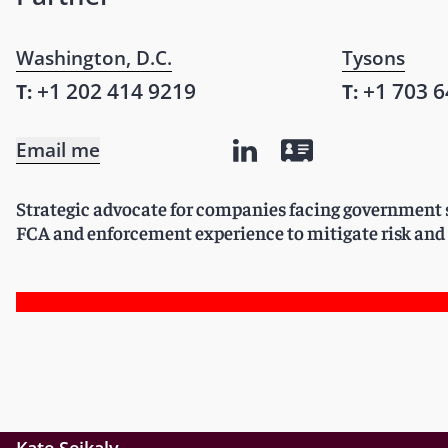
Washington, D.C.
Tysons
+1 202 414 9219
+1 703 6
T:
T:
Email me
Strategic advocate for companies facing government s
FCA and enforcement experience to mitigate risk and