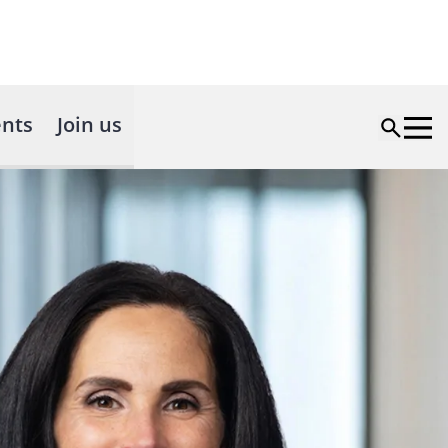
nts
Join us