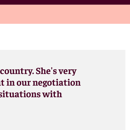
 country. She's very
t in our negotiation
 situations with