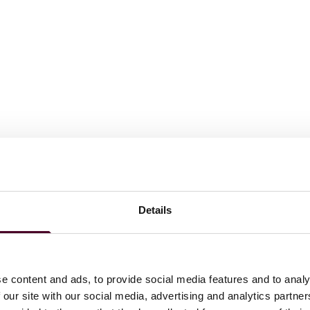
Details
e content and ads, to provide social media features and to analy
, 3:20-cv-00172, 2024 U.S. Dist. LEXIS 152399 (S.D. Tex.).
lving allegations of reverse false claims violations
 our site with our social media, advertising and analytics partn