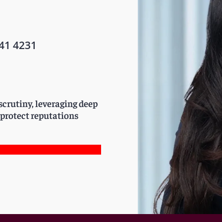
41 4231
crutiny, leveraging deep
 protect reputations