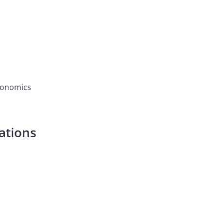
Economics
ations