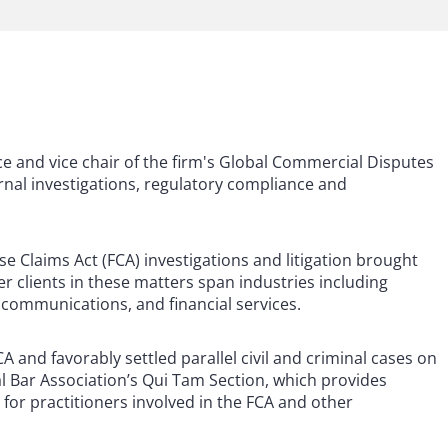
ce and vice chair of the firm's Global Commercial Disputes
nal investigations, regulatory compliance and
lse Claims Act (FCA) investigations and litigation brought
r clients in these matters span industries including
 communications, and financial services.
 and favorably settled parallel civil and criminal cases on
ral Bar Association’s Qui Tam Section, which provides
 for practitioners involved in the FCA and other