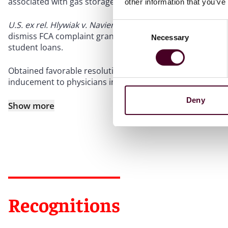
associated with gas storage operations.
other information that you’ve
U.S. ex rel. Hlywiak v. Navient Corp.
, 20-cv-13590, 2022 U.S
Consent
dismiss FCA complaint granted, involving allegations of fal
Necessary
Selection
student loans.
Obtained favorable resolution of FCA matter for Real Esta
inducement to physicians in connection with a real estate
Deny
Show more
Recognitions