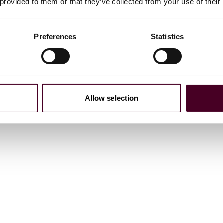
 provided to them or that they’ve collected from your use of their
. Dist. LEXIS 45532 (D.N.J. 2022). Defendants’ motion to
se claims violations associated with servicing of federal
Preferences
Statistics
te Investment Trust involving allegations of improper
 joint venture, with no corporate integrity agreement.
Allow selection