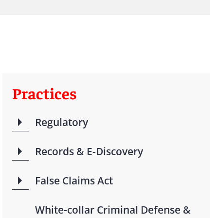
Practices
Regulatory
Records & E-Discovery
False Claims Act
White-collar Criminal Defense &