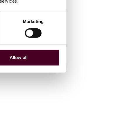
 services.
Marketing
Allow all