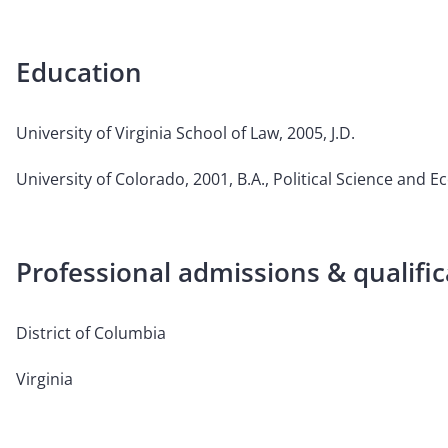
Education
University of Virginia School of Law, 2005, J.D.
University of Colorado, 2001, B.A., Political Science and 
Professional admissions & qualific
District of Columbia
Virginia