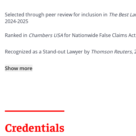
Selected through peer review for inclusion in
The Best L
2024-2025
Ranked in
Chambers USA
for Nationwide False Claims Act
Recognized as a Stand-out Lawyer by
Thomson Reuters
,
Show more
Credentials