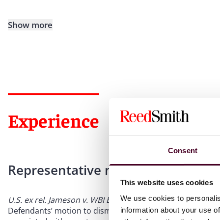
Show more
Experience
Consent
Representative matters
This website uses cookies
We use cookies to personalis
U.S. ex rel. Jameson v. WBI Energy Transmission, Inc. et al.
Defendants’ motion to dismiss FCA complaint granted, invo
information about your use of