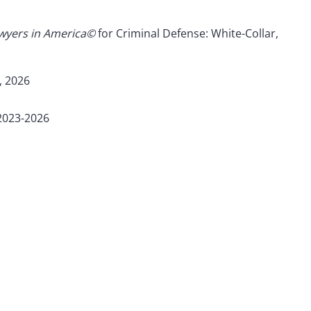
awyers in America©
for Criminal Defense: White-Collar,
, 2026
 2023-2026