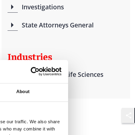
Investigations
State Attorneys General
Industries
Health Care & Life Sciences
Investigations
About
Shar
se our traffic. We also share
ers who may combine it with