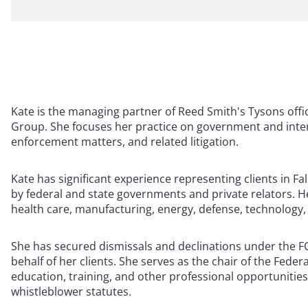
Kate is the managing partner of Reed Smith's Tysons offi
Group. She focuses her practice on government and inter
enforcement matters, and related litigation.
Kate has significant experience representing clients in Fa
by federal and state governments and private relators. He
health care, manufacturing, energy, defense, technology,
She has secured dismissals and declinations under the FCA
behalf of her clients. She serves as the chair of the Fede
education, training, and other professional opportunities
whistleblower statutes.