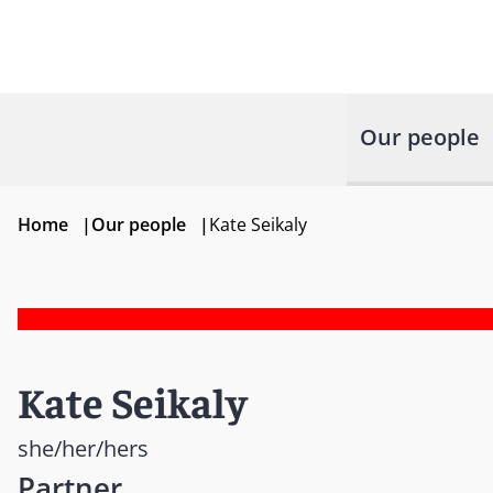
Our people
Home
|
Our people
|
Kate Seikaly
Kate Seikaly
she/her/hers
Partner