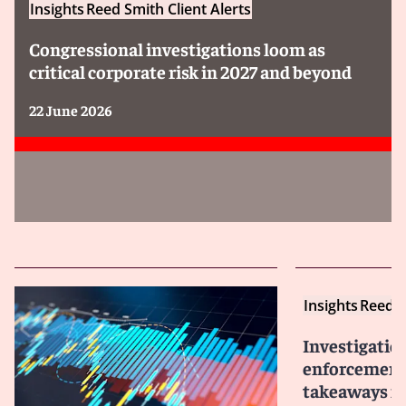
Insights
Reed Smith Client Alerts
Congressional investigations loom as
critical corporate risk in 2027 and beyond
22 June 2026
Insights
Reed S
Investigatio
enforcement 
takeaways fo