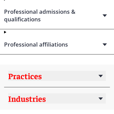
Professional admissions &
qualifications
Professional affiliations
Practices
Industries