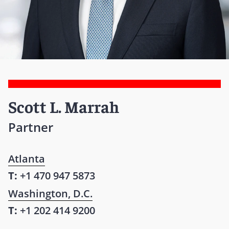
Scott L. Marrah
Partner
Atlanta
T:
+1 470 947 5873
Washington, D.C.
T:
+1 202 414 9200