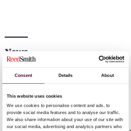
News
Consent
Details
About
News
Individual Award
News
News release
Practice Award
Global Inves
This website uses cookies
Chambers USA
2026
Zaglin pros
We use cookies to personalise content and ads, to
recognizes Reed Smith with
foreign bri
provide social media features and to analyse our traffic.
79 practice rankings and 173
for US com
We also share information about your use of our site with
lawyer recognitions
our social media, advertising and analytics partners who
23 Septemb