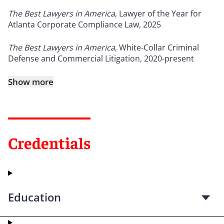
The Best Lawyers in America
, Lawyer of the Year for
Atlanta Corporate Compliance Law, 2025
The Best Lawyers in America
, White-Collar Criminal
Defense and Commercial Litigation, 2020-present
Show more
Credentials
Education