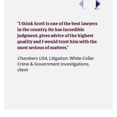
"I think Scott is one of the best lawyers
in the country. He has incredible
judgment, gives advice of the highest
quality and I would trust him with the
most serious of matters."
Chambers USA
, Litigation: White-Collar
Crime & Government Investigations,
client