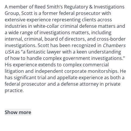
A member of Reed Smith’s Regulatory & Investigations
Group, Scott is a former federal prosecutor with
extensive experience representing clients across
industries in white-collar criminal defense matters and
a wide range of investigations matters, including
internal, criminal, board of directors, and cross-border
investigations. Scott has been recognized in
Chambers
USA
as “a fantastic lawyer with a keen understanding
of how to handle complex government investigations.”
His experience extends to complex commercial
litigation and independent corporate monitorships. He
has significant trial and appellate experience as both a
federal prosecutor and a defense attorney in private
practice.
Show more