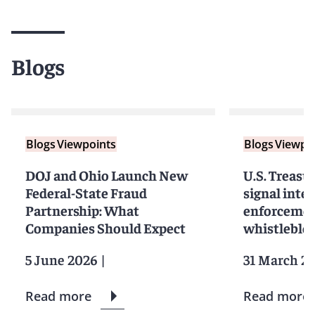
Blogs
Blogs
Viewpoints
Blogs
Viewpo
DOJ and Ohio Launch New
U.S. Treasu
Federal-State Fraud
signal inten
Partnership: What
enforcemen
Companies Should Expect
whistleblo
5 June 2026
|
31 March 2
Read more
Read more