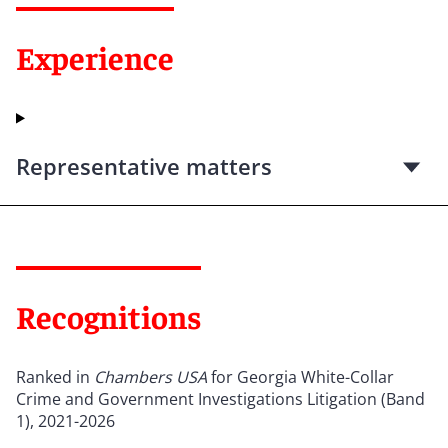
Experience
Representative matters
Recognitions
Ranked in
Chambers USA
for Georgia White-Collar
Crime and Government Investigations Litigation (Band
1), 2021-2026