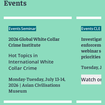
Events
Events
Seminar
Events
CLE /
2026 Global White Collar
Investigati
Crime Institute
enforcemen
webinar ser
Hot Topics in
priorities f
International White
Tuesday, Ju
Collar Crime
Monday-Tuesday, July 13-14,
Watch on
2026
|
Asian Civilisations
Museum