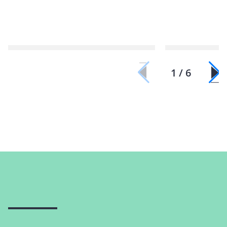
1 / 6