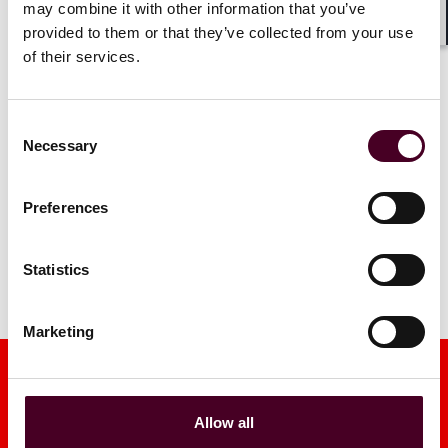
may combine it with other information that you’ve
4 June 2026
|
provided to them or that they’ve collected from your use
Shar
Read more
of their services.
Read more
Consent
Necessary
Selection
1 / 5
Preferences
Statistics
Marketing
Allow all