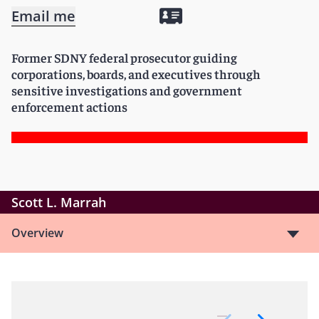
Email me
Former SDNY federal prosecutor guiding
corporations, boards, and executives through
sensitive investigations and government
enforcement actions
Scott L. Marrah
Overview