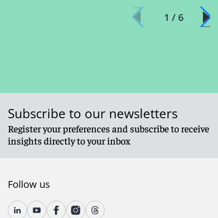
1 / 6
Subscribe to our newsletters
Register your preferences and subscribe to receive
insights directly to your inbox
Follow us