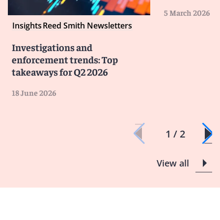
5 March 2026
Insights
Reed Smith Newsletters
Investigations and
enforcement trends: Top
takeaways for Q2 2026
18 June 2026
1 / 2
View all