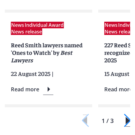
News
Individual Award
News
Indivi
News release
News releas
Reed Smith lawyers named
227 Reed Sm
'Ones to Watch' by
Best
recognized 
Lawyers
2025
22 August 2025
|
15 August 2
Read more
Read more
1 / 3