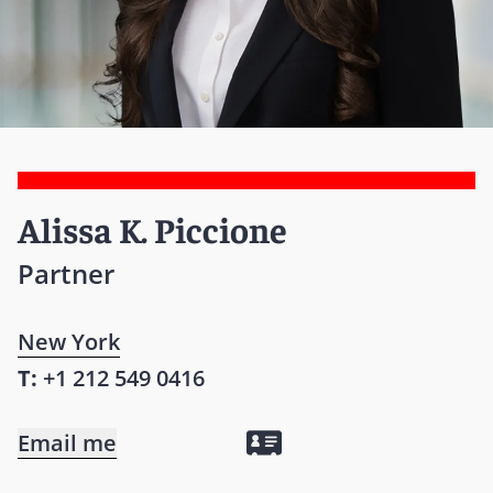
Alissa K. Piccione
Partner
New York
T:
+1 212 549 0416
Email me