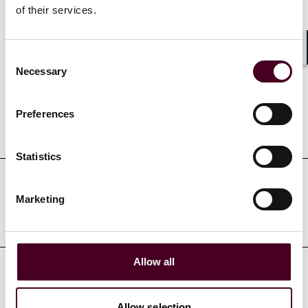
of their services.
Credentials
Consent
Shar
Necessary
Selection
Preferences
Education
Statistics
Professional admissions &
Marketing
qualifications
Allow all
Court admissions
Allow selection