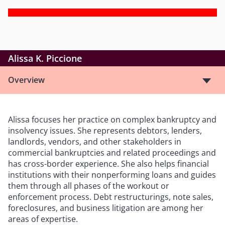
Alissa K. Piccione
Overview
Alissa focuses her practice on complex bankruptcy and
insolvency issues. She represents debtors, lenders,
landlords, vendors, and other stakeholders in
commercial bankruptcies and related proceedings and
has cross-border experience. She also helps financial
institutions with their nonperforming loans and guides
them through all phases of the workout or
enforcement process. Debt restructurings, note sales,
foreclosures, and business litigation are among her
areas of expertise.