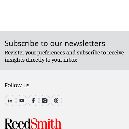
Subscribe to our newsletters
Register your preferences and subscribe to receive
insights directly to your inbox
Follow us