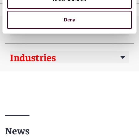
Deny
Practices
Industries
News