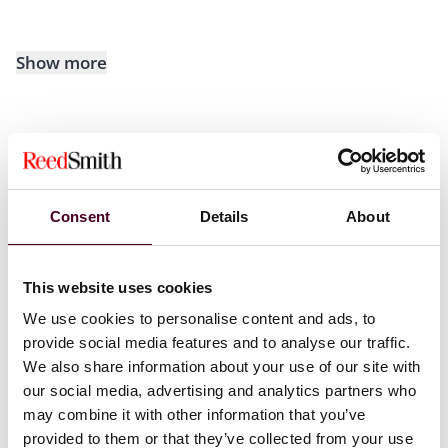
Show more
Recognitions
Consent
Details
About
Selected through peer review for inclusion in
The Best
Lawyers in America©
Ones to Watch list for Bankruptcy
and Creditor Debtor Rights / Insolvency and
This website uses cookies
Reorganization Law, 2024-2025. Methodology
We use cookies to personalise content and ads, to
displayed on
bestlawyers.com
.
provide social media features and to analyse our traffic.
We also share information about your use of our site with
*
No aspect of this advertisement has been approved
our social media, advertising and analytics partners who
by the Supreme Court of New Jersey
.
may combine it with other information that you’ve
provided to them or that they’ve collected from your use