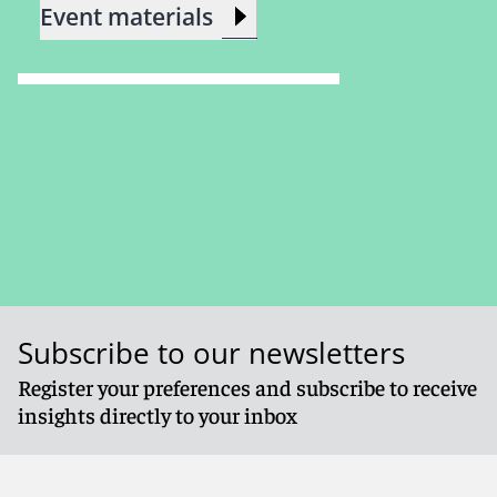
Event materials
Subscribe to our newsletters
Register your preferences and subscribe to receive
insights directly to your inbox