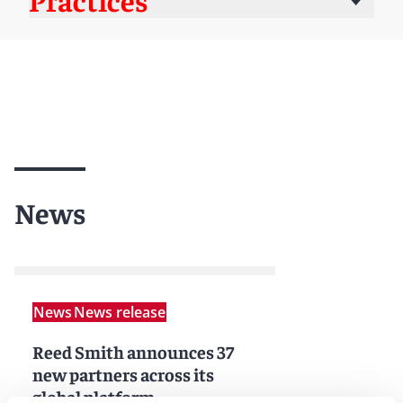
News
News
News release
Reed Smith announces 37
new partners across its
global platform