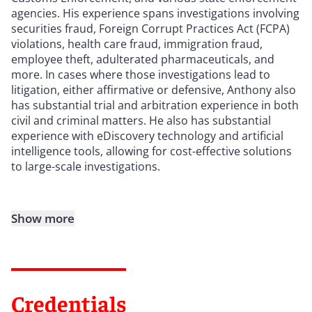
agencies. His experience spans investigations involving
securities fraud, Foreign Corrupt Practices Act (FCPA)
violations, health care fraud, immigration fraud,
employee theft, adulterated pharmaceuticals, and
more. In cases where those investigations lead to
litigation, either affirmative or defensive, Anthony also
has substantial trial and arbitration experience in both
civil and criminal matters. He also has substantial
experience with eDiscovery technology and artificial
intelligence tools, allowing for cost-effective solutions
to large-scale investigations.
Show more
Credentials