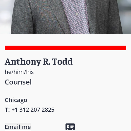
Anthony R. Todd
he/him/his
Counsel
Chicago
T:
+1 312 207 2825
Email me