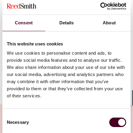
11 January 2023
|
Consent
Details
About
Read more
This website uses cookies
We use cookies to personalise content and ads, to
provide social media features and to analyse our traffic.
We also share information about your use of our site with
our social media, advertising and analytics partners who
may combine it with other information that you’ve
provided to them or that they’ve collected from your use
of their services.
Shar
Consent
Necessary
Selection