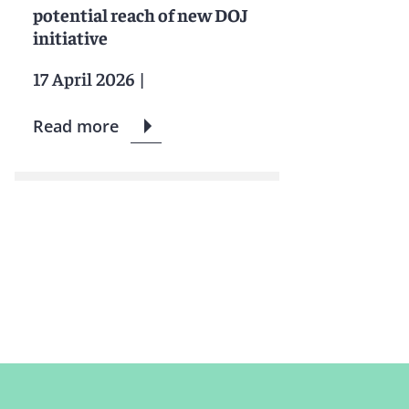
potential reach of new DOJ
initiative
17 April 2026
|
Read more