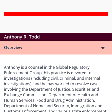
Anthony R. Todd
Overview
Anthony is a counsel in the Global Regulatory
Enforcement Group. His practice is devoted to
investigations (including civil, criminal, and internal
investigations), and he has worked to resolve cases
involving the Department of Justice, Securities and
Exchange Commission, Department of Health and
Human Services, Food and Drug Administration,
Department of Homeland Security, Immigration and
Customs Enforcement, and various state enforcement