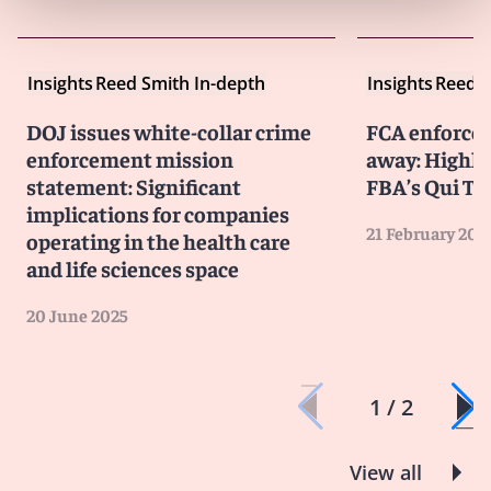
Insights
Reed Smith In-depth
Insights
Reed S
DOJ issues white-collar crime
FCA enforcem
enforcement mission
away: Highli
statement: Significant
FBA’s Qui T
implications for companies
21 February 202
operating in the health care
and life sciences space
20 June 2025
1 / 2
View all