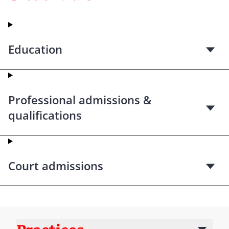
Education
Professional admissions &
qualifications
Court admissions
Practices