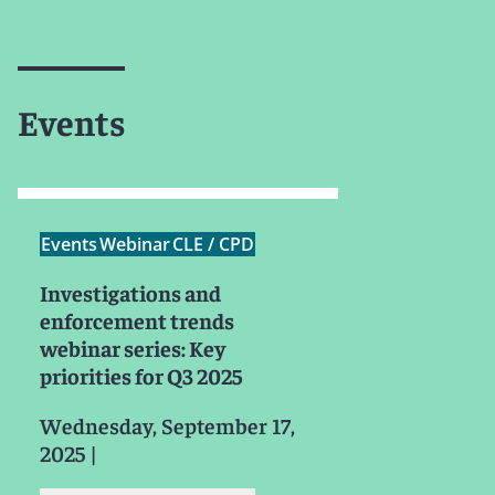
Events
Events
Webinar
CLE / CPD
Investigations and
enforcement trends
webinar series: Key
priorities for Q3 2025
Wednesday, September 17,
2025
|