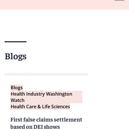
Blogs
Blogs
Health Industry Washington
Watch
Health Care & Life Sciences
First false claims settlement
based on DEI shows