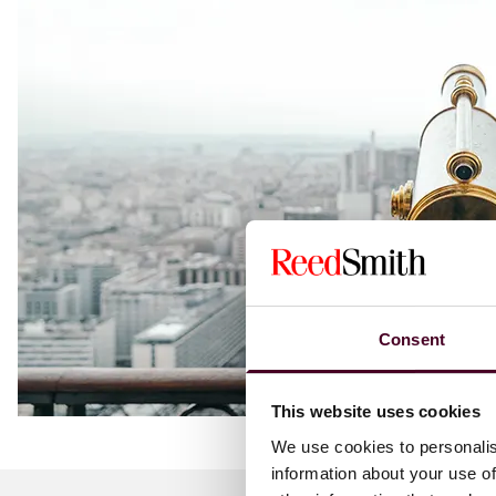
Consent
This website uses cookies
We use cookies to personalis
information about your use of