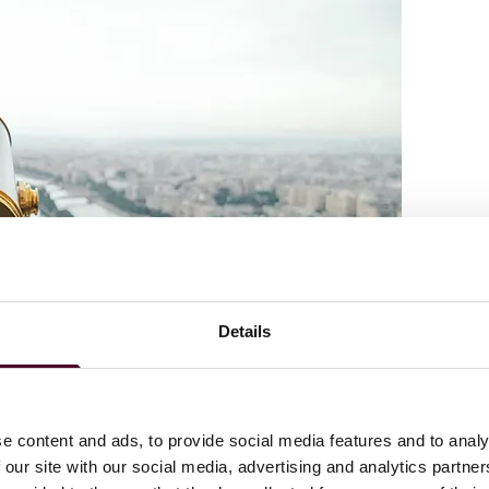
Details
e content and ads, to provide social media features and to analy
 our site with our social media, advertising and analytics partn