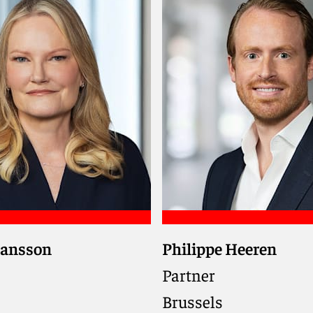
iel
Meet Mark
Hansson
Philippe Heeren
pliance partner trusted
Navigates customs, exci
to deliver practical,
international trade hur
Partner
focused solutions
across the EU and UK, 
Brussels
ternational sanctions,
supply chains flow smo