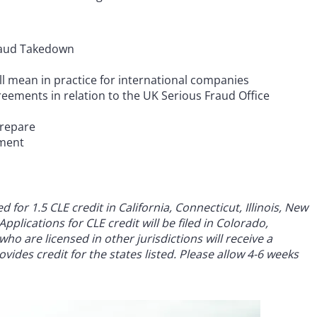
Fraud Takedown
l mean in practice for international companies
eements in relation to the UK Serious Fraud Office
prepare
ement
for 1.5 CLE credit in California, Connecticut, Illinois, New
pplications for CLE credit will be filed in Colorado,
ho are licensed in other jurisdictions will receive a
vides credit for the states listed. Please allow 4-6 weeks