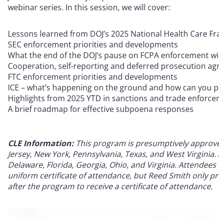
webinar series. In this session, we will cover:
Lessons learned from DOJ’s 2025 National Health Care 
SEC enforcement priorities and developments
What the end of the DOJ’s pause on FCPA enforcement wil
Cooperation, self-reporting and deferred prosecution agr
FTC enforcement priorities and developments
ICE – what’s happening on the ground and how can you 
Highlights from 2025 YTD in sanctions and trade enforc
A brief roadmap for effective subpoena responses
CLE Information:
This program is presumptively approved 
Jersey, New York, Pennsylvania, Texas, and West Virginia. A
Delaware, Florida, Georgia, Ohio, and Virginia. Attendees w
uniform certificate of attendance, but Reed Smith only pro
after the program to receive a certificate of attendance.