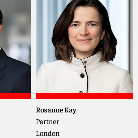
Meet Christopher
Rosanne Kay
se, and
dles
Partner
ensuring
London
othly