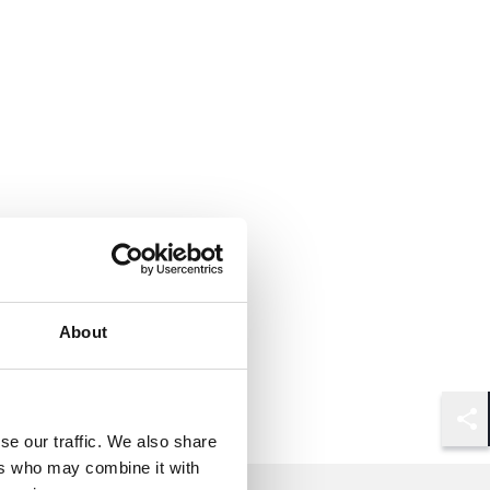
About
Shar
se our traffic. We also share
ers who may combine it with