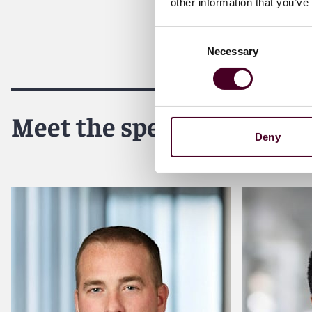
other information that you’ve
Consent
Necessary
Selection
Meet the speakers
Deny