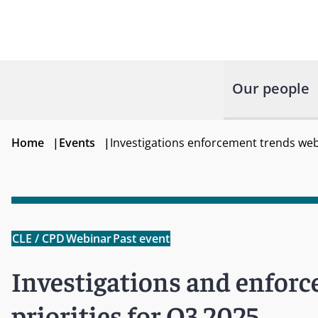
Our people
Home
|
Events
|
Investigations enforcement trends webi
CLE / CPD
Webinar
Past event
Investigations and enforc
priorities for Q3 2025