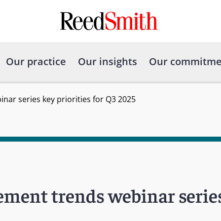
Our practice
Our insights
Our commitme
nar series key priorities for Q3 2025
ement trends webinar serie