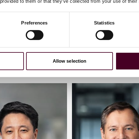
 provided to them or that they’ve collected from your use of their
Preferences
Statistics
Allow selection