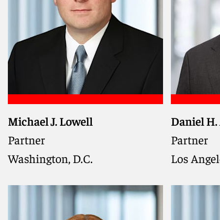
Michael J. Lowell
Daniel H.
Former se
and DOJ tr
Partner
Partner
companies
Washington, D.C.
Los Angel
navigate 
investiga
actions, a