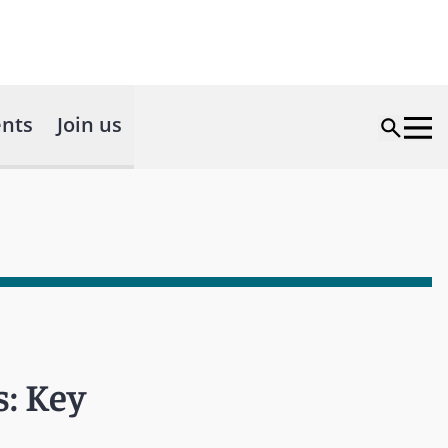
nts
Join us
s: Key