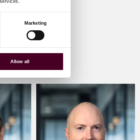
 services.
Marketing
Allow all