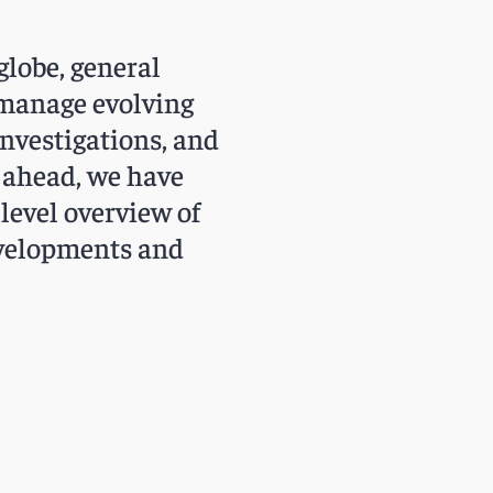
globe, general
 manage evolving
investigations, and
y ahead, we have
level overview of
developments and