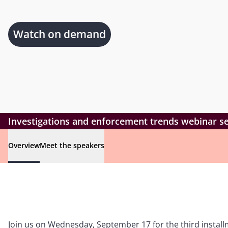
Watch on demand
Investigations and enforcement trends webinar ser
Overview
Meet the speakers
Join us on Wednesday, September 17 for the third instal