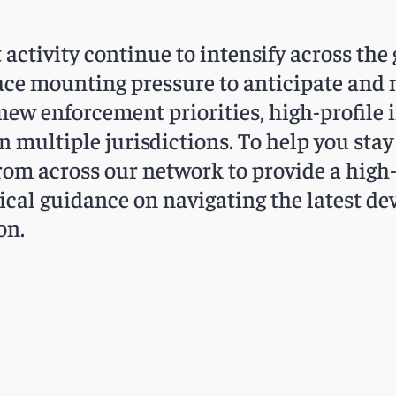
ctivity continue to intensify across the 
face mounting pressure to anticipate and
new enforcement priorities, high-profile 
n multiple jurisdictions. To help you sta
rom across our network to provide a high-
tical guidance on navigating the latest 
on.