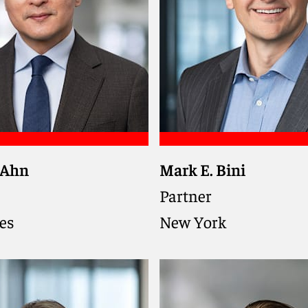
 Ahn
Mark E. Bini
nior federal prosecutor
Co-chair of Investigatio
ial attorney trusted by
Defends clients in gov
Partner
 and individuals to
investigations, cross-bo
es
New York
high-stakes
litigation, and white-col
tions, enforcement
criminal matters, draw
nd regulatory scrutiny
extensive experience as 
and state prosecutor