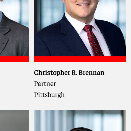
Christopher R. Brennan
ns.
ernment
Partner
rder
Pittsburgh
lar
ing on
a federal