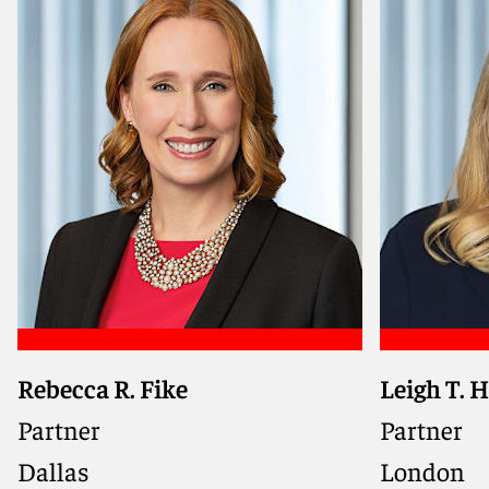
Meet Michael
Meet Dan
Rebecca R. Fike
Leigh T. 
Represents companies and
Trade com
boards in SEC enforcement
worldwide 
Partner
Partner
actions, internal investigations,
business-
Dallas
London
and governance matters, with
across in