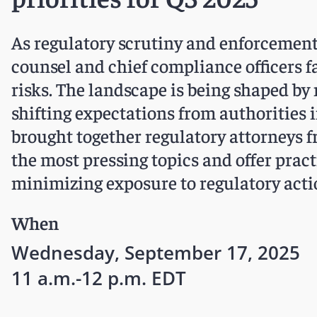
As regulatory scrutiny and enforcement a
counsel and chief compliance officers 
risks. The landscape is being shaped by 
shifting expectations from authorities i
brought together regulatory attorneys f
the most pressing topics and offer prac
minimizing exposure to regulatory acti
When
Wednesday, September 17, 2025
11 a.m.-12 p.m. EDT