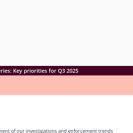
ies: Key priorities for Q3 2025
lment of our investigations and enforcement trends